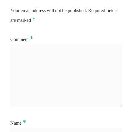
Your email address will not be published.
Required fields
*
are marked
*
Comment
*
Name