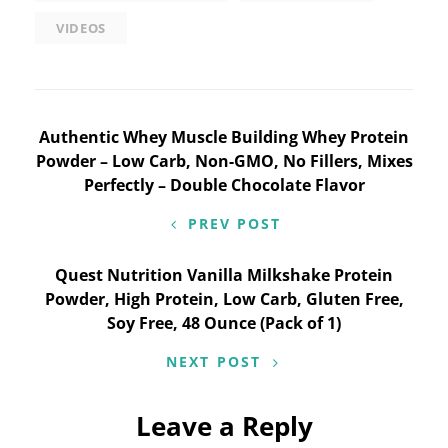
VIDEOS
Post
Authentic Whey Muscle Building Whey Protein
Powder – Low Carb, Non-GMO, No Fillers, Mixes
navigation
Perfectly – Double Chocolate Flavor
PREV POST
Quest Nutrition Vanilla Milkshake Protein
Powder, High Protein, Low Carb, Gluten Free,
Soy Free, 48 Ounce (Pack of 1)
NEXT POST
Leave a Reply