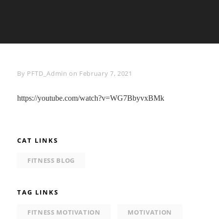
Byline
By
PFTD_Admin
on
February 7, 2021
https://youtube.com/watch?v=WG7BbyvxBMk
CAT LINKS
FITNESS BLOG
TAG LINKS
FITNESS MOTIVATION
MOTIVATION