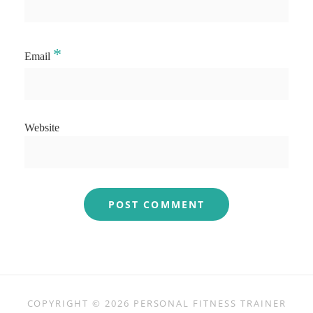
*
Email
Website
COPYRIGHT © 2026
PERSONAL FITNESS TRAINER