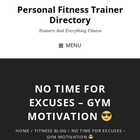
Skip
Personal Fitness Trainer
to
Directory
content
Trainers And Everything Fitness
MENU
NO TIME FOR
EXCUSES – GYM
MOTIVATION
HOME
/
FITNESS BLOG
/
NO TIME FOR EXCUSES –
GYM MOTIVATION