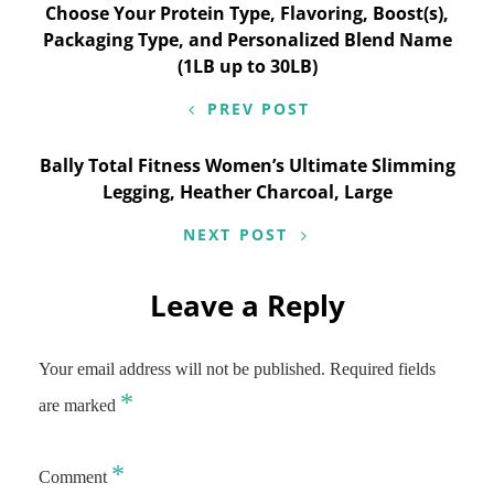
navigation
Choose Your Protein Type, Flavoring, Boost(s),
Packaging Type, and Personalized Blend Name
(1LB up to 30LB)
PREV POST
Bally Total Fitness Women’s Ultimate Slimming
Legging, Heather Charcoal, Large
NEXT POST
Leave a Reply
Your email address will not be published.
Required fields
*
are marked
*
Comment