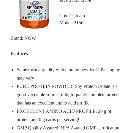
save $5.35 (27%)!
Color: Cream
Model: 2156
Brand: NOW
Features
Same trusted quality with a brand new look! Packaging
may vary
PURE PROTEIN POWDER: Soy Protein Isolate is a
good vegetable source of high-quality complete protein
that has an excellent amino acid profile.
EXCELLENT AMINO ACID PROFILE: 20 g of
protein and 0 g carbs per serving!
GMP Quality Assured: NPA A-rated GMP certification