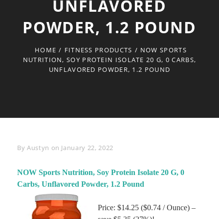
UNFLAVORED
POWDER, 1.2 POUND
HOME
/
FITNESS PRODUCTS
/
NOW SPORTS
NUTRITION, SOY PROTEIN ISOLATE 20 G, 0 CARBS,
UNFLAVORED POWDER, 1.2 POUND
Byline
By
Austyn
on
January 22, 2022
NOW Sports Nutrition, Soy Protein Isolate 20 G, 0
Carbs, Unflavored Powder, 1.2 Pound
Price: $14.25 ($0.74 / Ounce) –