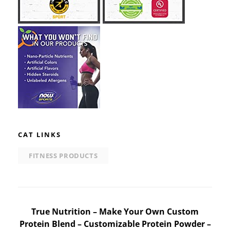
CAT LINKS
FITNESS PRODUCTS
Post
True Nutrition – Make Your Own Custom
Protein Blend – Customizable Protein Powder –