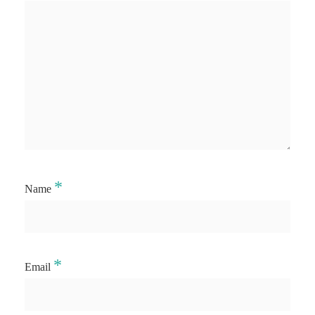
*
Name
*
Email