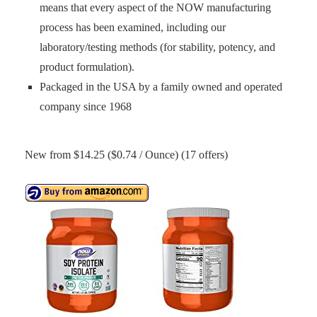
means that every aspect of the NOW manufacturing
process has been examined, including our
laboratory/testing methods (for stability, potency, and
product formulation).
Packaged in the USA by a family owned and operated
company since 1968
New from $14.25 ($0.74 / Ounce) (17 offers)