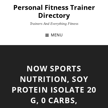
Skip
Personal Fitness Trainer
to
Directory
content
Trainers And Everything Fitness
MENU
NOW SPORTS
NUTRITION, SOY
PROTEIN ISOLATE 20
G, 0 CARBS,