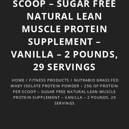
SCOOP – SUGAR FREE
NATURAL LEAN
MUSCLE PROTEIN
SUPPLEMENT –
VANILLA – 2 POUNDS,
29 SERVINGS
HOME
/
FITNESS PRODUCTS
/
NUTRABIO GRASS FED
WHEY ISOLATE PROTEIN POWDER – 25G OF PROTEIN
PER SCOOP – SUGAR FREE NATURAL LEAN MUSCLE
PROTEIN SUPPLEMENT – VANILLA – 2 POUNDS, 29
SERVINGS