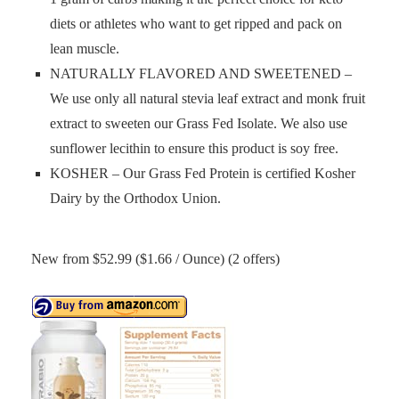
diets or athletes who want to get ripped and pack on
lean muscle.
NATURALLY FLAVORED AND SWEETENED –
We use only all natural stevia leaf extract and monk fruit
extract to sweeten our Grass Fed Isolate. We also use
sunflower lecithin to ensure this product is soy free.
KOSHER – Our Grass Fed Protein is certified Kosher
Dairy by the Orthodox Union.
New from $52.99 ($1.66 / Ounce) (2 offers)