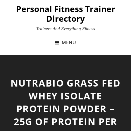
Skip
Personal Fitness Trainer
to
Directory
content
Trainers And Everything Fitness
MENU
NUTRABIO GRASS FED
WHEY ISOLATE
PROTEIN POWDER –
25G OF PROTEIN PER