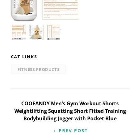
CAT LINKS
FITNESS PRODUCTS
Post
COOFANDY Men’s Gym Workout Shorts
Weightlifting Squatting Short Fitted Training
navigation
Bodybuilding Jogger with Pocket Blue
PREV POST