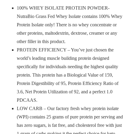
100% WHEY ISOLATE PROTEIN POWDER-
NutraBio Grass Fed Whey Isolate contains 100% Whey
Protein Isolate only! There is no whey concentrate or
other proteins, maltodextrin, dextrose, creamer or any
other filler in this product.
PROTEIN EFFICIENCY – You’ve just chosen the
world’s leading muscle building protein designed
specifically for individuals needing the highest quality
protein. This protein has a Biological Value of 159,
Protein Digestibility of 95, Protein Efficiency Ratio of
3.6, Net Protein Utilization of 92, and a perfect 1.0
PDCAAS.
LOW CARB – Our factory fresh whey protein isolate
(WPI) contains 25 grams of pure protein per serving and
has zero sugars, is fat free, and cholesterol free with just
1 gram of carbs making it the perfect choice for keto