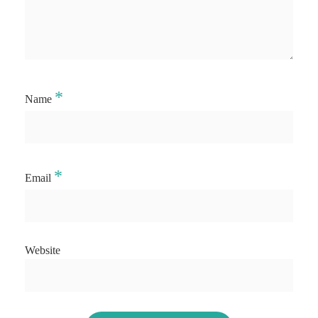
*
Name
*
Email
Website