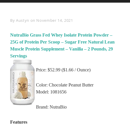
Byline
By
Austyn
on
November 14, 2021
NutraBio Grass Fed Whey Isolate Protein Powder –
25G of Protein Per Scoop – Sugar Free Natural Lean
Muscle Protein Supplement – Vanilla – 2 Pounds, 29
Servings
Price: $52.99 ($1.66 / Ounce)
Color: Chocolate Peanut Butter
Model: 1081656
Brand: NutraBio
Features