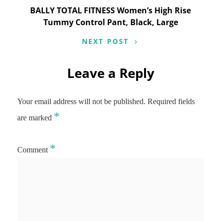
BALLY TOTAL FITNESS Women’s High Rise
Tummy Control Pant, Black, Large
NEXT POST
Leave a Reply
Your email address will not be published.
Required fields
*
are marked
*
Comment