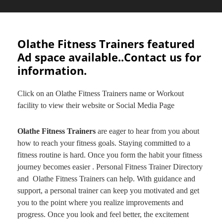
Olathe Fitness Trainers featured
Ad space available..Contact us for
information.
Click on an Olathe Fitness Trainers name or Workout
facility to view their website or Social Media Page
Olathe Fitness Trainers
are eager to hear from you about
how to reach your fitness goals. Staying committed to a
fitness routine is hard. Once you form the habit your fitness
journey becomes easier . Personal Fitness Trainer Directory
and Olathe Fitness Trainers can help. With guidance and
support, a personal trainer can keep you motivated and get
you to the point where you realize improvements and
progress. Once you look and feel better, the excitement