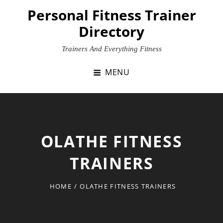
Skip
Personal Fitness Trainer
to
Directory
content
Trainers And Everything Fitness
MENU
OLATHE FITNESS
TRAINERS
HOME
/
OLATHE FITNESS TRAINERS