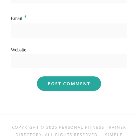
*
Email
Website
COPYRIGHT © 2026
PERSONAL FITNESS TRAINER
DIRECTORY
. ALL RIGHTS RESERVED. | SIMPLE