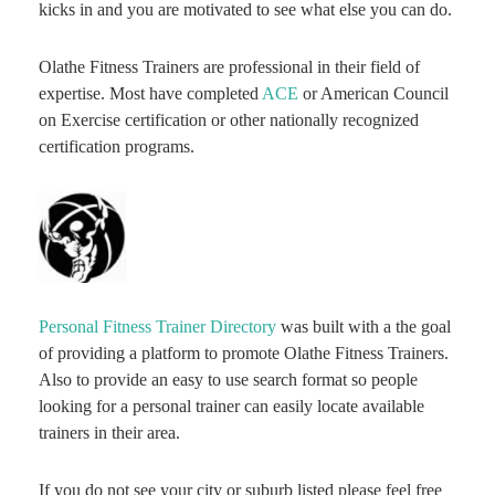
kicks in and you are motivated to see what else you can do.
Olathe Fitness Trainers are professional in their field of
expertise. Most have completed
ACE
or American Council
on Exercise certification or other nationally recognized
certification programs.
Personal Fitness Trainer Directory
was built with a the goal
of providing a platform to promote Olathe Fitness Trainers.
Also to provide an easy to use search format so people
looking for a personal trainer can easily locate available
trainers in their area.
If you do not see your city or suburb listed please feel free