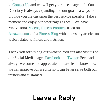
to
Contact Us
and we will get your cities page built. Our
Directory is always expanding and our goal is always to
provide you the customer the best service possible. Take a
moment and enjoy our other pages as well. We have
Motivational
Videos
,
Fitness Products
listed on
Amazon.com
and a
Fitness Blog
with interesting articles on
topics related to fitness and nutrition.
Thank you for visiting our website. You can also visit us on
our Social Media pages
Facebook
and
Twitter
. Feedback is
always welcome and appreciated. Please let us know how
we can improve our website so it can better serve both our
trainers and customers.
Leave a Reply