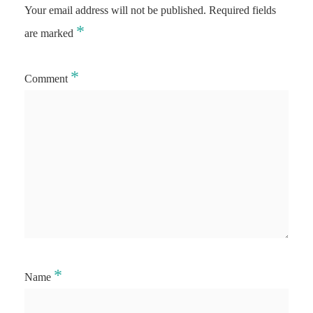
Your email address will not be published.
Required fields
*
are marked
*
Comment
*
Name