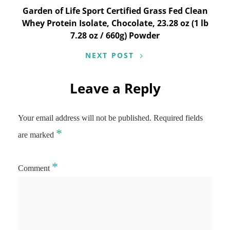
Garden of Life Sport Certified Grass Fed Clean
Whey Protein Isolate, Chocolate, 23.28 oz (1 lb
7.28 oz / 660g) Powder
NEXT POST
Leave a Reply
Your email address will not be published.
Required fields
*
are marked
*
Comment