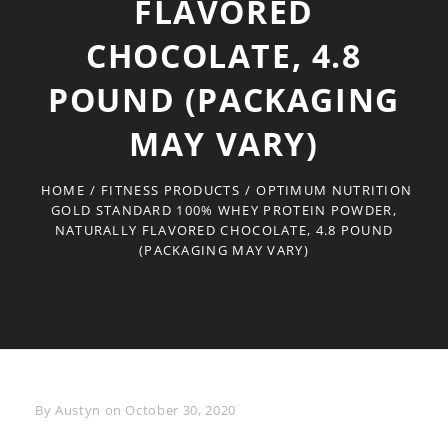
FLAVORED
CHOCOLATE, 4.8
POUND (PACKAGING
MAY VARY)
HOME
/
FITNESS PRODUCTS
/
OPTIMUM NUTRITION
GOLD STANDARD 100% WHEY PROTEIN POWDER,
NATURALLY FLAVORED CHOCOLATE, 4.8 POUND
(PACKAGING MAY VARY)
Byline
By
Austyn
on
October 30, 2020