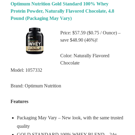
Optimum Nutrition Gold Standard 100% Whey
Protein Powder, Naturally Flavored Chocolate, 4.8
Pound (Packaging May Vary)
Price: $57.59 ($0.75 / Ounce) –
save $48.90 (46%)!
Color: Naturally Flavored
Chocolate
Model: 1057332
Brand: Optimum Nutrition
Features
Packaging May Vary – New look, with the same trusted
quality
GOLD STANDARD 100% WHEY BLEND – 24g