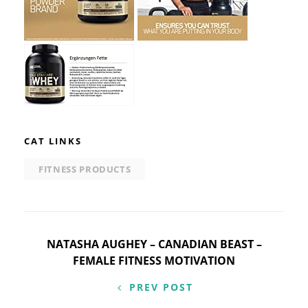
CAT LINKS
FITNESS PRODUCTS
Post
NATASHA AUGHEY – CANADIAN BEAST –
FEMALE FITNESS MOTIVATION
navigation
PREV POST