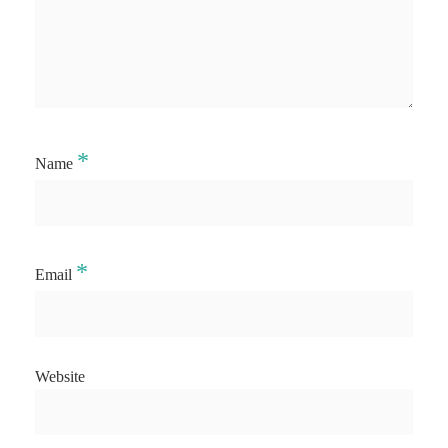
*
Name
*
Email
Website