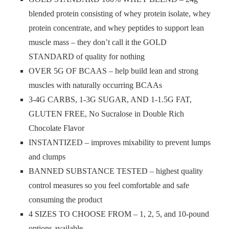
blended protein consisting of whey protein isolate, whey
protein concentrate, and whey peptides to support lean
muscle mass – they don’t call it the GOLD
STANDARD of quality for nothing
OVER 5G OF BCAAS – help build lean and strong
muscles with naturally occurring BCAAs
3-4G CARBS, 1-3G SUGAR, AND 1-1.5G FAT,
GLUTEN FREE, No Sucralose in Double Rich
Chocolate Flavor
INSTANTIZED – improves mixability to prevent lumps
and clumps
BANNED SUBSTANCE TESTED – highest quality
control measures so you feel comfortable and safe
consuming the product
4 SIZES TO CHOOSE FROM – 1, 2, 5, and 10-pound
options available