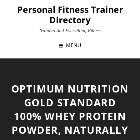
Skip
Personal Fitness Trainer
to
Directory
content
Trainers And Everything Fitness
MENU
OPTIMUM NUTRITION
GOLD STANDARD
100% WHEY PROTEIN
POWDER, NATURALLY