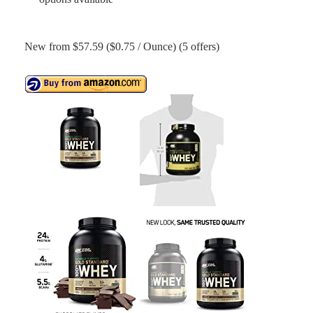
New from $57.59 ($0.75 / Ounce) (5 offers)