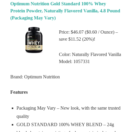
Optimum Nutrition Gold Standard 100% Whey
Protein Powder, Naturally Flavored Vanilla, 4.8 Pound
(Packaging May Vary)
Price: $46.07 ($0.60 / Ounce) –
save $11.52 (20%)!
Color: Naturally Flavored Vanilla
Model: 1057331
Brand: Optimum Nutrition
Features
Packaging May Vary – New look, with the same trusted
quality
GOLD STANDARD 100% WHEY BLEND – 24g