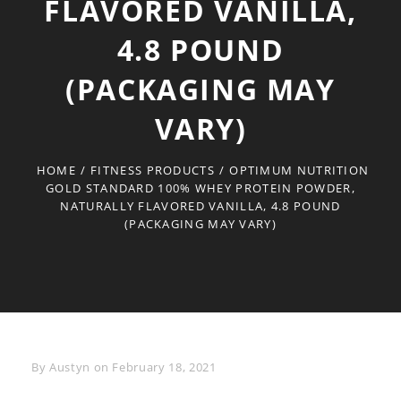
FLAVORED VANILLA,
4.8 POUND
(PACKAGING MAY
VARY)
HOME
/
FITNESS PRODUCTS
/
OPTIMUM NUTRITION
GOLD STANDARD 100% WHEY PROTEIN POWDER,
NATURALLY FLAVORED VANILLA, 4.8 POUND
(PACKAGING MAY VARY)
Byline
By
Austyn
on
February 18, 2021