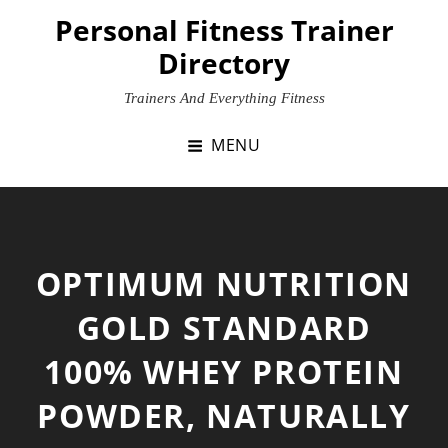
Skip
Personal Fitness Trainer
to
Directory
content
Trainers And Everything Fitness
MENU
OPTIMUM NUTRITION
GOLD STANDARD
100% WHEY PROTEIN
POWDER, NATURALLY