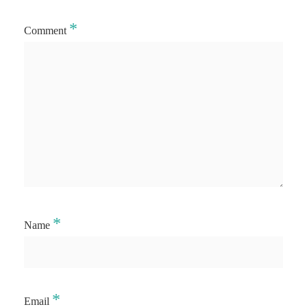
*
Comment
*
Name
*
Email