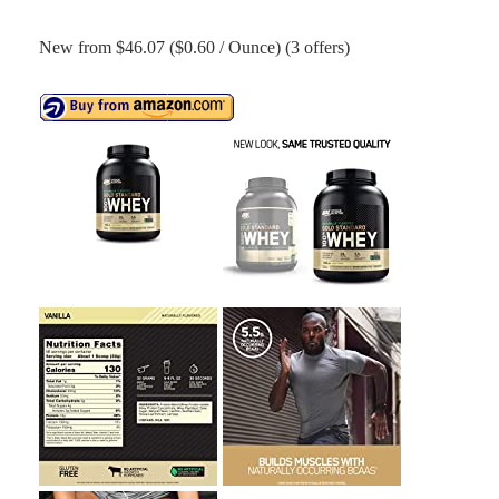
New from $46.07 ($0.60 / Ounce) (3 offers)