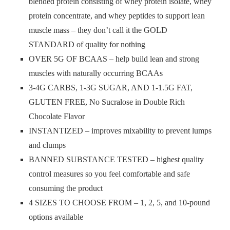
blended protein consisting of whey protein isolate, whey
protein concentrate, and whey peptides to support lean
muscle mass – they don’t call it the GOLD
STANDARD of quality for nothing
OVER 5G OF BCAAS – help build lean and strong
muscles with naturally occurring BCAAs
3-4G CARBS, 1-3G SUGAR, AND 1-1.5G FAT,
GLUTEN FREE, No Sucralose in Double Rich
Chocolate Flavor
INSTANTIZED – improves mixability to prevent lumps
and clumps
BANNED SUBSTANCE TESTED – highest quality
control measures so you feel comfortable and safe
consuming the product
4 SIZES TO CHOOSE FROM – 1, 2, 5, and 10-pound
options available