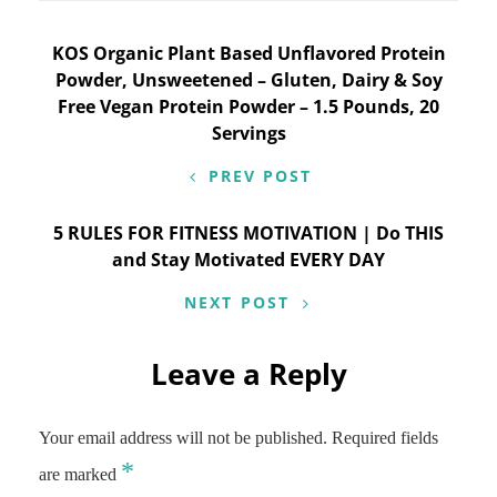
Post
KOS Organic Plant Based Unflavored Protein
Powder, Unsweetened – Gluten, Dairy & Soy
navigation
Free Vegan Protein Powder – 1.5 Pounds, 20
Servings
PREV POST
5 RULES FOR FITNESS MOTIVATION | Do THIS
and Stay Motivated EVERY DAY
NEXT POST
Leave a Reply
Your email address will not be published.
Required fields
*
are marked