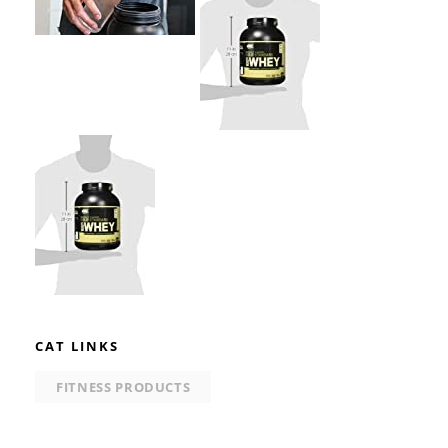
CAT LINKS
FITNESS PRODUCTS