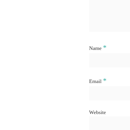
*
Name
*
Email
Website