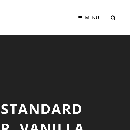
SEAR
MENU
 STANDARD
R, VANILLA