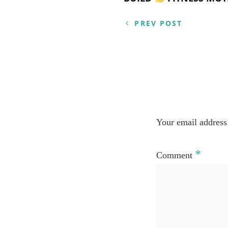
Post
navigation
PREV POST
Your email address 
*
Comment