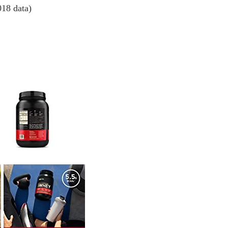
018 data)