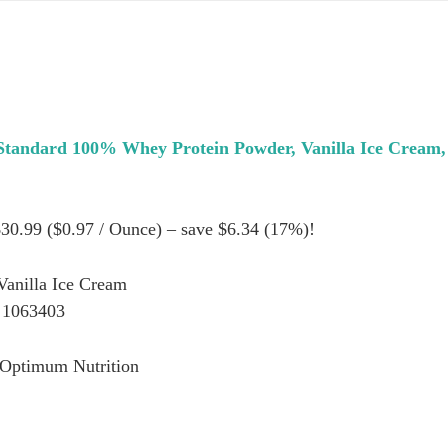
Standard 100% Whey Protein Powder, Vanilla Ice Cream
$30.99 ($0.97 / Ounce) – save $6.34 (17%)!
Vanilla Ice Cream
 1063403
 Optimum Nutrition