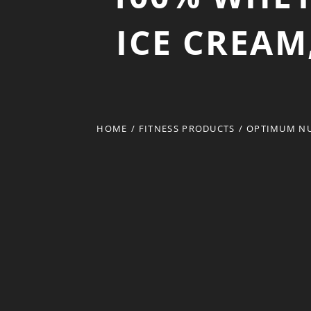
ICE CREAM
HOME
/
FITNESS PRODUCTS
/
OPTIMUM NU