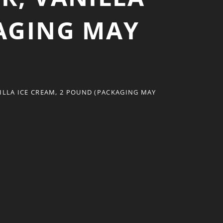
KAGING MAY
LLA ICE CREAM, 2 POUND (PACKAGING MAY