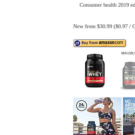
Consumer health 2019 edi
New from $30.99 ($0.97 / O