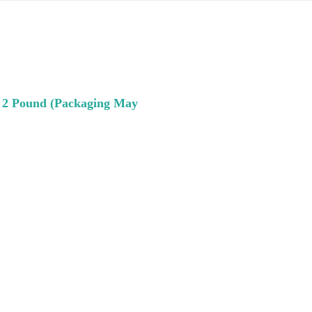
, 2 Pound (Packaging May