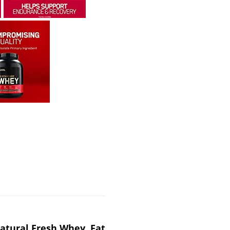
atural Fresh Whey, Fat