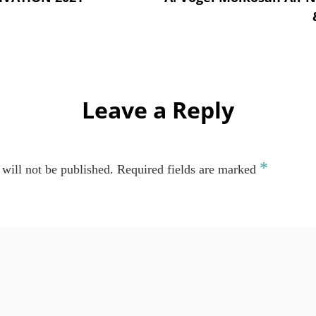
Leave a Reply
*
will not be published.
Required fields are marked