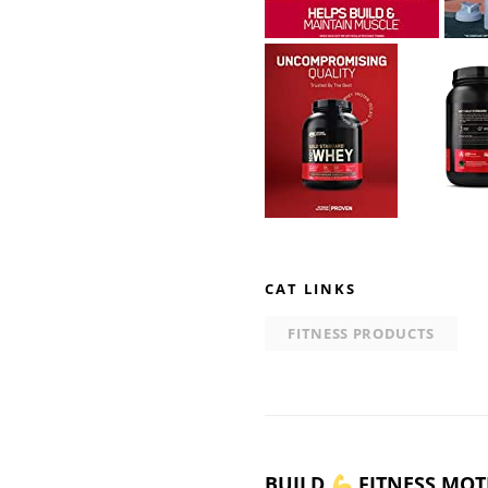
CAT LINKS
FITNESS PRODUCTS
BUILD
FITNESS MOT