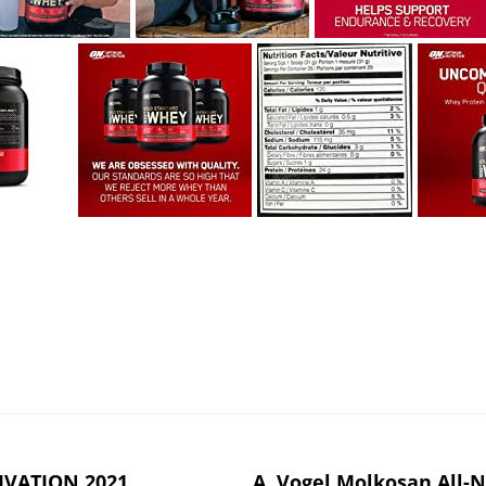
IVATION 2021
A. Vogel Molkosan All-N