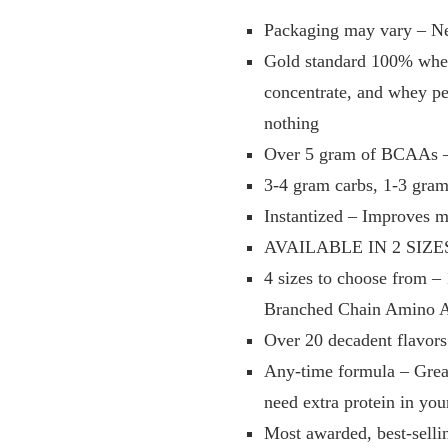
Packaging may vary – New
Gold standard 100% whey 
concentrate, and whey pep
nothing
Over 5 gram of BCAAs – 
3-4 gram carbs, 1-3 gram 
Instantized – Improves m
AVAILABLE IN 2 SIZES 
4 sizes to choose from – 
Branched Chain Amino Ac
Over 20 decadent flavors
Any-time formula – Great
need extra protein in you
Most awarded, best-selli