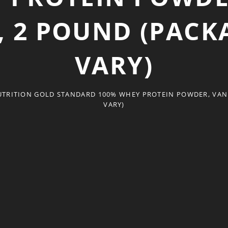
, 2 POUND (PAC
VARY)
TRITION GOLD STANDARD 100% WHEY PROTEIN POWDER, VANI
VARY)