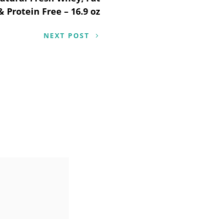
& Protein Free – 16.9 oz
NEXT POST