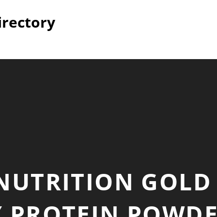
irectory
NUTRITION GOLD
 PROTEIN POWDE