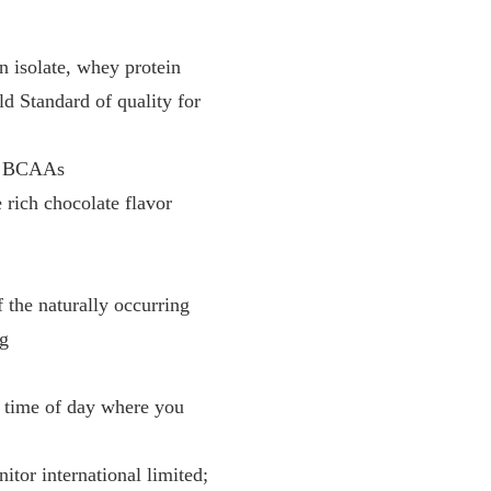
 isolate, whey protein
ld Standard of quality for
ng BCAAs
 rich chocolate flavor
 the naturally occurring
ng
y time of day where you
tor international limited;