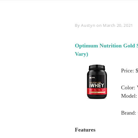
Byline
By
Austyn
on
March 20, 2021
Optimum Nutrition Gold 
Vary)
Price: 
Color: 
Model:
Brand:
Features