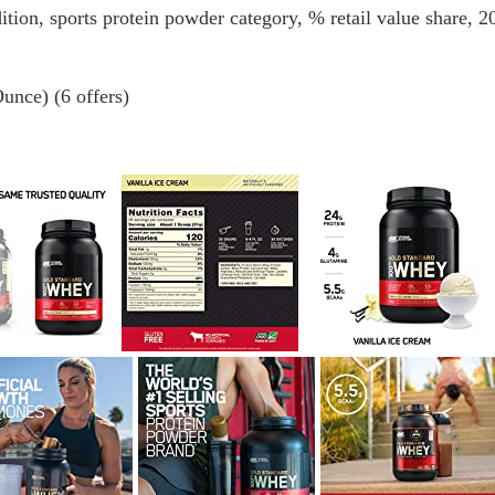
tion, sports protein powder category, % retail value share, 2
unce) (6 offers)