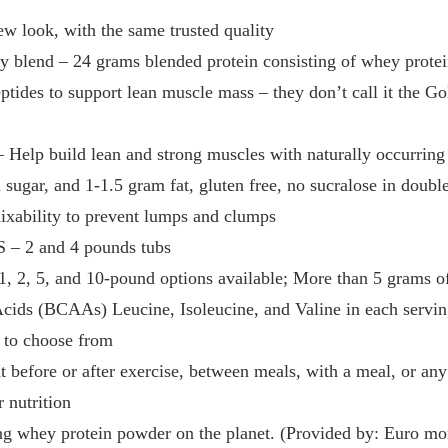
 look, with the same trusted quality
blend – 24 grams blended protein consisting of whey protein
tides to support lean muscle mass – they don’t call it the Go
Help build lean and strong muscles with naturally occurri
sugar, and 1-1.5 gram fat, gluten free, no sucralose in double
ixability to prevent lumps and clumps
– 2 and 4 pounds tubs
1, 2, 5, and 10-pound options available; More than 5 grams of
ids (BCAAs) Leucine, Isoleucine, and Valine in each servi
 to choose from
 before or after exercise, between meals, with a meal, or an
r nutrition
ng whey protein powder on the planet. (Provided by: Euro moni