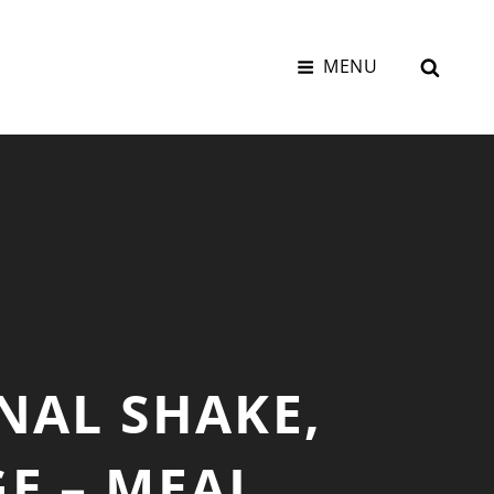
SEAR
MENU
NAL SHAKE,
E – MEAL