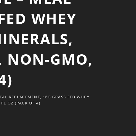
 FED WHEY
MINERALS,
R, NON-GMO,
4)
EAL REPLACEMENT, 16G GRASS FED WHEY
FL OZ (PACK OF 4)