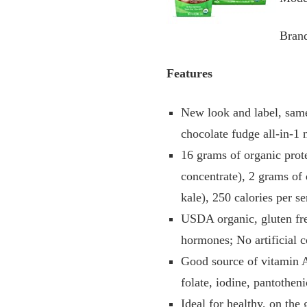
Bran
Features
New look and label, same
chocolate fudge all-in-1 
16 grams of organic prot
concentrate), 2 grams of 
kale), 250 calories per s
USDA organic, gluten fre
hormones; No artificial c
Good source of vitamin A
folate, iodine, pantothe
Ideal for healthy, on th