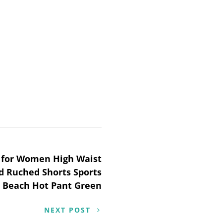
s for Women High Waist
 Ruched Shorts Sports
 Beach Hot Pant Green
NEXT POST