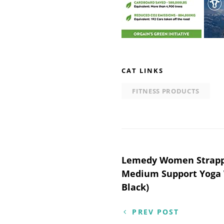
CAT LINKS
FITNESS PRODUCTS
Post
Lemedy Women Strappy
Medium Support Yoga 
navigation
Black)
PREV POST