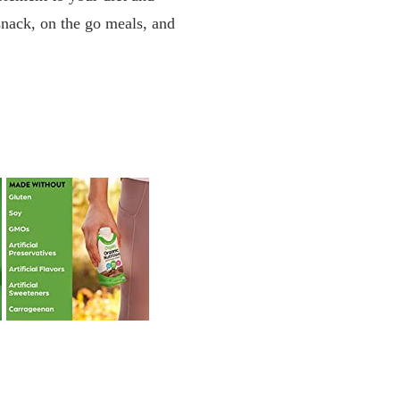
 snack, on the go meals, and