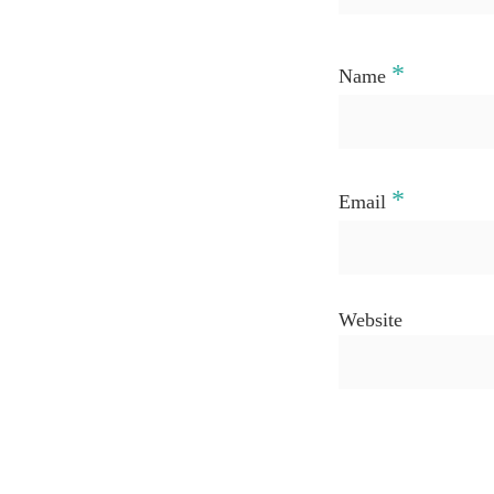
*
Name
*
Email
Website