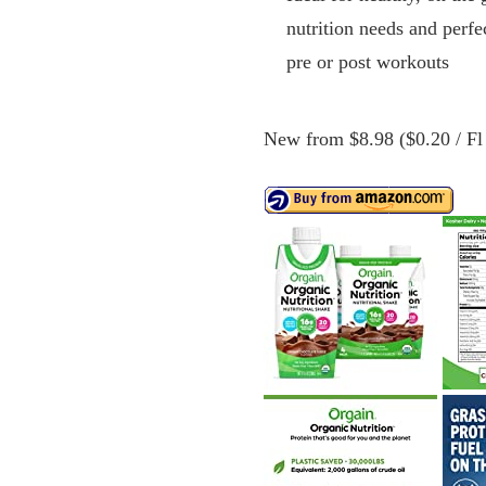
nutrition needs and perfe
pre or post workouts
New from $8.98 ($0.20 / Fl 