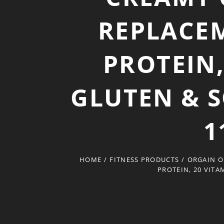
REPLACEM
PROTEIN,
GLUTEN & S
1
HOME
/
FITNESS PRODUCTS
/
ORGAIN O
PROTEIN, 20 VITA