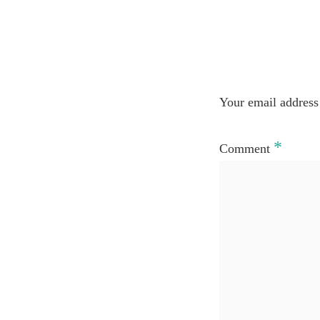
Your email address 
*
Comment