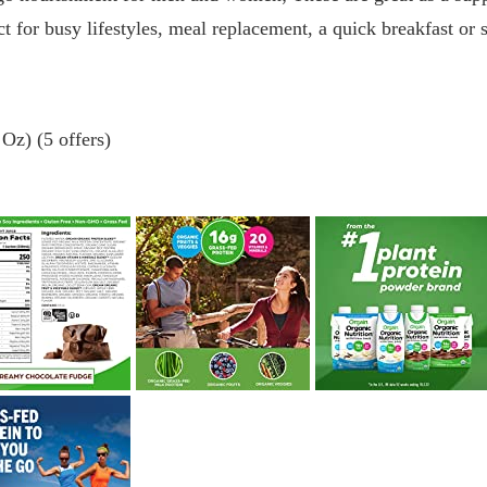
ct for busy lifestyles, meal replacement, a quick breakfast or
Oz) (5 offers)