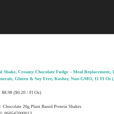
al Shake, Creamy Chocolate Fudge – Meal Replacement,
inerals, Gluten & Soy Free, Kosher, Non-GMO, 11 Fl Oz (
: $8.98 ($0.20 / Fl Oz)
: Chocolate 20g Plant Based Protein Shakes
l: 860547000013