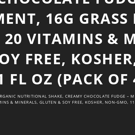
ENT, 16G GRASS
 20 VITAMINS & 
OY FREE, KOSHE
1 FL OZ (PACK OF 
RGANIC NUTRITIONAL SHAKE, CREAMY CHOCOLATE FUDGE – M
MINS & MINERALS, GLUTEN & SOY FREE, KOSHER, NON-GMO, 11 