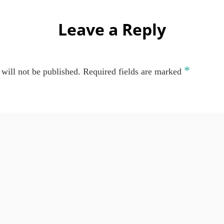
Leave a Reply
*
will not be published.
Required fields are marked