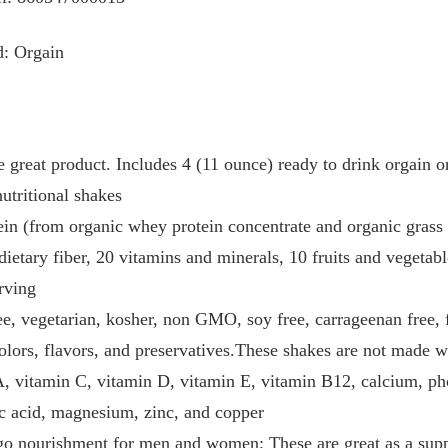
d: Orgain
 great product. Includes 4 (11 ounce) ready to drink orgain o
nutritional shakes
ein (from organic whey protein concentrate and organic grass 
dietary fiber, 20 vitamins and minerals, 10 fruits and vegetabl
erving
e, vegetarian, kosher, non GMO, soy free, carrageenan free, f
olors, flavors, and preservatives.These shakes are not made w
, vitamin C, vitamin D, vitamin E, vitamin B12, calcium, pho
nic acid, magnesium, zinc, and copper
e go nourishment for men and women; These are great as a sup