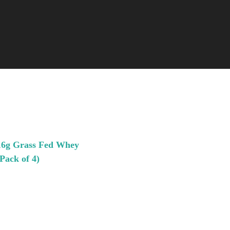
 16g Grass Fed Whey
Pack of 4)