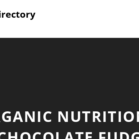
irectory
GANIC NUTRITIO
CHOCOLATE FUDG