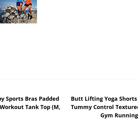
 Sports Bras Padded
Butt Lifting Yoga Short
Workout Tank Top (M,
Tummy Control Textured
Gym Running