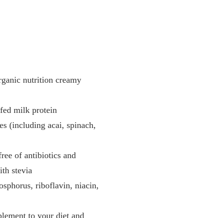
rganic nutrition creamy
fed milk protein
es (including acai, spinach,
ree of antibiotics and
ith stevia
sphorus, riboflavin, niacin,
plement to your diet and