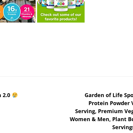
n 2.0
Garden of Life Sp
Protein Powder V
Serving, Premium Veg
Women & Men, Plant Bc
Serving