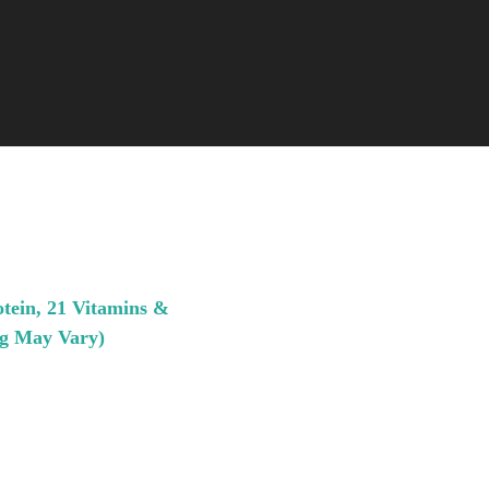
otein, 21 Vitamins &
ng May Vary)