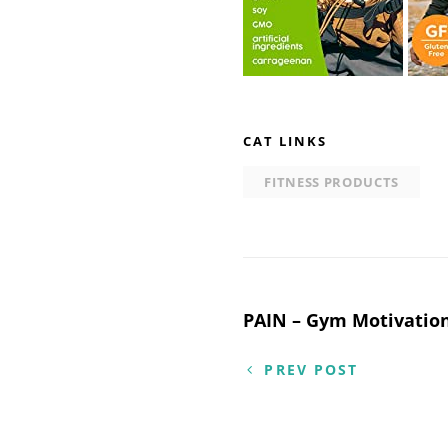
CAT LINKS
FITNESS PRODUCTS
Post
PAIN – Gym Motivatio
navigation
PREV POST