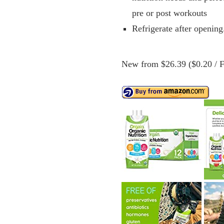
pre or post workouts
Refrigerate after opening
New from $26.39 ($0.20 / Fl