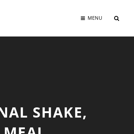
SEAR
MENU
NAL SHAKE,
– MEAL