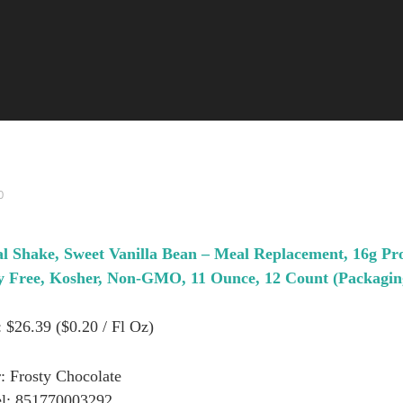
0
l Shake, Sweet Vanilla Bean – Meal Replacement, 16g Pr
oy Free, Kosher, Non-GMO, 11 Ounce, 12 Count (Packagi
: $26.39 ($0.20 / Fl Oz)
: Frosty Chocolate
l: 851770003292