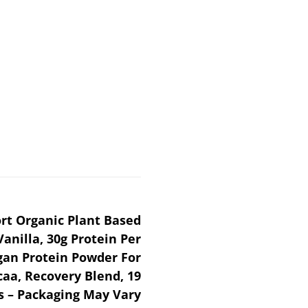
ort Organic Plant Based
anilla, 30g Protein Per
an Protein Powder For
aa, Recovery Blend, 19
s – Packaging May Vary