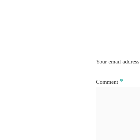
Your email address 
*
Comment