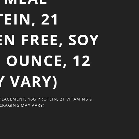
EIN, 21
N FREE, SOY
 OUNCE, 12
 VARY)
LACEMENT, 16G PROTEIN, 21 VITAMINS &
ACKAGING MAY VARY)