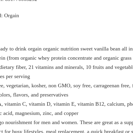
d: Orgain
ady to drink orgain organic nutrition sweet vanilla bean all in
ein (from organic whey protein concentrate and organic grass 
dietary fiber, 21 vitamins and minerals, 10 fruits and vegetab
ies per serving
e, vegetarian, kosher, non GMO, soy free, carrageenan free, f
olors, flavors, and preservatives
, vitamin C, vitamin D, vitamin E, vitamin B12, calcium, pho
nic acid, magnesium, zinc, and copper
e go nourishment for men and women. These are great as a sup
ct for busy lifestyles, meal replacement, a quick breakfast or