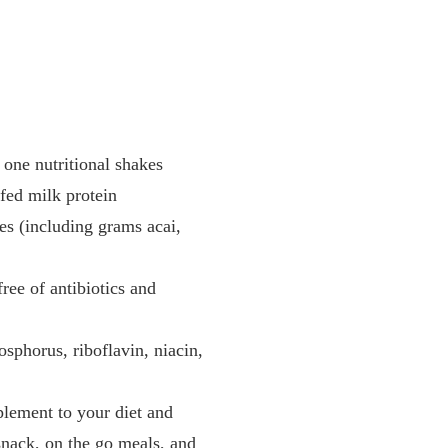
 one nutritional shakes
fed milk protein
les (including grams acai,
ree of antibiotics and
sphorus, riboflavin, niacin,
plement to your diet and
 snack, on the go meals, and