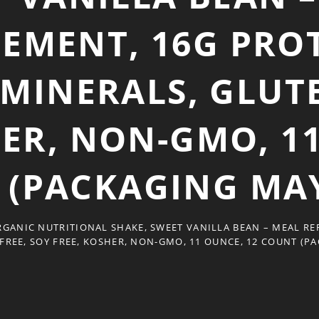
EMENT, 16G PROT
 MINERALS, GLUTE
HER, NON-GMO, 11
 (PACKAGING MAY
GANIC NUTRITIONAL SHAKE, SWEET VANILLA BEAN – MEAL REP
FREE, SOY FREE, KOSHER, NON-GMO, 11 OUNCE, 12 COUNT (P