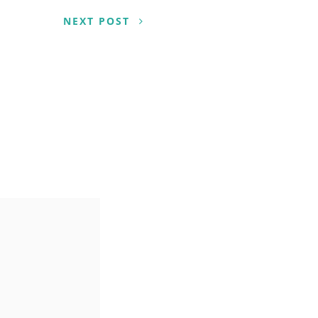
NEXT POST