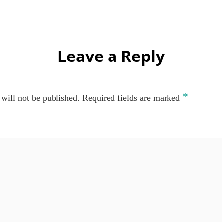
Leave a Reply
*
will not be published.
Required fields are marked