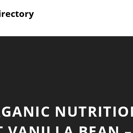
irectory
GANIC NUTRITIO
 VANILLA BEAN 