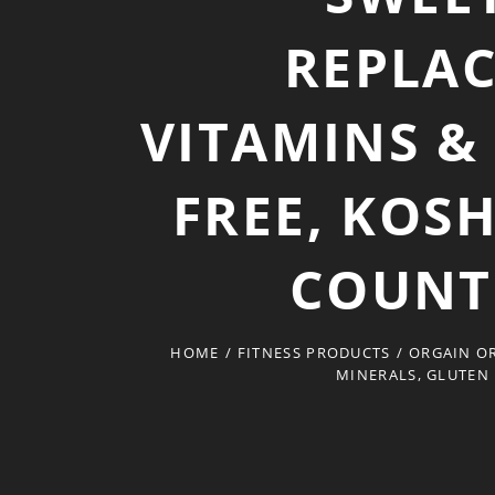
REPLAC
VITAMINS &
FREE, KOS
COUNT
HOME
/
FITNESS PRODUCTS
/
ORGAIN OR
MINERALS, GLUTEN 