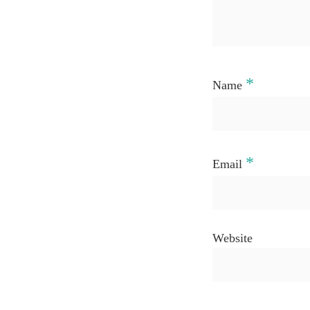
*
Name
*
Email
Website