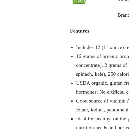
Bran
Features
Includes 12 (11 ounce) re
16 grams of organic prot
concentrate), 2 grams of 
spinach, kale), 250 calor
USDA organic, gluten fre
hormones; No artificial c
Good source of vitamin A
folate, iodine, pantothe
Ideal for healthy, on th
nutrition needs and perfe