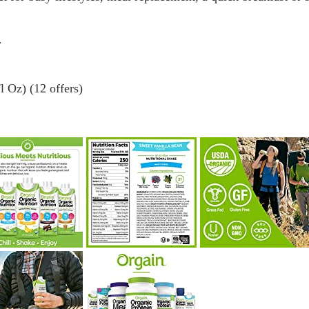
.
 Oz) (12 offers)