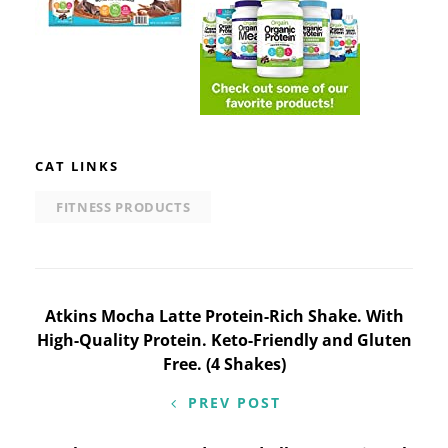
CAT LINKS
FITNESS PRODUCTS
Post
Atkins Mocha Latte Protein-Rich Shake. With
High-Quality Protein. Keto-Friendly and Gluten
navigation
Free. (4 Shakes)
PREV POST