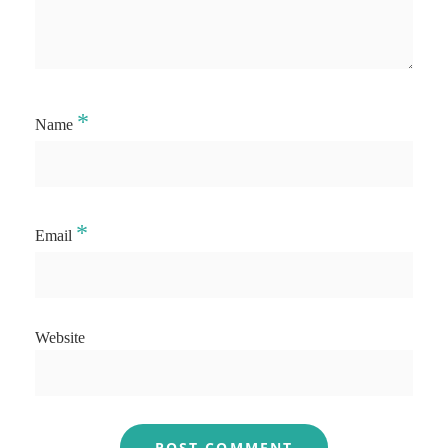
*
Name
*
Email
Website