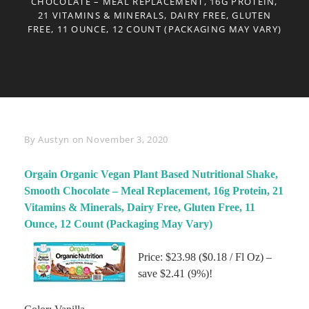
CHOCOLATE – MEAL REPLACEMENT, 16G PROTEIN,
21 VITAMINS & MINERALS, DAIRY FREE, GLUTEN
FREE, 11 OUNCE, 12 COUNT (PACKAGING MAY VARY)
Byline
By
Austyn
on
November 3, 2020
Orgain Organic Vegan Plant Based Nutritional Shake,
Smooth Chocolate – Meal Replacement, 16g Protein, 21
Vitamins & Minerals, Dairy Free, Gluten Free, 11
Ounce, 12 Count (Packaging May Vary)
Price: $23.98 ($0.18 / Fl Oz) –
save $2.41 (9%)!