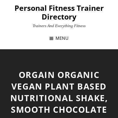
Skip
Personal Fitness Trainer
to
Directory
content
Trainers And Everything Fitness
MENU
ORGAIN ORGANIC
VEGAN PLANT BASED
NUTRITIONAL SHAKE,
SMOOTH CHOCOLATE