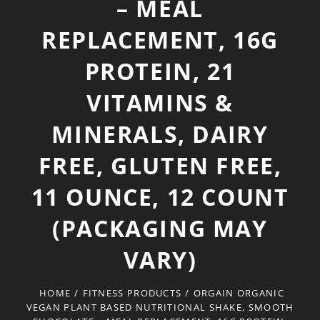
– MEAL
REPLACEMENT, 16G
PROTEIN, 21
VITAMINS &
MINERALS, DAIRY
FREE, GLUTEN FREE,
11 OUNCE, 12 COUNT
(PACKAGING MAY
VARY)
HOME
/
FITNESS PRODUCTS
/
ORGAIN ORGANIC
VEGAN PLANT BASED NUTRITIONAL SHAKE, SMOOTH