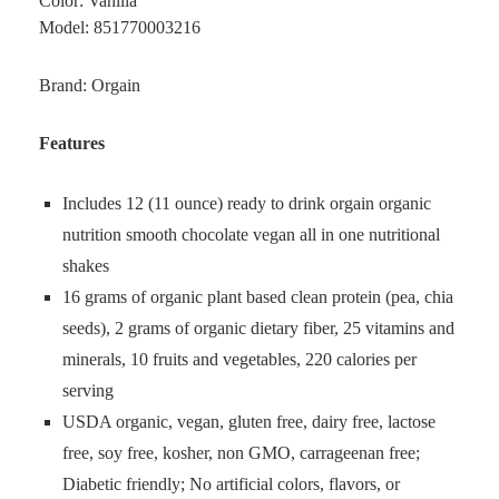
Color: Vanilla
Model: 851770003216
Brand: Orgain
Features
Includes 12 (11 ounce) ready to drink orgain organic
nutrition smooth chocolate vegan all in one nutritional
shakes
16 grams of organic plant based clean protein (pea, chia
seeds), 2 grams of organic dietary fiber, 25 vitamins and
minerals, 10 fruits and vegetables, 220 calories per
serving
USDA organic, vegan, gluten free, dairy free, lactose
free, soy free, kosher, non GMO, carrageenan free;
Diabetic friendly; No artificial colors, flavors, or