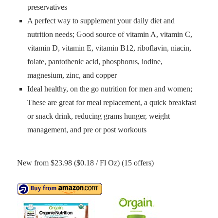
preservatives
A perfect way to supplement your daily diet and
nutrition needs; Good source of vitamin A, vitamin C,
vitamin D, vitamin E, vitamin B12, riboflavin, niacin,
folate, pantothenic acid, phosphorus, iodine,
magnesium, zinc, and copper
Ideal healthy, on the go nutrition for men and women;
These are great for meal replacement, a quick breakfast
or snack drink, reducing grams hunger, weight
management, and pre or post workouts
New from $23.98 ($0.18 / Fl Oz) (15 offers)