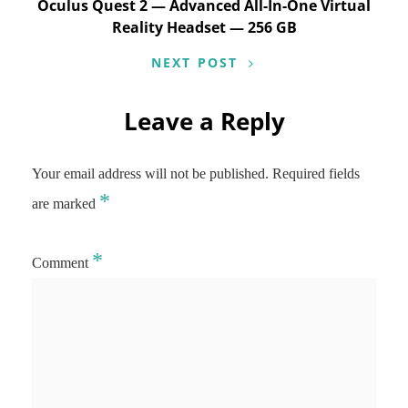
Oculus Quest 2 — Advanced All-In-One Virtual
Reality Headset — 256 GB
NEXT POST
Leave a Reply
Your email address will not be published.
Required fields
*
are marked
*
Comment