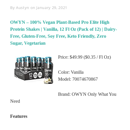
Byline
By
Austyn
on
January 29, 2021
OWYN – 100% Vegan Plant-Based Pro Elite High
Protein Shakes | Vanilla, 12 Fl Oz (Pack of 12) | Dairy-
Free, Gluten-Free, Soy Free, Keto Friendly, Zero
Sugar, Vegetarian
Price: $49.99 ($0.35 / Fl Oz)
Color: Vanilla
Model: 70074670867
Brand: OWYN Only What You
Need
Features