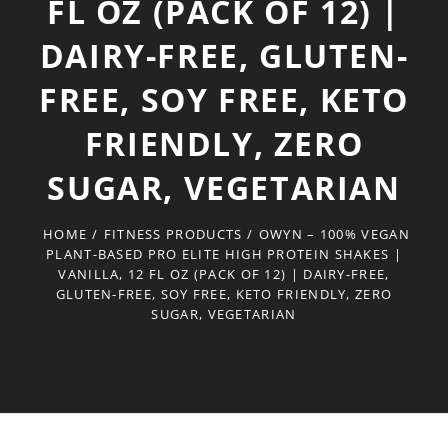
FL OZ (PACK OF 12) |
DAIRY-FREE, GLUTEN-
FREE, SOY FREE, KETO
FRIENDLY, ZERO
SUGAR, VEGETARIAN
HOME
/
FITNESS PRODUCTS
/
OWYN – 100% VEGAN
PLANT-BASED PRO ELITE HIGH PROTEIN SHAKES |
VANILLA, 12 FL OZ (PACK OF 12) | DAIRY-FREE,
GLUTEN-FREE, SOY FREE, KETO FRIENDLY, ZERO
SUGAR, VEGETARIAN