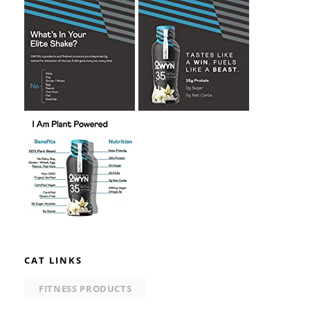
CAT LINKS
FITNESS PRODUCTS