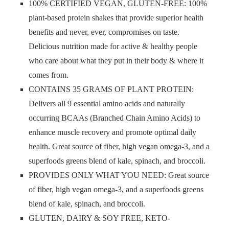
100% CERTIFIED VEGAN, GLUTEN-FREE: 100%
plant-based protein shakes that provide superior health
benefits and never, ever, compromises on taste.
Delicious nutrition made for active & healthy people
who care about what they put in their body & where it
comes from.
CONTAINS 35 GRAMS OF PLANT PROTEIN:
Delivers all 9 essential amino acids and naturally
occurring BCAAs (Branched Chain Amino Acids) to
enhance muscle recovery and promote optimal daily
health. Great source of fiber, high vegan omega-3, and a
superfoods greens blend of kale, spinach, and broccoli.
PROVIDES ONLY WHAT YOU NEED: Great source
of fiber, high vegan omega-3, and a superfoods greens
blend of kale, spinach, and broccoli.
GLUTEN, DAIRY & SOY FREE, KETO-