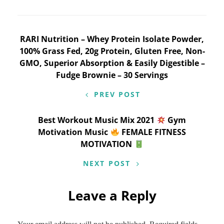
Post
RARI Nutrition – Whey Protein Isolate Powder,
100% Grass Fed, 20g Protein, Gluten Free, Non-
navigation
GMO, Superior Absorption & Easily Digestible –
Fudge Brownie – 30 Servings
PREV POST
Best Workout Music Mix 2021
Gym
Motivation Music
FEMALE FITNESS
MOTIVATION
NEXT POST
Leave a Reply