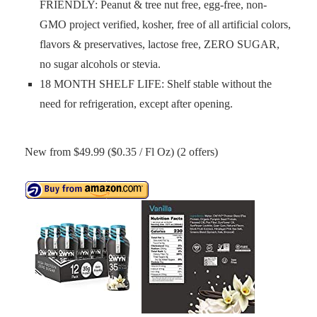
FRIENDLY: Peanut & tree nut free, egg-free, non-
GMO project verified, kosher, free of all artificial colors,
flavors & preservatives, lactose free, ZERO SUGAR,
no sugar alcohols or stevia.
18 MONTH SHELF LIFE: Shelf stable without the
need for refrigeration, except after opening.
New from $49.99 ($0.35 / Fl Oz) (2 offers)