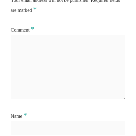
Your email address will not be published.
Required fields
*
are marked
*
Comment
*
Name