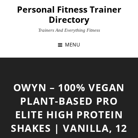
Skip
Personal Fitness Trainer
to
Directory
content
Trainers And Everything Fitness
MENU
OWYN – 100% VEGAN
PLANT-BASED PRO
ELITE HIGH PROTEIN
SHAKES | VANILLA, 12