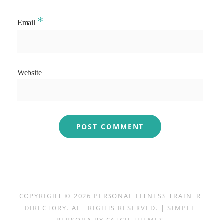
*
Email
Website
COPYRIGHT © 2026
PERSONAL FITNESS TRAINER
DIRECTORY
. ALL RIGHTS RESERVED. | SIMPLE
PERSONA BY
CATCH THEMES