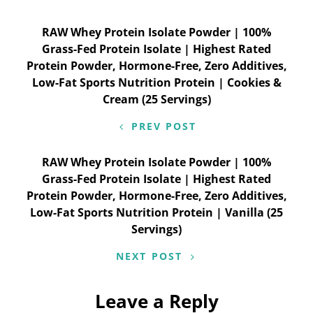
Post
RAW Whey Protein Isolate Powder | 100%
Grass-Fed Protein Isolate | Highest Rated
navigation
Protein Powder, Hormone-Free, Zero Additives,
Low-Fat Sports Nutrition Protein | Cookies &
Cream (25 Servings)
PREV POST
RAW Whey Protein Isolate Powder | 100%
Grass-Fed Protein Isolate | Highest Rated
Protein Powder, Hormone-Free, Zero Additives,
Low-Fat Sports Nutrition Protein | Vanilla (25
Servings)
NEXT POST
Leave a Reply