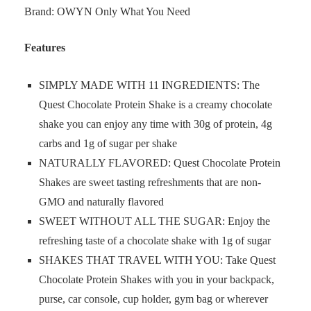
Brand: OWYN Only What You Need
Features
SIMPLY MADE WITH 11 INGREDIENTS: The
Quest Chocolate Protein Shake is a creamy chocolate
shake you can enjoy any time with 30g of protein, 4g
carbs and 1g of sugar per shake
NATURALLY FLAVORED: Quest Chocolate Protein
Shakes are sweet tasting refreshments that are non-
GMO and naturally flavored
SWEET WITHOUT ALL THE SUGAR: Enjoy the
refreshing taste of a chocolate shake with 1g of sugar
SHAKES THAT TRAVEL WITH YOU: Take Quest
Chocolate Protein Shakes with you in your backpack,
purse, car console, cup holder, gym bag or wherever