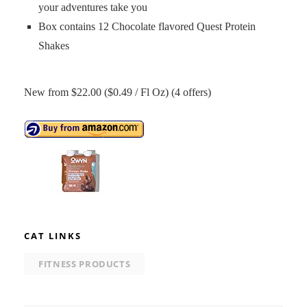
your adventures take you
Box contains 12 Chocolate flavored Quest Protein
Shakes
New from $22.00 ($0.49 / Fl Oz) (4 offers)
CAT LINKS
FITNESS PRODUCTS