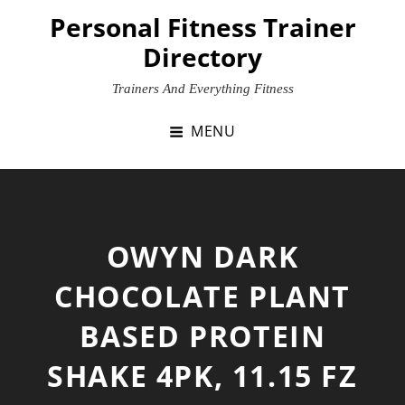
Skip
Personal Fitness Trainer
to
Directory
content
Trainers And Everything Fitness
MENU
OWYN DARK
CHOCOLATE PLANT
BASED PROTEIN
SHAKE 4PK, 11.15 FZ