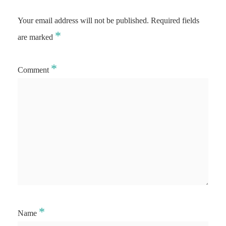
Your email address will not be published.
Required fields
*
are marked
*
Comment
*
Name