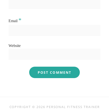
*
Email
Website
COPYRIGHT © 2026
PERSONAL FITNESS TRAINER