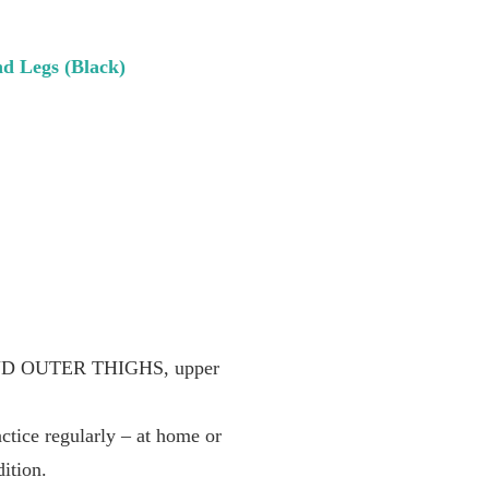
nd Legs (Black)
ND OUTER THIGHS, upper
ice regularly – at home or
ition.