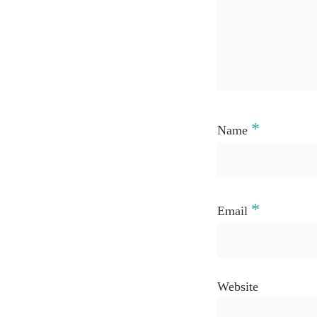
*
Name
*
Email
Website