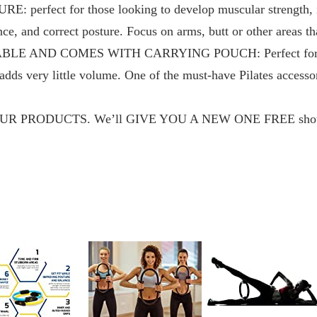
perfect for those looking to develop muscular strength, i
e, and correct posture. Focus on arms, butt or other areas th
 AND COMES WITH CARRYING POUCH: Perfect for trave
d adds very little volume. One of the must-have Pilates accesso
PRODUCTS. We’ll GIVE YOU A NEW ONE FREE should it 