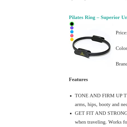
Pilates Ring – Superior U
Price
Color
Brand
Features
TONE AND FIRM UP TH
arms, hips, booty and nec
GET FIT AND STRONG: Pil
when traveling. Works fo