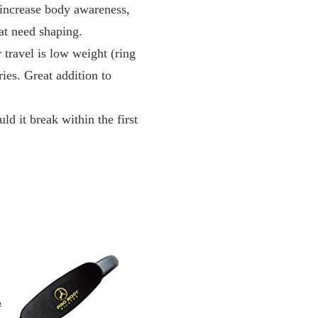
ncrease body awareness,
at need shaping.
l is low weight (ring
ries. Great addition to
break within the first