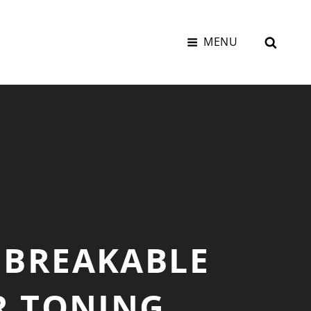
SEAR
MENU
UNBREAKABLE
R TONING