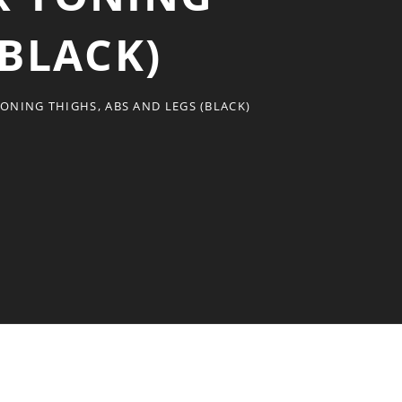
(BLACK)
TONING THIGHS, ABS AND LEGS (BLACK)