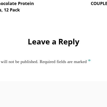
hocolate Protein
COUPL
, 12 Pack
Leave a Reply
*
will not be published.
Required fields are marked