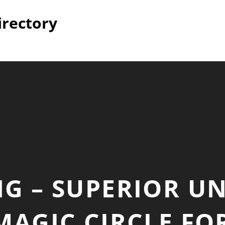
irectory
NG – SUPERIOR 
 MAGIC CIRCLE FO