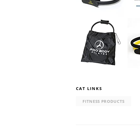
CAT LINKS
FITNESS PRODUCTS