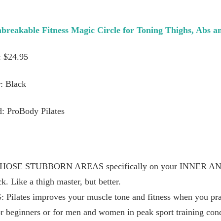
nbreakable Fitness Magic Circle for Toning Thighs, Abs a
: $24.95
: Black
: ProBody Pilates
OSE STUBBORN AREAS specifically on your INNER A
k. Like a thigh master, but better.
ates improves your muscle tone and fitness when you pract
r beginners or for men and women in peak sport training cond