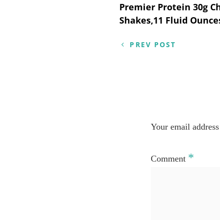
Post
Premier Protein 30g C
Shakes,11 Fluid Ounces
navigation
PREV POST
Your email address 
*
Comment