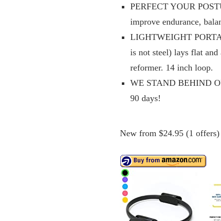
PERFECT YOUR POSTURE: 
improve endurance, balanc
LIGHTWEIGHT PORTABLE
is not steel) lays flat an
reformer. 14 inch loop.
WE STAND BEHIND OUR 
90 days!
New from $24.95 (1 offers)