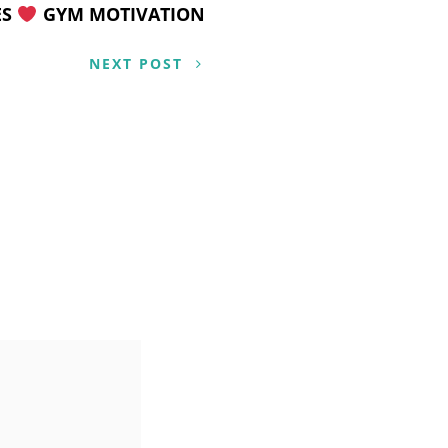
ES
GYM MOTIVATION
NEXT POST