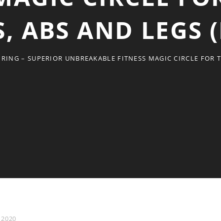
, ABS AND LEGS 
 RING – SUPERIOR UNBREAKABLE FITNESS MAGIC CIRCLE FOR 
 2020