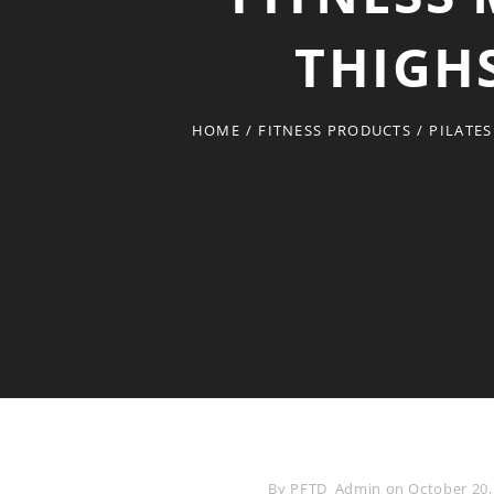
THIGHS
HOME
/
FITNESS PRODUCTS
/
PILATES
Byline
By
PFTD_Admin
on
October 20,