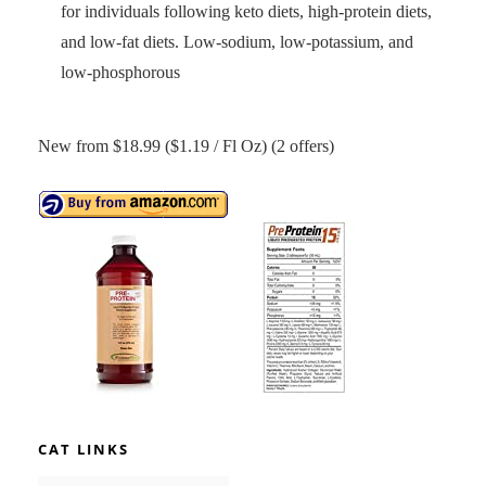
for individuals following keto diets, high-protein diets,
and low-fat diets. Low-sodium, low-potassium, and
low-phosphorous
New from $18.99 ($1.19 / Fl Oz) (2 offers)
CAT LINKS