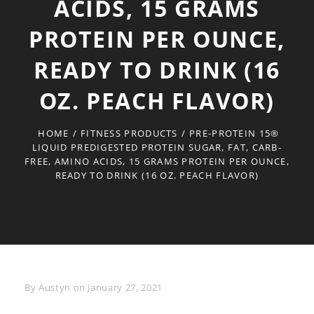
ACIDS, 15 GRAMS
PROTEIN PER OUNCE,
READY TO DRINK (16
OZ. PEACH FLAVOR)
HOME
/
FITNESS PRODUCTS
/
PRE-PROTEIN 15®
LIQUID PREDIGESTED PROTEIN SUGAR, FAT, CARB-
FREE, AMINO ACIDS, 15 GRAMS PROTEIN PER OUNCE,
READY TO DRINK (16 OZ. PEACH FLAVOR)
Byline
By
Austyn
on
January 27, 2021