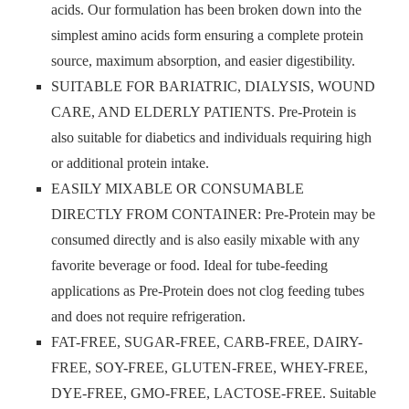
acids. Our formulation has been broken down into the
simplest amino acids form ensuring a complete protein
source, maximum absorption, and easier digestibility.
SUITABLE FOR BARIATRIC, DIALYSIS, WOUND
CARE, AND ELDERLY PATIENTS. Pre-Protein is
also suitable for diabetics and individuals requiring high
or additional protein intake.
EASILY MIXABLE OR CONSUMABLE
DIRECTLY FROM CONTAINER: Pre-Protein may be
consumed directly and is also easily mixable with any
favorite beverage or food. Ideal for tube-feeding
applications as Pre-Protein does not clog feeding tubes
and does not require refrigeration.
FAT-FREE, SUGAR-FREE, CARB-FREE, DAIRY-
FREE, SOY-FREE, GLUTEN-FREE, WHEY-FREE,
DYE-FREE, GMO-FREE, LACTOSE-FREE. Suitable