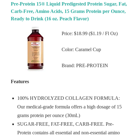
Pre-Protein 15® Liquid Predigested Protein Sugar, Fat,
Carb-Free, Amino Acids, 15 Grams Protein per Ounce,
Ready to Drink (16 oz. Peach Flavor)
Price: $18.99 ($1.19 / Fl Oz)
Color: Caramel Cup
Brand: PRE-PROTEIN
Features
100% HYDROLYZED COLLAGEN FORMULA:
Our medical-grade formula offers a high dosage of 15
grams protein per ounce (30mL)
SUGAR-FREE, FAT-FREE, CARB-FREE. Pre-
Protein contains all essential and non-essential amino