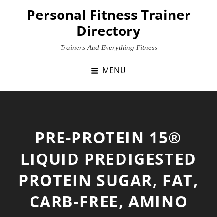
Skip
Personal Fitness Trainer
to
Directory
content
Trainers And Everything Fitness
MENU
PRE-PROTEIN 15®
LIQUID PREDIGESTED
PROTEIN SUGAR, FAT,
CARB-FREE, AMINO