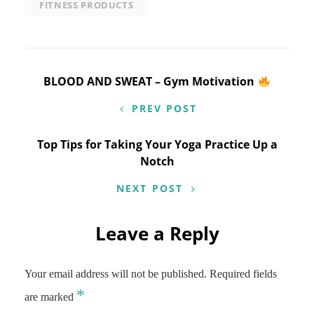
FITNESS PRODUCTS
Post
BLOOD AND SWEAT – Gym Motivation
navigation
PREV POST
Top Tips for Taking Your Yoga Practice Up a
Notch
NEXT POST
Leave a Reply
Your email address will not be published.
Required fields
*
are marked