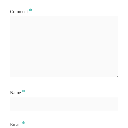
*
Comment
*
Name
*
Email