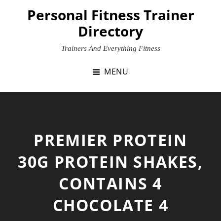
Skip
Personal Fitness Trainer
to
Directory
content
Trainers And Everything Fitness
MENU
PREMIER PROTEIN
30G PROTEIN SHAKES,
CONTAINS 4
CHOCOLATE 4