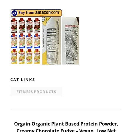
CAT LINKS
FITNESS PRODUCTS
Post
Orgain Organic Plant Based Protein Powder,
Creamy Chocolate Fudge – Vegan, Low Net