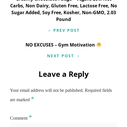
navigation
Carbs, Non Dairy, Gluten Free, Lactose Free, No
Sugar Added, Soy Free, Kosher, Non-GMO, 2.03
Pound
PREV POST
NO EXCUSES – Gym Motivation
NEXT POST
Leave a Reply
Your email address will not be published.
Required fields
*
are marked
*
Comment