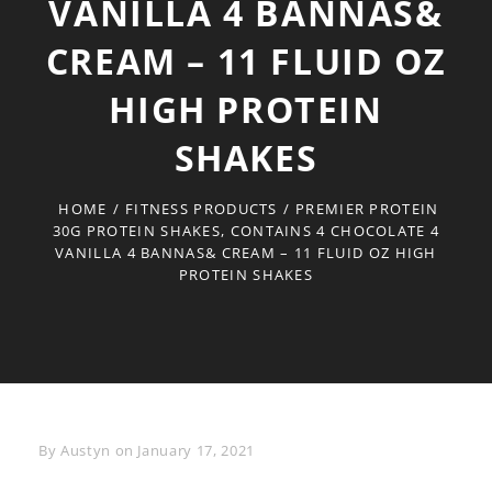
VANILLA 4 BANNAS&
CREAM – 11 FLUID OZ
HIGH PROTEIN
SHAKES
HOME
/
FITNESS PRODUCTS
/
PREMIER PROTEIN
30G PROTEIN SHAKES, CONTAINS 4 CHOCOLATE 4
VANILLA 4 BANNAS& CREAM – 11 FLUID OZ HIGH
PROTEIN SHAKES
Byline
By
Austyn
on
January 17, 2021