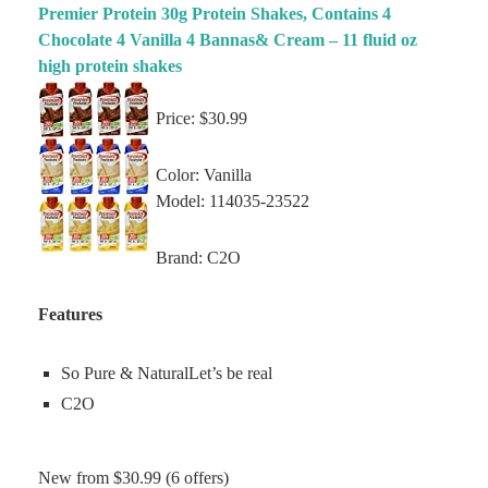
Premier Protein 30g Protein Shakes, Contains 4
Chocolate 4 Vanilla 4 Bannas& Cream – 11 fluid oz
high protein shakes
Price: $30.99
Color: Vanilla
Model: 114035-23522
Brand: C2O
Features
So Pure & NaturalLet’s be real
C2O
New from $30.99 (6 offers)