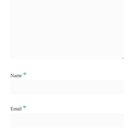
*
Name
*
Email