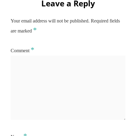
Leave a Reply
Your email address will not be published.
Required fields
*
are marked
*
Comment