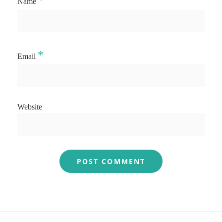
*
Name
*
Email
Website