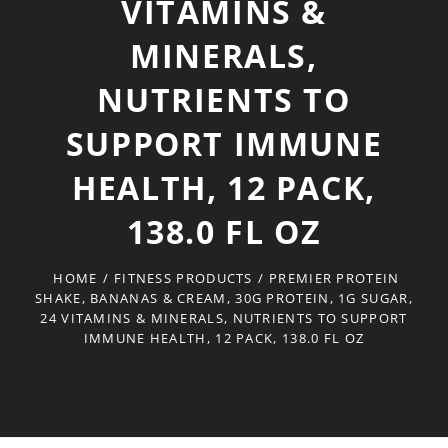
VITAMINS &
MINERALS,
NUTRIENTS TO
SUPPORT IMMUNE
HEALTH, 12 PACK,
138.0 FL OZ
HOME
/
FITNESS PRODUCTS
/
PREMIER PROTEIN
SHAKE, BANANAS & CREAM, 30G PROTEIN, 1G SUGAR,
24 VITAMINS & MINERALS, NUTRIENTS TO SUPPORT
IMMUNE HEALTH, 12 PACK, 138.0 FL OZ