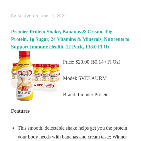
Byline
By
Austyn
on
June 11, 2021
Premier Protein Shake, Bananas & Cream, 30g
Protein, 1g Sugar, 24 Vitamins & Minerals, Nutrients to
Support Immune Health, 12 Pack, 138.0 Fl Oz
Price: $20.00 ($0.14 / Fl Oz)
Model: SVELAURM
Brand: Premier Protein
Features
This smooth, delectable shake helps get you the protein
your body needs with bananas and cream taste; Winner