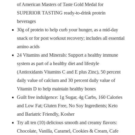
of American Masters of Taste Gold Medal for
SUPERIOR TASTING ready-to-drink protein
beverages
30g of protein to help curb your hunger, as a mid-day
snack or for post workout recovery; includes all essential
amino acids
24 Vitamins and Minerals: Support a healthy immune
system as part of a healthy diet and lifestyle
(Antioxidants Vitamins C and E plus Zinc), 50 percent
daily value of calcium and 30 percent daily value of
Vitamin D to help maintain healthy bones
Guilt free indulgence: 1g Sugar, 4g Carbs, 160 Calories
and Low Fat; Gluten Free, No Soy Ingredients; Keto
and Bariatric Friendly, Kosher
Try all ten (10) delicious smooth and creamy flavors:
Chocolate, Vanilla, Caramel, Cookies & Cream, Cafe