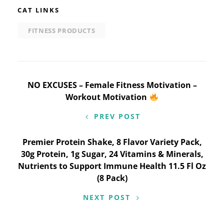
CAT LINKS
FITNESS PRODUCTS
Post
NO EXCUSES – Female Fitness Motivation –
Workout Motivation
navigation
PREV POST
Premier Protein Shake, 8 Flavor Variety Pack,
30g Protein, 1g Sugar, 24 Vitamins & Minerals,
Nutrients to Support Immune Health 11.5 Fl Oz
(8 Pack)
NEXT POST