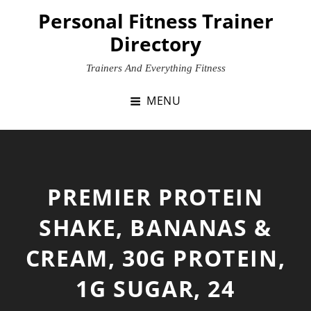
Skip
Personal Fitness Trainer
to
Directory
content
Trainers And Everything Fitness
MENU
PREMIER PROTEIN
SHAKE, BANANAS &
CREAM, 30G PROTEIN,
1G SUGAR, 24