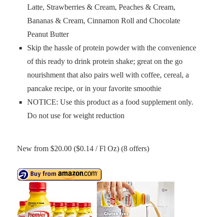
Latte, Strawberries & Cream, Peaches & Cream,
Bananas & Cream, Cinnamon Roll and Chocolate
Peanut Butter
Skip the hassle of protein powder with the convenience
of this ready to drink protein shake; great on the go
nourishment that also pairs well with coffee, cereal, a
pancake recipe, or in your favorite smoothie
NOTICE: Use this product as a food supplement only.
Do not use for weight reduction
New from $20.00 ($0.14 / Fl Oz) (8 offers)