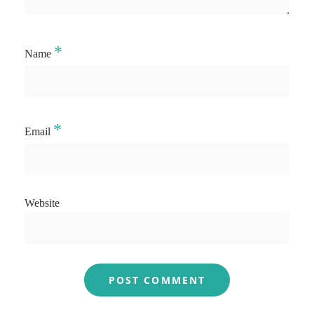
*
Name
*
Email
Website