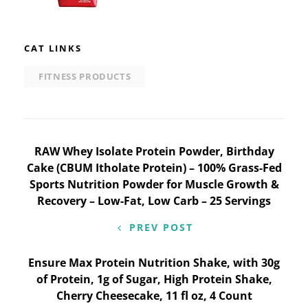
CAT LINKS
FITNESS PRODUCTS
Post
RAW Whey Isolate Protein Powder, Birthday
Cake (CBUM Itholate Protein) – 100% Grass-Fed
navigation
Sports Nutrition Powder for Muscle Growth &
Recovery – Low-Fat, Low Carb – 25 Servings
PREV POST
Ensure Max Protein Nutrition Shake, with 30g
of Protein, 1g of Sugar, High Protein Shake,
Cherry Cheesecake, 11 fl oz, 4 Count