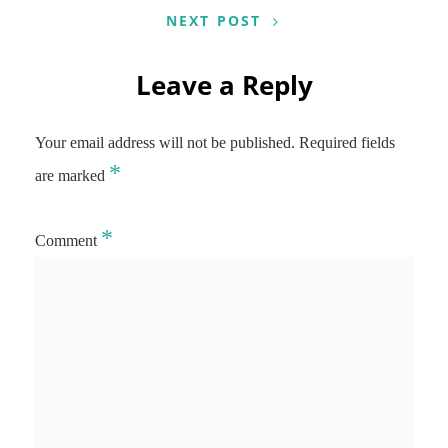
NEXT POST
Leave a Reply
Your email address will not be published.
Required fields
*
are marked
*
Comment