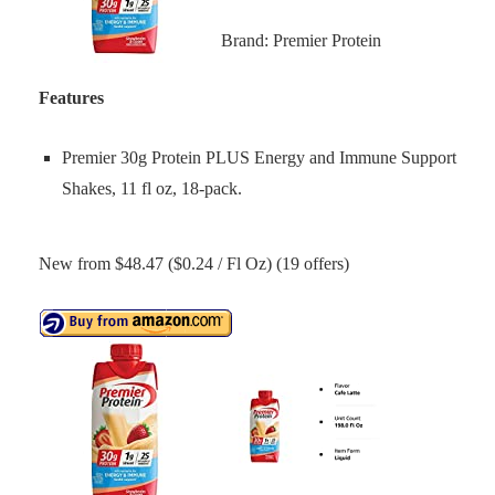
Brand: Premier Protein
Features
Premier 30g Protein PLUS Energy and Immune Support
Shakes, 11 fl oz, 18-pack.
New from $48.47 ($0.24 / Fl Oz) (19 offers)