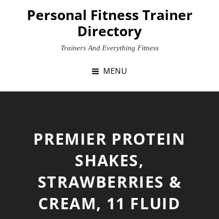
Skip
Personal Fitness Trainer
to
Directory
content
Trainers And Everything Fitness
MENU
PREMIER PROTEIN
SHAKES,
STRAWBERRIES &
CREAM, 11 FLUID