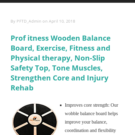
Byline
By
PFTD_Admin
on
April 10, 2018
Prof itness Wooden Balance
Board, Exercise, Fitness and
Physical therapy, Non-Slip
Safety Top, Tone Muscles,
Strengthen Core and Injury
Rehab
Improves core strength: Our
wobble balance board helps
improve your balance,
coordination and flexibility