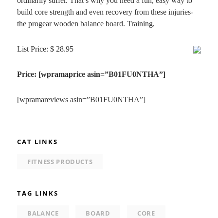
ordinarily suffer. That’s why you need a fun, easy way to
build core strength and even recovery from these injuries-
the progear wooden balance board. Training,
List Price: $ 28.95
Price: [wpramaprice asin=”B01FU0NTHA”]
[wpramareviews asin=”B01FU0NTHA”]
CAT LINKS
FITNESS PRODUCTS
TAG LINKS
BALANCE
BOARD
CORE