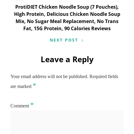
ProtiDIET Chicken Noodle Soup (7 Pouches),
High Protein, Delicious Chicken Noodle Soup
Mix, No Sugar Meal Replacement, No Trans
Fat, 15G Protein, 90 Calories Reviews
NEXT POST
Leave a Reply
Your email address will not be published.
Required fields
*
are marked
*
Comment