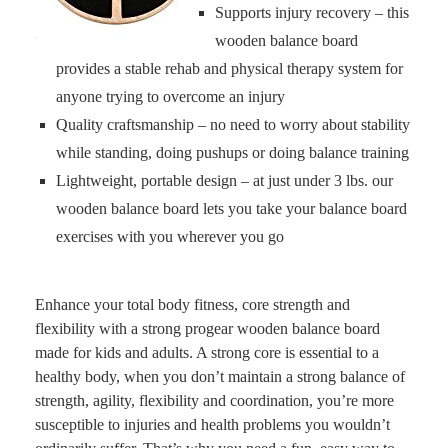
Supports injury recovery – this
wooden balance board
provides a stable rehab and physical therapy system for
anyone trying to overcome an injury
Quality craftsmanship – no need to worry about stability
while standing, doing pushups or doing balance training
Lightweight, portable design – at just under 3 lbs. our
wooden balance board lets you take your balance board
exercises with you wherever you go
Enhance your total body fitness, core strength and
flexibility with a strong progear wooden balance board
made for kids and adults. A strong core is essential to a
healthy body, when you don’t maintain a strong balance of
strength, agility, flexibility and coordination, you’re more
susceptible to injuries and health problems you wouldn’t