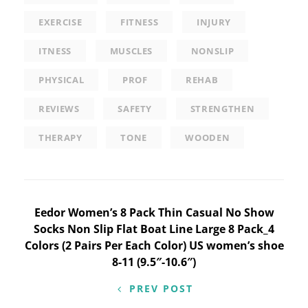
EXERCISE
FITNESS
INJURY
ITNESS
MUSCLES
NONSLIP
PHYSICAL
PROF
REHAB
REVIEWS
SAFETY
STRENGTHEN
THERAPY
TONE
WOODEN
Post
Eedor Women’s 8 Pack Thin Casual No Show
Socks Non Slip Flat Boat Line Large 8 Pack_4
navigation
Colors (2 Pairs Per Each Color) US women’s shoe
8-11 (9.5″-10.6″)
PREV POST