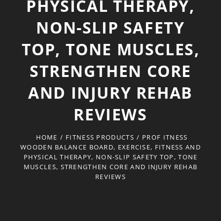
PHYSICAL THERAPY,
NON-SLIP SAFETY
TOP, TONE MUSCLES,
STRENGTHEN CORE
AND INJURY REHAB
REVIEWS
HOME
/
FITNESS PRODUCTS
/
PROF ITNESS
WOODEN BALANCE BOARD, EXERCISE, FITNESS AND
PHYSICAL THERAPY, NON-SLIP SAFETY TOP, TONE
MUSCLES, STRENGTHEN CORE AND INJURY REHAB
REVIEWS