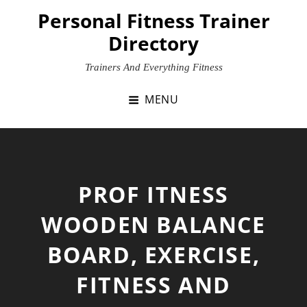
Skip
Personal Fitness Trainer
to
Directory
content
Trainers And Everything Fitness
MENU
PROF ITNESS
WOODEN BALANCE
BOARD, EXERCISE,
FITNESS AND