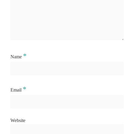
*
Name
*
Email
Website