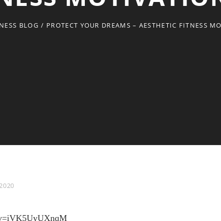
TNESS BLOG
/
PROTECT YOUR DREAMS – AESTHETIC FITNESS M
 2020
ch?v=iVK5UyUXnqM