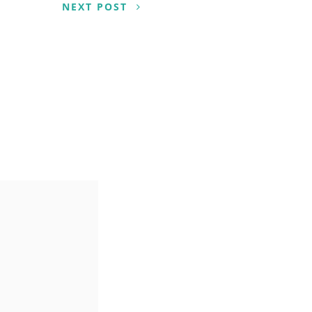
NEXT POST