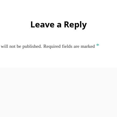
Leave a Reply
*
will not be published.
Required fields are marked