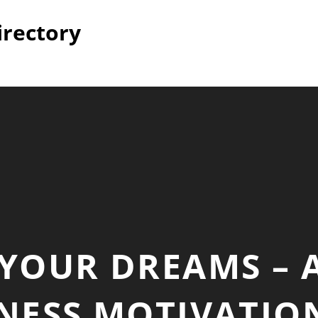
irectory
YOUR DREAMS – 
TNESS MOTIVATI