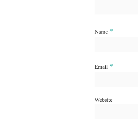
*
Name
*
Email
Website