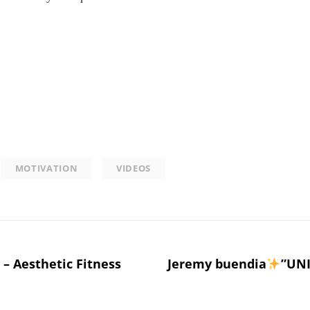
MOTIVATION
VIDEOS
– Aesthetic Fitness
Jeremy buendia
”UNI