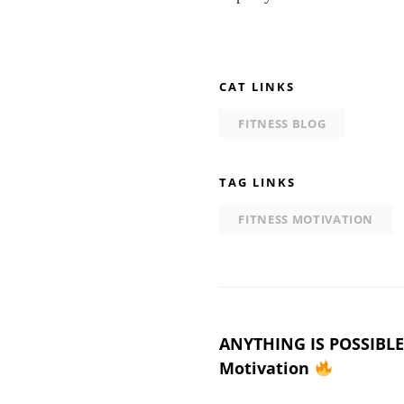
CAT LINKS
FITNESS BLOG
TAG LINKS
FITNESS MOTIVATION
Post
ANYTHING IS POSSIBLE 
Motivation
navigation