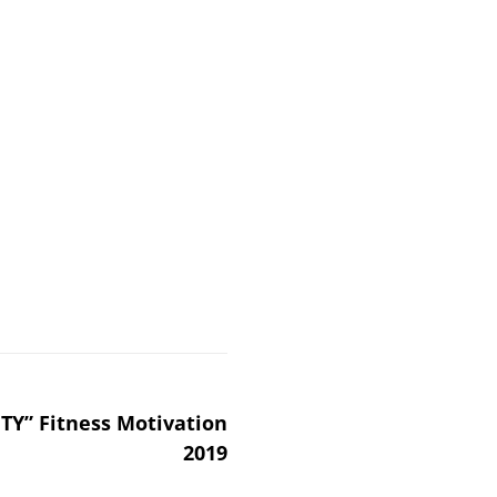
TY” Fitness Motivation
2019