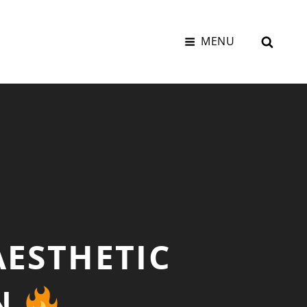
SEAR
MENU
AESTHETIC
ON