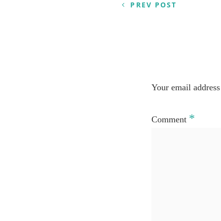
PREV POST
Your email address 
*
Comment