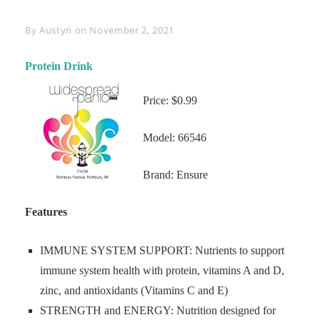
Byline
By
Austyn
on
November 2, 2021
Protein Drink
Price: $0.99
Model: 66546
Brand: Ensure
Features
IMMUNE SYSTEM SUPPORT: Nutrients to support
immune system health with protein, vitamins A and D,
zinc, and antioxidants (Vitamins C and E)
STRENGTH and ENERGY: Nutrition designed for