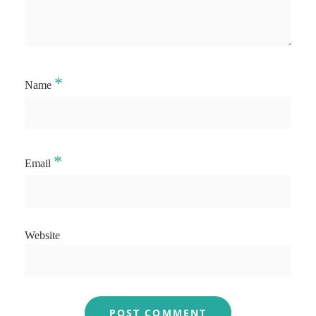
*
Name
*
Email
Website