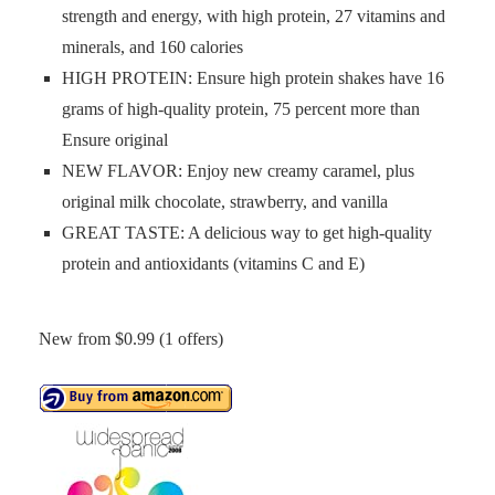
strength and energy, with high protein, 27 vitamins and
minerals, and 160 calories
HIGH PROTEIN: Ensure high protein shakes have 16
grams of high-quality protein, 75 percent more than
Ensure original
NEW FLAVOR: Enjoy new creamy caramel, plus
original milk chocolate, strawberry, and vanilla
GREAT TASTE: A delicious way to get high-quality
protein and antioxidants (vitamins C and E)
New from $0.99 (1 offers)