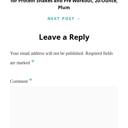
for Protein Shakes and Pre Workout, 20-Ounce,
Plum
NEXT POST
Leave a Reply
Your email address will not be published.
Required fields
*
are marked
*
Comment