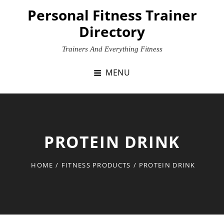
Skip
Personal Fitness Trainer
to
Directory
content
Trainers And Everything Fitness
MENU
PROTEIN DRINK
HOME
/
FITNESS PRODUCTS
/
PROTEIN DRINK