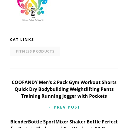
CAT LINKS
FITNESS PRODUCTS
Post
COOFANDY Men’s 2 Pack Gym Workout Shorts
Quick Dry Bodybuilding Weightlifting Pants
navigation
Training Running Jogger with Pockets
PREV POST
BlenderBottle SportMixer Shaker Bottle Perfect