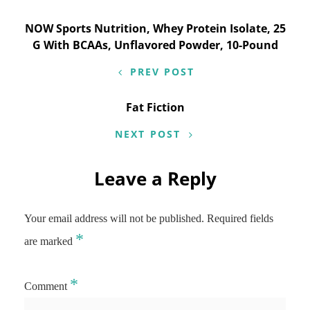
Post
NOW Sports Nutrition, Whey Protein Isolate, 25
G With BCAAs, Unflavored Powder, 10-Pound
navigation
PREV POST
Fat Fiction
NEXT POST
Leave a Reply
Your email address will not be published.
Required fields
*
are marked
*
Comment