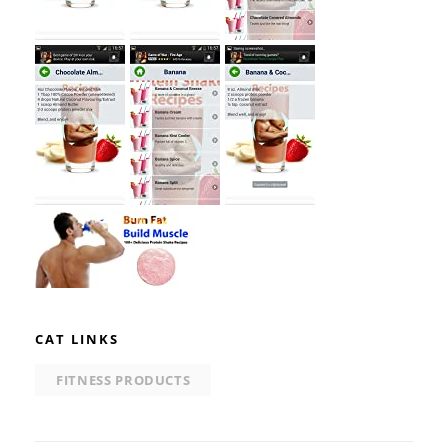
CAT LINKS
FITNESS PRODUCTS