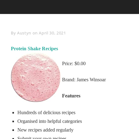
Byline
By
Austyn
on
April 30, 2021
Protein Shake Recipes
Price: $0.00
Brand: James Winsoar
Features
Hundreds of delicious recipes
Organised into helpful categories
New recipes added regularly
Submit your own recipes