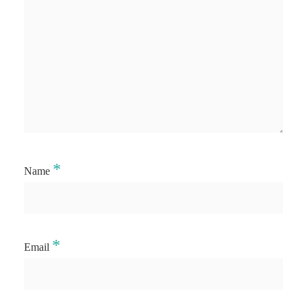
*
Name
*
Email