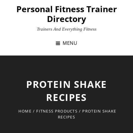
Skip
Personal Fitness Trainer
to
Directory
content
Trainers And Everything Fitness
MENU
PROTEIN SHAKE
RECIPES
HOME
/
FITNESS PRODUCTS
/
PROTEIN SHAKE
RECIPES