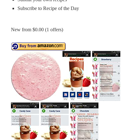
Subscribe to Recipe of the Day
New from $0.00 (1 offers)