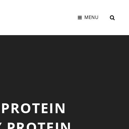
SEAR
MENU
 PROTEIN
Y PROTEIN