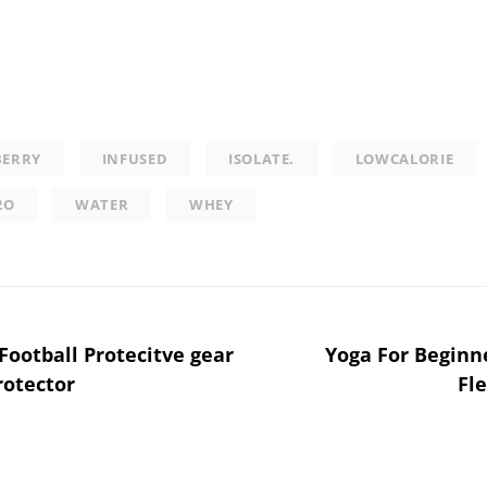
BERRY
INFUSED
ISOLATE.
LOWCALORIE
2O
WATER
WHEY
Football Protecitve gear
Yoga For Beginne
rotector
Fle