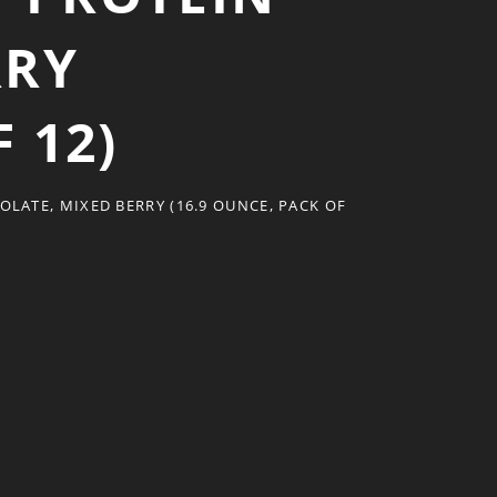
RRY
 12)
LATE, MIXED BERRY (16.9 OUNCE, PACK OF