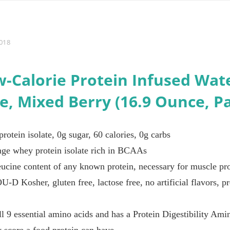
018
w-Calorie Protein Infused Wat
te, Mixed Berry (16.9 Ounce, Pa
rotein isolate, 0g sugar, 60 calories, 0g carbs
ge whey protein isolate rich in BCAAs
ucine content of any known protein, necessary for muscle pro
OU-D Kosher, gluten free, lactose free, no artificial flavors, 
ll 9 essential amino acids and has a Protein Digestibility 