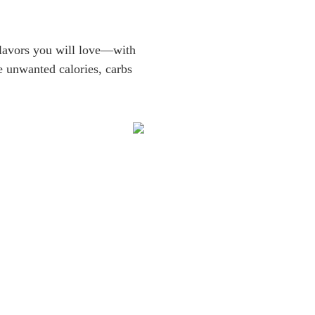
 flavors you will love—with
e unwanted calories, carbs