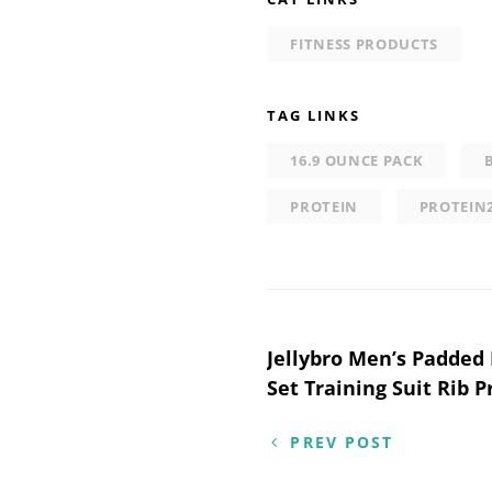
FITNESS PRODUCTS
TAG LINKS
16.9 OUNCE PACK
PROTEIN
PROTEIN
Post
Jellybro Men’s Padded 
Set Training Suit Rib P
navigation
PREV POST