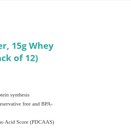
er, 15g Whey
ck of 12)
tein synthesis
preservative free and BPA-
Amino Acid Score (PDCAAS)