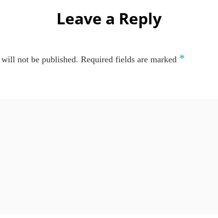
Leave a Reply
*
will not be published.
Required fields are marked