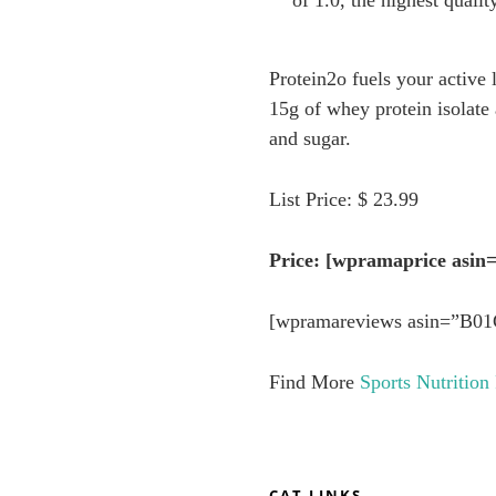
of 1.0, the highest quali
Protein2o fuels your active 
15g of whey protein isolate
and sugar.
List Price: $ 23.99
Price: [wpramaprice as
[wpramareviews asin=”B0
Find More
Sports Nutrition
CAT LINKS