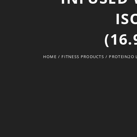
IS
(16
HOME
/
FITNESS PRODUCTS
/
PROTEIN2O L