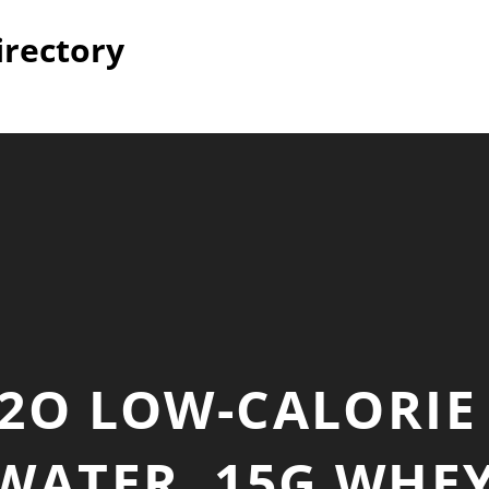
irectory
2O LOW-CALORIE
WATER, 15G WHE