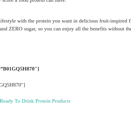
ty score a food protein can have.
lifestyle with the protein you want in delicious fruit-inspired
 and ZERO sugar, so you can enjoy all the benefits without th
in=”B01GQ5H870″]
1GQ5H870″]
 Ready To Drink Protein Products