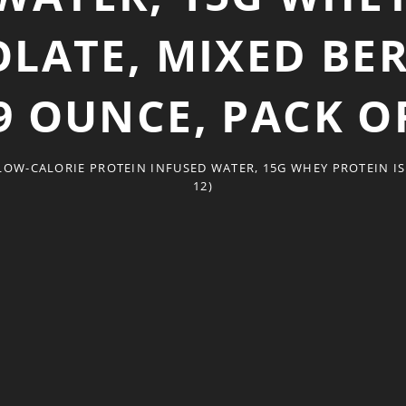
OLATE, MIXED BE
.9 OUNCE, PACK OF
OW-CALORIE PROTEIN INFUSED WATER, 15G WHEY PROTEIN ISO
12)