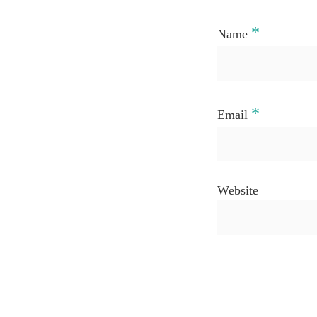
*
Name
*
Email
Website