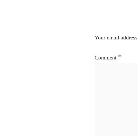
Your email address 
*
Comment