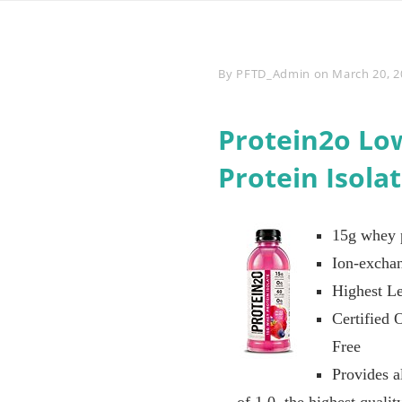
Byline
By
PFTD_Admin
on
March 20, 2
Protein2o Lo
Protein Isola
15g whey p
Ion-exchan
Highest Le
Certified 
Free
Provides a