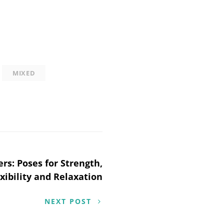
MIXED
rs: Poses for Strength,
xibility and Relaxation
NEXT POST