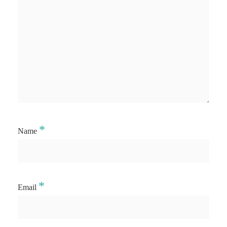
*
Name
*
Email