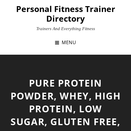
Skip
Personal Fitness Trainer
to
Directory
content
Trainers And Everything Fitness
MENU
PURE PROTEIN
POWDER, WHEY, HIGH
PROTEIN, LOW
SUGAR, GLUTEN FREE,