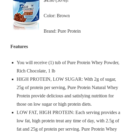
$4.80 (30%)!
Color: Brown
Brand: Pure Protein
Features
You will receive (1) tub of Pure Protein Whey Powder,
Rich Chocolate, 1 lb
HIGH PROTEIN, LOW SUGAR: With 2g of sugar,
25g of protein per serving, Pure Protein Natural Whey
Protein provide delicious and satisfying nutrition for
those on low sugar or high protein diets.
LOW FAT, HIGH PROTEIN: Each serving provides a
low fat, high protein treat any time of day, with 2.5g of
fat and 25g of protein per serving. Pure Protein Whey