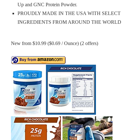
Up and GNC Protein Powder.
PROUDLY MADE IN THE USA WITH SELECT
INGREDIENTS FROM AROUND THE WORLD
New from $10.99 ($0.69 / Ounce) (2 offers)