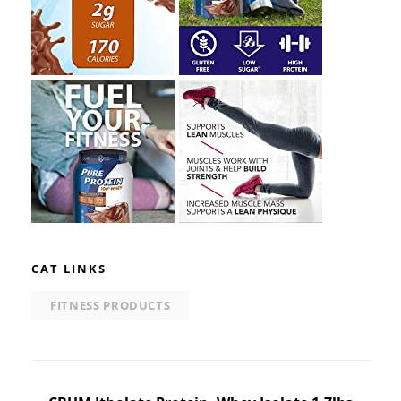
CAT LINKS
FITNESS PRODUCTS