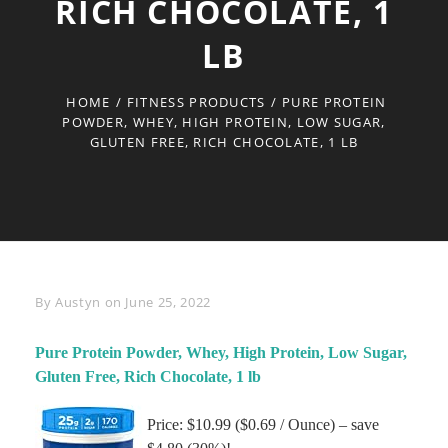
RICH CHOCOLATE, 1
LB
HOME
/
FITNESS PRODUCTS
/
PURE PROTEIN
POWDER, WHEY, HIGH PROTEIN, LOW SUGAR,
GLUTEN FREE, RICH CHOCOLATE, 1 LB
Byline
By
Austyn
on
June 25, 2022
Pure Protein Powder, Whey, High Protein, Low Sugar,
Gluten Free, Rich Chocolate, 1 lb
Price: $10.99 ($0.69 / Ounce) – save