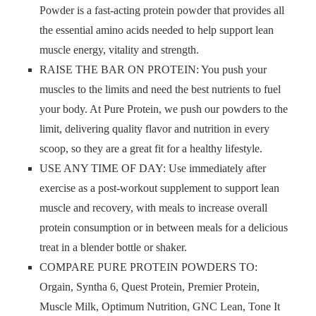
Powder is a fast-acting protein powder that provides all
the essential amino acids needed to help support lean
muscle energy, vitality and strength.
RAISE THE BAR ON PROTEIN: You push your
muscles to the limits and need the best nutrients to fuel
your body. At Pure Protein, we push our powders to the
limit, delivering quality flavor and nutrition in every
scoop, so they are a great fit for a healthy lifestyle.
USE ANY TIME OF DAY: Use immediately after
exercise as a post-workout supplement to support lean
muscle and recovery, with meals to increase overall
protein consumption or in between meals for a delicious
treat in a blender bottle or shaker.
COMPARE PURE PROTEIN POWDERS TO:
Orgain, Syntha 6, Quest Protein, Premier Protein,
Muscle Milk, Optimum Nutrition, GNC Lean, Tone It