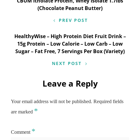
Post
CBUM Itholate Protein, Whey Isolate 1.7lbs
(Chocolate Peanut Butter)
navigation
PREV POST
HealthyWise – High Protein Diet Fruit Drink –
15g Protein – Low Calorie – Low Carb – Low
Sugar – Fat Free, 7 Servings Per Box (Variety)
NEXT POST
Leave a Reply
Your email address will not be published.
Required fields
*
are marked
*
Comment