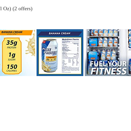
 Oz) (2 offers)