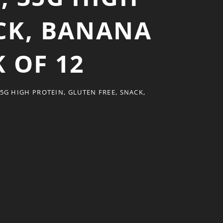
ACK, BANANA
 OF 12
5G HIGH PROTEIN, GLUTEN FREE, SNACK,