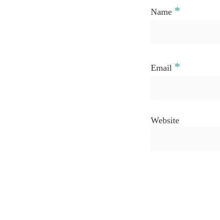
*
Name
*
Email
Website