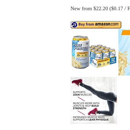
New from $22.20 ($0.17 / Fl