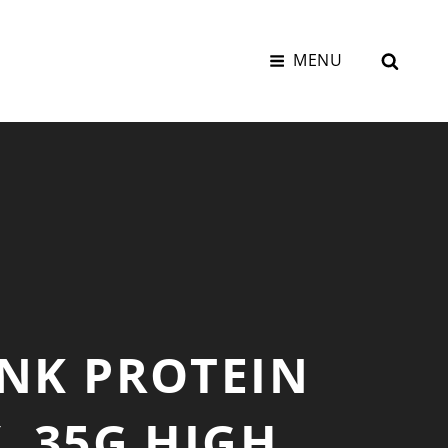
SEAR
MENU
INK PROTEIN
, 35G HIGH