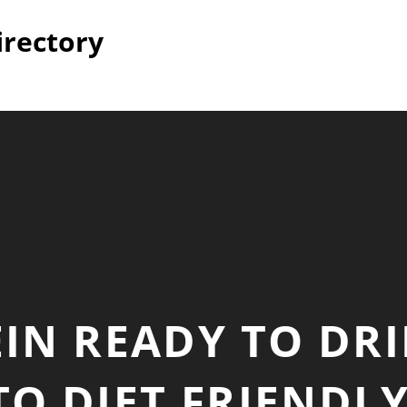
irectory
IN READY TO DR
TO DIET FRIENDLY