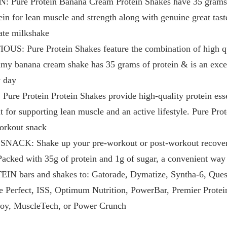
ure Protein Banana Cream Protein Shakes have 35 grams of
ein for lean muscle and strength along with genuine great tas
ate milkshake
 Pure Protein Shakes feature the combination of high qua
reamy banana cream shake has 35 grams of protein & is an exce
y day
 Protein Protein Shakes provide high-quality protein essent
 for supporting lean muscle and an active lifestyle. Pure Pro
workout snack
CK: Shake up your pre-workout or post-workout recovery
Packed with 35g of protein and 1g of sugar, a convenient way 
ars and shakes to: Gatorade, Dymatize, Syntha-6, Quest, 
Perfect, ISS, Optimum Nutrition, PowerBar, Premier Protein
Joy, MuscleTech, or Power Crunch