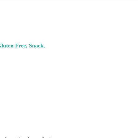
Gluten Free, Snack,