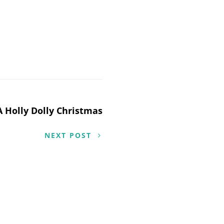
A Holly Dolly Christmas
NEXT POST