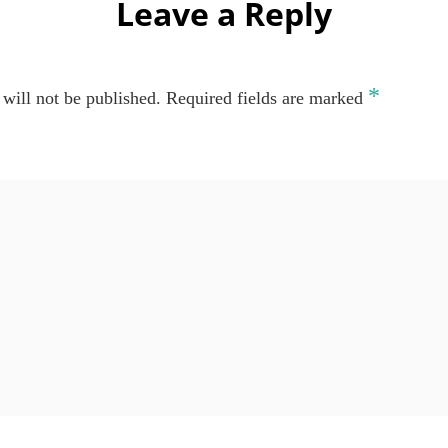
Leave a Reply
*
will not be published.
Required fields are marked