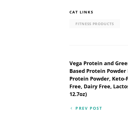
CAT LINKS
FITNESS PRODUCTS
Post
Vega Protein and Gree
Based Protein Powder 
navigation
Protein Powder, Keto-F
Free, Dairy Free, Lacto
12.7oz)
PREV POST