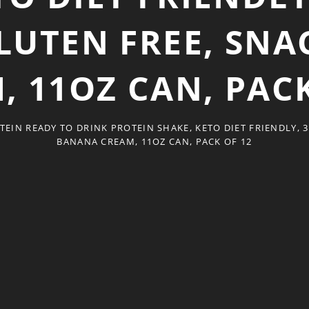
LUTEN FREE, SN
, 11OZ CAN, PACK
TEIN READY TO DRINK PROTEIN SHAKE, KETO DIET FRIENDLY, 3
BANANA CREAM, 11OZ CAN, PACK OF 12