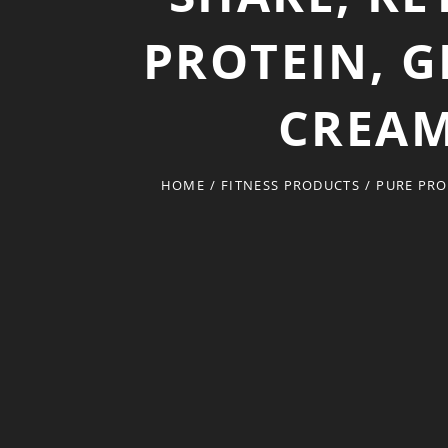
PROTEIN, G
CREAM
HOME
/
FITNESS PRODUCTS
/
PURE PRO