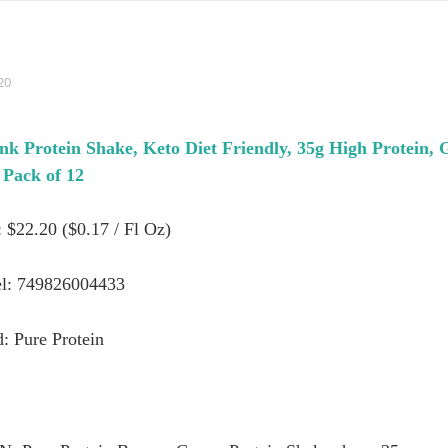
20
nk Protein Shake, Keto Diet Friendly, 35g High Protein, 
Pack of 12
: $22.20 ($0.17 / Fl Oz)
l: 749826004433
: Pure Protein