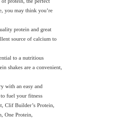
 protein, the perfect
te, you may think you’re
lity protein and great
llent source of calcium to
ial to a nutritious
tein shakes are a convenient,
 with an easy and
to fuel your fitness
Clif Builder’s Protein,
, One Protein,