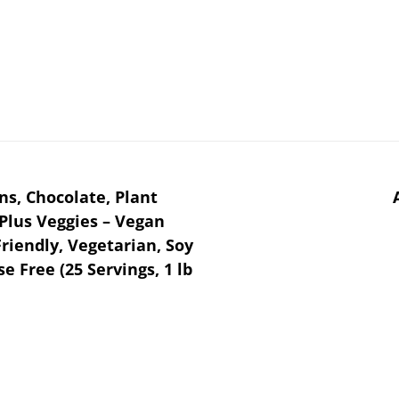
ns, Chocolate, Plant
Plus Veggies – Vegan
riendly, Vegetarian, Soy
se Free (25 Servings, 1 lb