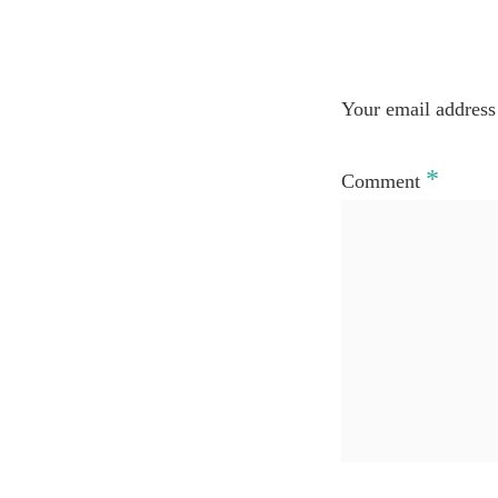
Your email address 
*
Comment