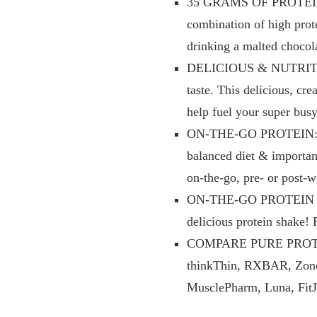
35 GRAMS OF PROTEIN: P
combination of high prot
drinking a malted chocol
DELICIOUS & NUTRITIOUS:
taste. This delicious, c
help fuel your super bus
ON-THE-GO PROTEIN: Pure
balanced diet & important
on-the-go, pre- or post-
ON-THE-GO PROTEIN SNA
delicious protein shake! 
COMPARE PURE PROTEIN b
thinkThin, RXBAR, Zone 
MusclePharm, Luna, Fit