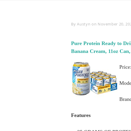
Byline
By
Austyn
on
November 20, 20
Pure Protein Ready to Dri
Banana Cream, 11oz Can, 
Price
Mode
Brand
Features