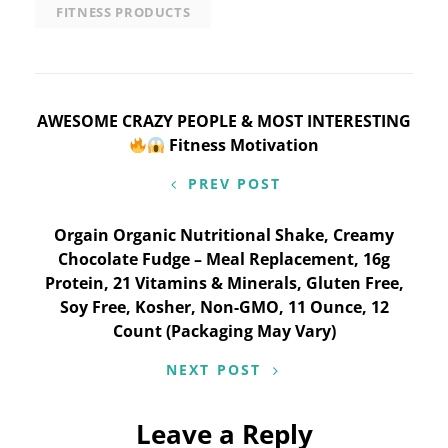
FITNESS PRODUCTS
Post
AWESOME CRAZY PEOPLE & MOST INTERESTING
Fitness Motivation
navigation
PREV POST
Orgain Organic Nutritional Shake, Creamy
Chocolate Fudge – Meal Replacement, 16g
Protein, 21 Vitamins & Minerals, Gluten Free,
Soy Free, Kosher, Non-GMO, 11 Ounce, 12
Count (Packaging May Vary)
NEXT POST
Leave a Reply