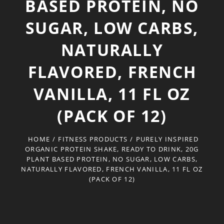
BASED PROTEIN, NO
SUGAR, LOW CARBS,
NATURALLY
FLAVORED, FRENCH
VANILLA, 11 FL OZ
(PACK OF 12)
HOME
/
FITNESS PRODUCTS
/
PURELY INSPIRED
ORGANIC PROTEIN SHAKE, READY TO DRINK, 20G
PLANT BASED PROTEIN, NO SUGAR, LOW CARBS,
NATURALLY FLAVORED, FRENCH VANILLA, 11 FL OZ
(PACK OF 12)