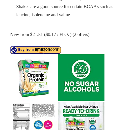
Shakes are a good source for certain BCAAs such as
leucine, isoleucine and valine
New from $21.81 ($0.17 / Fl Oz) (2 offers)