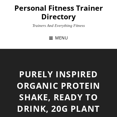
Skip
Personal Fitness Trainer
to
Directory
content
Trainers And Everything Fitness
MENU
PURELY INSPIRED
ORGANIC PROTEIN
SHAKE, READY TO
DRINK, 20G PLANT