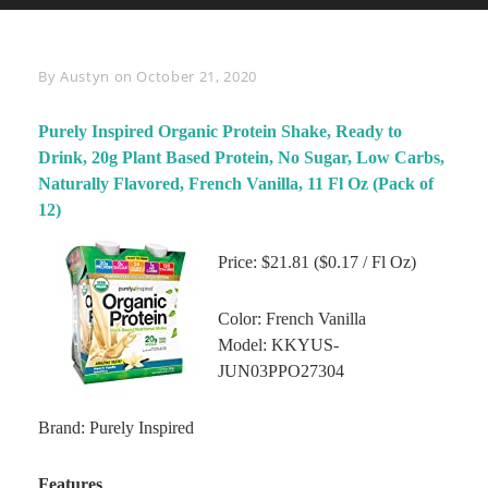
Byline
By
Austyn
on
October 21, 2020
Purely Inspired Organic Protein Shake, Ready to
Drink, 20g Plant Based Protein, No Sugar, Low Carbs,
Naturally Flavored, French Vanilla, 11 Fl Oz (Pack of
12)
Price: $21.81 ($0.17 / Fl Oz)
Color: French Vanilla
Model: KKYUS-
JUN03PPO27304
Brand: Purely Inspired
Features