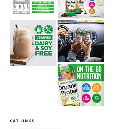
CAT LINKS