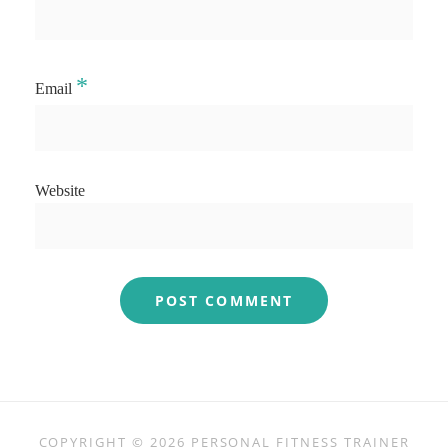
*
Email
Website
COPYRIGHT © 2026
PERSONAL FITNESS TRAINER