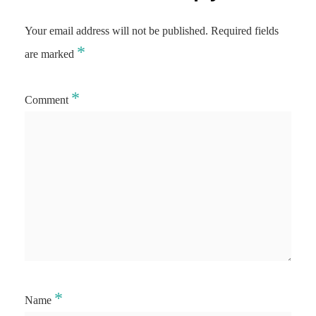
Your email address will not be published.
Required fields
*
are marked
*
Comment
*
Name