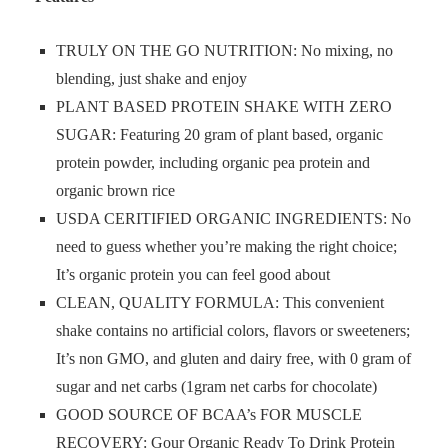
TRULY ON THE GO NUTRITION: No mixing, no
blending, just shake and enjoy
PLANT BASED PROTEIN SHAKE WITH ZERO
SUGAR: Featuring 20 gram of plant based, organic
protein powder, including organic pea protein and
organic brown rice
USDA CERITIFIED ORGANIC INGREDIENTS: No
need to guess whether you’re making the right choice;
It’s organic protein you can feel good about
CLEAN, QUALITY FORMULA: This convenient
shake contains no artificial colors, flavors or sweeteners;
It’s non GMO, and gluten and dairy free, with 0 gram of
sugar and net carbs (1gram net carbs for chocolate)
GOOD SOURCE OF BCAA’s FOR MUSCLE
RECOVERY: Gour Organic Ready To Drink Protein