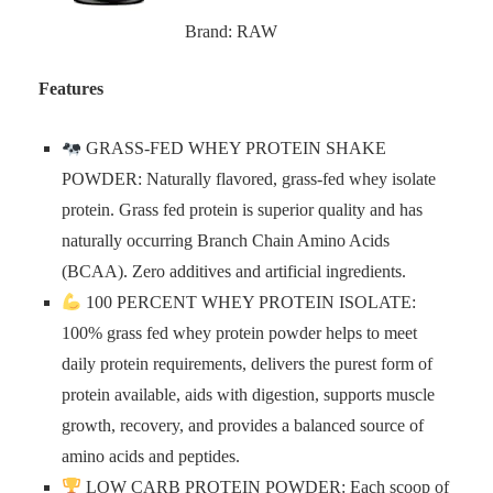
Brand: RAW
Features
GRASS-FED WHEY PROTEIN SHAKE
POWDER: Naturally flavored, grass-fed whey isolate
protein. Grass fed protein is superior quality and has
naturally occurring Branch Chain Amino Acids
(BCAA). Zero additives and artificial ingredients.
100 PERCENT WHEY PROTEIN ISOLATE:
100% grass fed whey protein powder helps to meet
daily protein requirements, delivers the purest form of
protein available, aids with digestion, supports muscle
growth, recovery, and provides a balanced source of
amino acids and peptides.
LOW CARB PROTEIN POWDER: Each scoop of