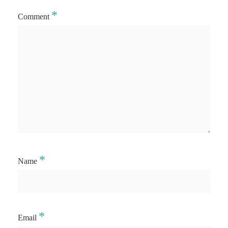
*
Comment
*
Name
*
Email