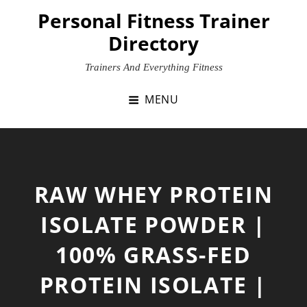
Skip
Personal Fitness Trainer
to
Directory
content
Trainers And Everything Fitness
MENU
RAW WHEY PROTEIN
ISOLATE POWDER |
100% GRASS-FED
PROTEIN ISOLATE |