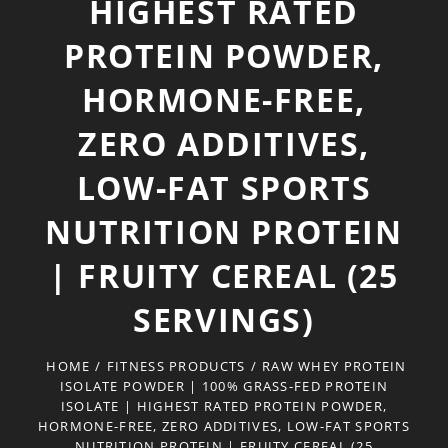
HIGHEST RATED
PROTEIN POWDER,
HORMONE-FREE,
ZERO ADDITIVES,
LOW-FAT SPORTS
NUTRITION PROTEIN
| FRUITY CEREAL (25
SERVINGS)
HOME
/
FITNESS PRODUCTS
/
RAW WHEY PROTEIN
ISOLATE POWDER | 100% GRASS-FED PROTEIN
ISOLATE | HIGHEST RATED PROTEIN POWDER,
HORMONE-FREE, ZERO ADDITIVES, LOW-FAT SPORTS
NUTRITION PROTEIN | FRUITY CEREAL (25