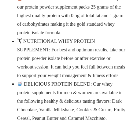
our protein powder supplement packs 25 grams of the
highest quality protein with 0.5g of total fat and 1 gram
of carbohydrates making it the gold standard whey
protein isolate formula.
🏋️ NUTRITIONAL WHEY PROTEIN
SUPPLEMENT: For best and optimum results, take our
protein powder isolate before or after exercise or
workout session. It can help you feel full between meals
to support your weight management & fitness efforts.
DELICIOUS PROTEIN BLEND: Our whey
protein supplements for men & women are available in
the following healthy & delicious tasting flavors: Dark
Chocolate, Vanilla Milkshake, Cookies & Cream, Fruity
Cereal, Peanut Butter and Caramel Macchiato.