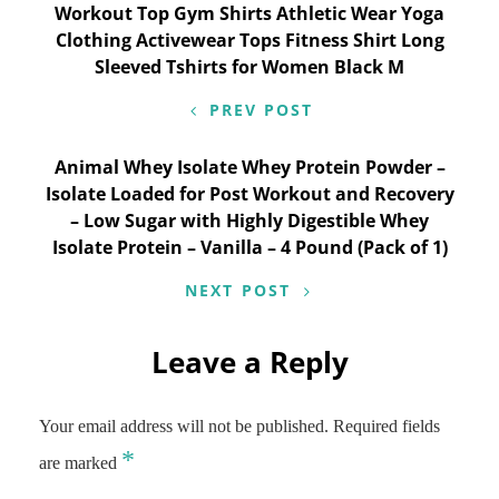
Workout Top Gym Shirts Athletic Wear Yoga
navigation
Clothing Activewear Tops Fitness Shirt Long
Sleeved Tshirts for Women Black M
PREV POST
Animal Whey Isolate Whey Protein Powder –
Isolate Loaded for Post Workout and Recovery
– Low Sugar with Highly Digestible Whey
Isolate Protein – Vanilla – 4 Pound (Pack of 1)
NEXT POST
Leave a Reply
Your email address will not be published.
Required fields
*
are marked