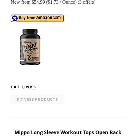
New from $54.99 ($1.73 / Ounce) (3 offers)
CAT LINKS
FITNESS PRODUCTS
Post
Mippo Long Sleeve Workout Tops Open Back