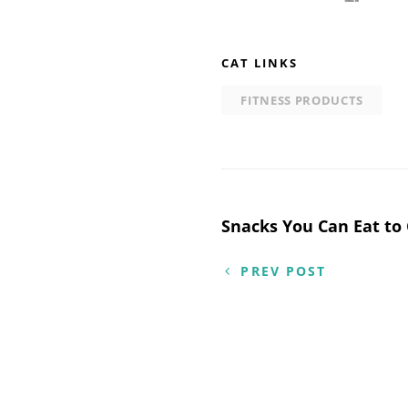
CAT LINKS
FITNESS PRODUCTS
Post
Snacks You Can Eat to
navigation
PREV POST