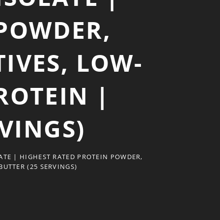
 POWDER,
IVES, LOW-
ROTEIN |
VINGS)
ATE | HIGHEST RATED PROTEIN POWDER,
UTTER (25 SERVINGS)