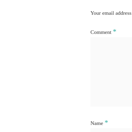
Your email address 
*
Comment
*
Name