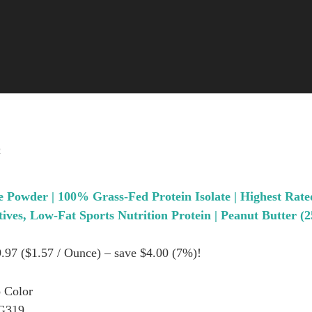
2
 Powder | 100% Grass-Fed Protein Isolate | Highest Rate
ves, Low-Fat Sports Nutrition Protein | Peanut Butter (2
9.97 ($1.57 / Ounce) – save $4.00 (7%)!
 Color
G319