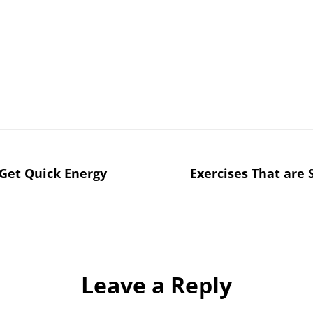
 Get Quick Energy
Exercises That are
Leave a Reply