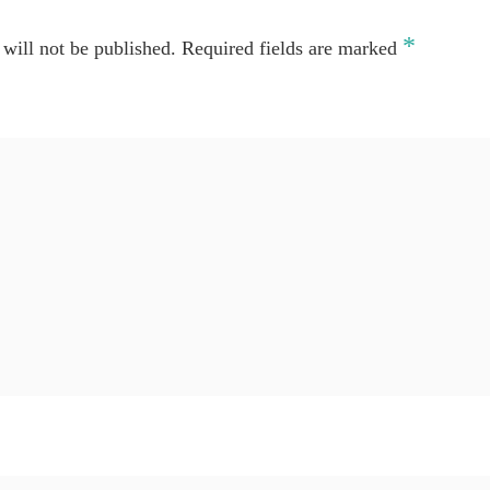
*
will not be published.
Required fields are marked