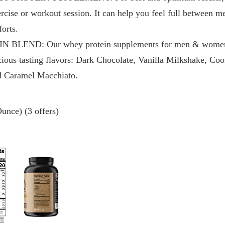
xercise or workout session. It can help you feel full between m
orts.
LEND: Our whey protein supplements for men & women ar
cious tasting flavors: Dark Chocolate, Vanilla Milkshake, Co
nd Caramel Macchiato.
unce) (3 offers)