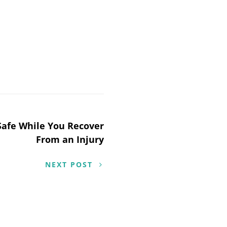
 Safe While You Recover
From an Injury
NEXT POST