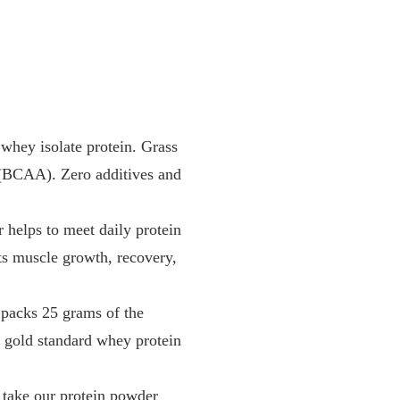
y isolate protein. Grass
s (BCAA). Zero additives and
ps to meet daily protein
rts muscle growth, recovery,
cks 25 grams of the
he gold standard whey protein
ke our protein powder