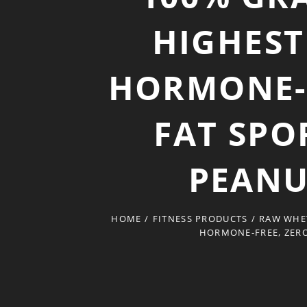
HIGHEST
HORMONE-F
FAT SPO
PEANU
HOME
/
FITNESS PRODUCTS
/
RAW WHEY
HORMONE-FREE, ZERO