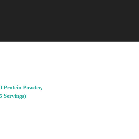
d Protein Powder,
5 Servings)