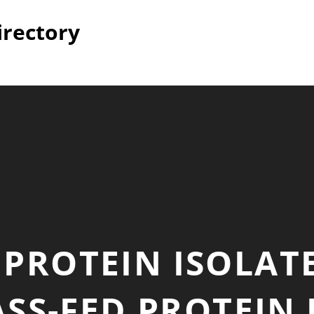
irectory
PROTEIN ISOLAT
SS-FED PROTEIN 