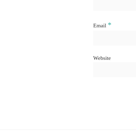
*
Email
Website