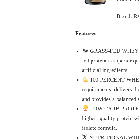
Brand: 
Features
GRASS-FED WHEY PRO
fed protein is superior 
artificial ingredients.
100 PERCENT WHEY PR
requirements, delivers th
and provides a balanced 
LOW CARB PROTEIN PO
highest quality protein w
isolate formula.
🏋️ NUTRITIONAL WHEY 