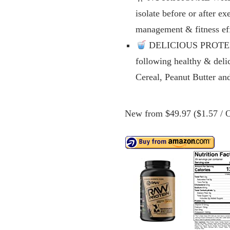
isolate before or after e
management & fitness eff
DELICIOUS PROTEIN B
following healthy & deli
Cereal, Peanut Butter a
New from $49.97 ($1.57 / O