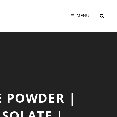
SEAR
MENU
E POWDER |
ISOLATE |