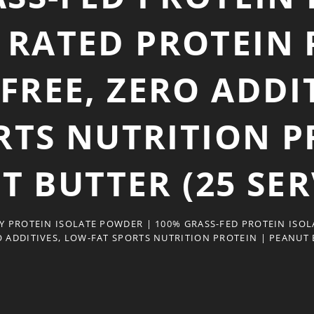
 RATED PROTEIN
REE, ZERO ADDIT
RTS NUTRITION P
T BUTTER (25 SER
 PROTEIN ISOLATE POWDER | 100% GRASS-FED PROTEIN ISOL
 ADDITIVES, LOW-FAT SPORTS NUTRITION PROTEIN | PEANUT B