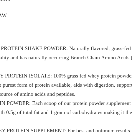
RAW
TEIN SHAKE POWDER: Naturally flavored, grass-fed whe
quality and has naturally occurring Branch Chain Amino Acid
OTEIN ISOLATE: 100% grass fed whey protein powder hel
e purest form of protein available, aids with digestion, suppo
source of amino acids and peptides.
WDER: Each scoop of our protein powder supplement pa
ith 0.5g of total fat and 1 gram of carbohydrates making it t
PROTEIN SUPPLEMENT: For best and optimum results, ta