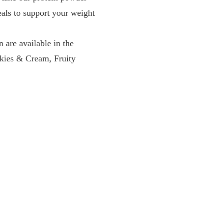
eals to support your weight
e available in the
okies & Cream, Fruity