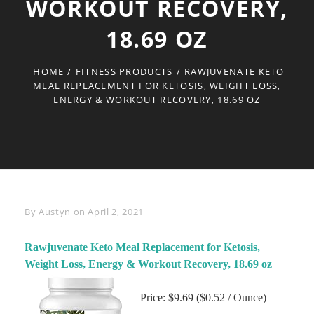
WORKOUT RECOVERY,
18.69 OZ
HOME
/
FITNESS PRODUCTS
/
RAWJUVENATE KETO
MEAL REPLACEMENT FOR KETOSIS, WEIGHT LOSS,
ENERGY & WORKOUT RECOVERY, 18.69 OZ
Byline
By
Austyn
on
April 2, 2021
Rawjuvenate Keto Meal Replacement for Ketosis,
Weight Loss, Energy & Workout Recovery, 18.69 oz
Price: $9.69 ($0.52 / Ounce)