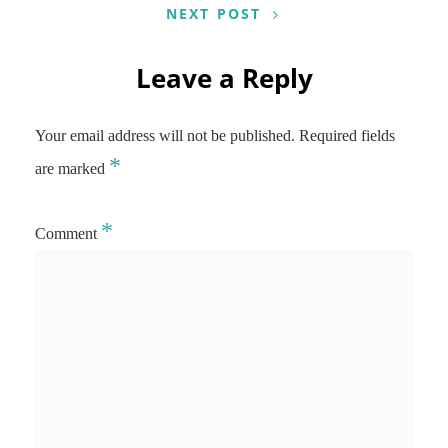
NEXT POST
Leave a Reply
Your email address will not be published.
Required fields
*
are marked
*
Comment