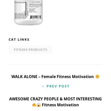
CAT LINKS
FITNESS PRODUCTS
Post
WALK ALONE – Female Fitness Motivation
navigation
PREV POST
AWESOME CRAZY PEOPLE & MOST INTERESTING
Fitness Motivation