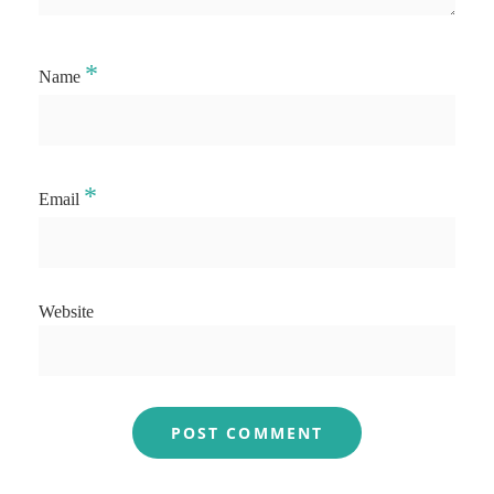
*
Name
*
Email
Website