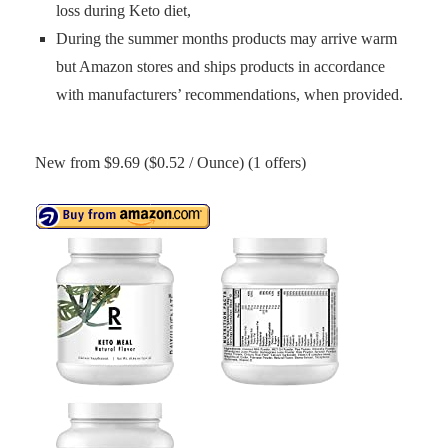
loss during Keto diet,
During the summer months products may arrive warm
but Amazon stores and ships products in accordance
with manufacturers’ recommendations, when provided.
New from $9.69 ($0.52 / Ounce) (1 offers)