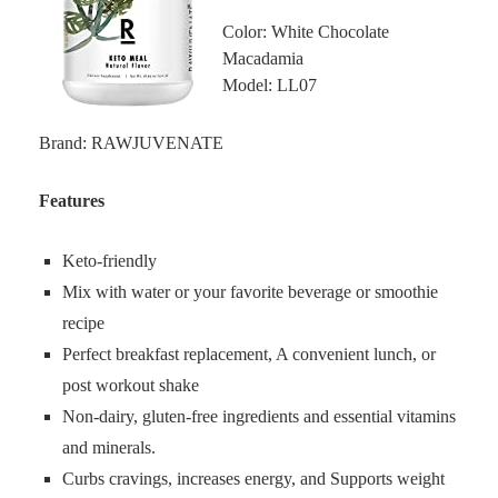
Color: White Chocolate
Macadamia
Model: LL07
Brand: RAWJUVENATE
Features
Keto-friendly
Mix with water or your favorite beverage or smoothie
recipe
Perfect breakfast replacement, A convenient lunch, or
post workout shake
Non-dairy, gluten-free ingredients and essential vitamins
and minerals.
Curbs cravings, increases energy, and Supports weight