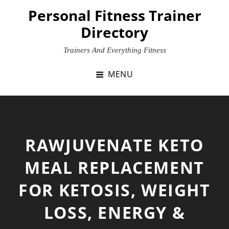
Skip
Personal Fitness Trainer
to
Directory
content
Trainers And Everything Fitness
MENU
RAWJUVENATE KETO
MEAL REPLACEMENT
FOR KETOSIS, WEIGHT
LOSS, ENERGY &