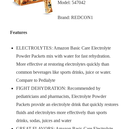
Model: 547042
Brand: REDCON1
Features
ELECTROLYTES: Amazon Basic Care Electrolyte
Powder Packets mix with water for fast rehydration.
More effective at restoring electrolytes quickly than
common beverages like sports drinks, juice or water.
Compare to Pedialyte
FIGHT DEHYDRATION: Recommended by
pediatricians and pharmacists, Electrolyte Powder
Packets provide an electrolyte drink that quickly restores
fluids and electrolytes more effectively than sports
drinks, sodas, juices and water
GREAT FLAVORS: Amazon Basic Care Electrolyte