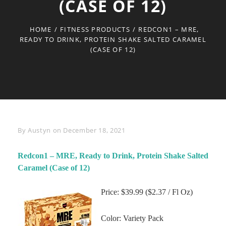
(CASE OF 12)
HOME
/
FITNESS PRODUCTS
/
REDCON1 – MRE,
READY TO DRINK, PROTEIN SHAKE SALTED CARAMEL
(CASE OF 12)
Byline
By
Austyn
on
December 18, 2021
Redcon1 – MRE, Ready to Drink, Protein Shake Salted
Caramel (Case of 12)
Price: $39.99 ($2.37 / Fl Oz)
Color: Variety Pack