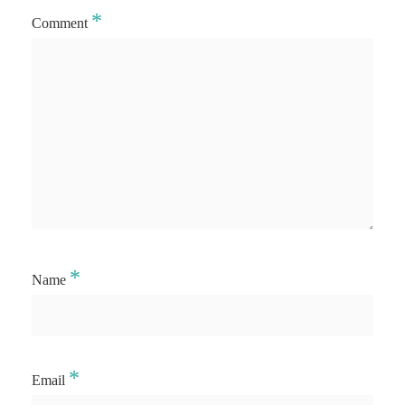
*
Comment
*
Name
*
Email