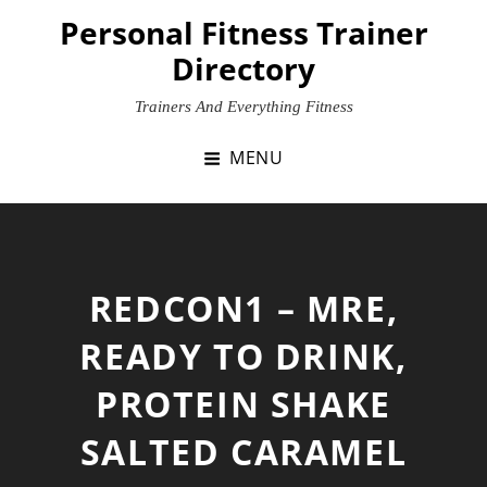
Skip
Personal Fitness Trainer
to
Directory
content
Trainers And Everything Fitness
MENU
REDCON1 – MRE,
READY TO DRINK,
PROTEIN SHAKE
SALTED CARAMEL