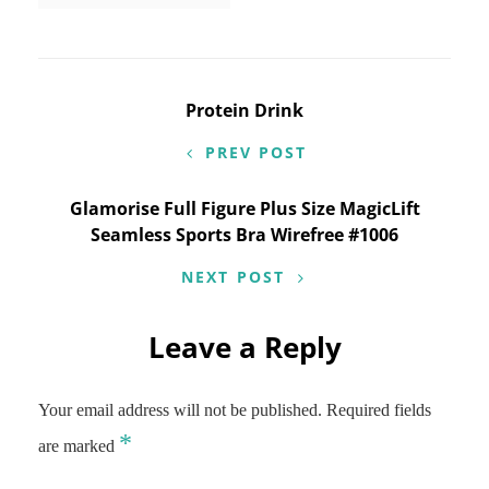
Post
Protein Drink
navigation
PREV POST
Glamorise Full Figure Plus Size MagicLift
Seamless Sports Bra Wirefree #1006
NEXT POST
Leave a Reply
Your email address will not be published.
Required fields
*
are marked