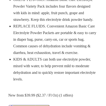
Powder Variety Pack includes four flavors designed
with kids in mind: apple, fruit punch, grape and
strawberry. Keep this electrolyte drink powder handy.
REPLACE FLUIDS. Convenient Amazon Basic Care
Electrolyte Powder Packets are portable & easy to carry
in diaper bag, purse, carry-on, car or sports bag.
Common causes of dehydration include vomiting &
diarrhea, heat exhaustion, travel & exercise.
KIDS & ADULTS can both use electrolyte powder,
mixed with water, to help prevent mild to moderate
dehydration and to quickly restore important electrolyte
levels.
New from $39.99 ($2.37 / Fl Oz) (1 offers)