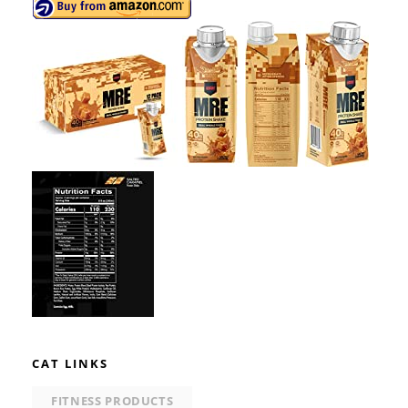
CAT LINKS
FITNESS PRODUCTS