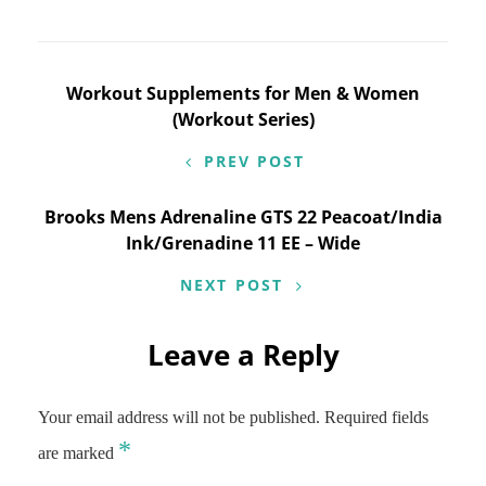
Post
Workout Supplements for Men & Women
(Workout Series)
navigation
PREV POST
Brooks Mens Adrenaline GTS 22 Peacoat/India
Ink/Grenadine 11 EE – Wide
NEXT POST
Leave a Reply
Your email address will not be published.
Required fields
*
are marked