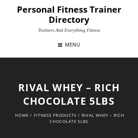
Skip
Personal Fitness Trainer
to
Directory
content
Trainers And Everything Fitness
MENU
RIVAL WHEY – RICH
CHOCOLATE 5LBS
HOME
/
FITNESS PRODUCTS
/
RIVAL WHEY – RICH
CHOCOLATE 5LBS