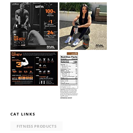
CAT LINKS
FITNESS PRODUCTS