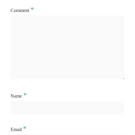
*
Comment
*
Name
*
Email