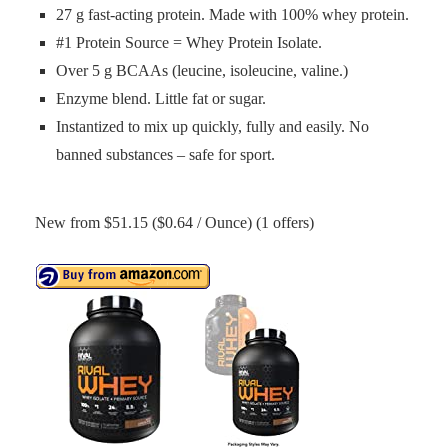
27 g fast-acting protein. Made with 100% whey protein.
#1 Protein Source = Whey Protein Isolate.
Over 5 g BCAAs (leucine, isoleucine, valine.)
Enzyme blend. Little fat or sugar.
Instantized to mix up quickly, fully and easily. No
banned substances – safe for sport.
New from $51.15 ($0.64 / Ounce) (1 offers)