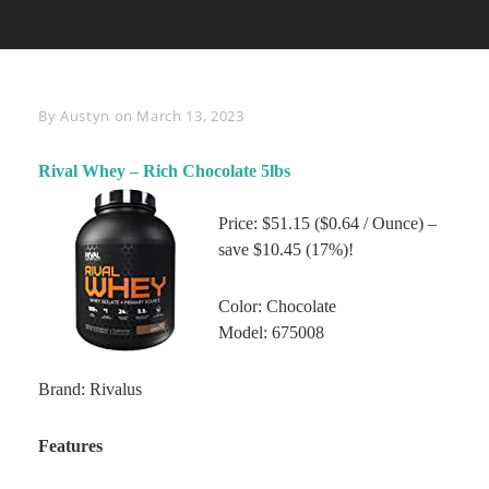
Byline
By
Austyn
on
March 13, 2023
Rival Whey – Rich Chocolate 5lbs
Price: $51.15 ($0.64 / Ounce) –
save $10.45 (17%)!
Color: Chocolate
Model: 675008
Brand: Rivalus
Features