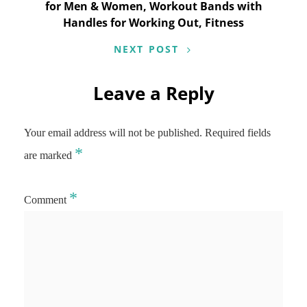
for Men & Women, Workout Bands with
Handles for Working Out, Fitness
NEXT POST
Leave a Reply
Your email address will not be published.
Required fields
*
are marked
*
Comment