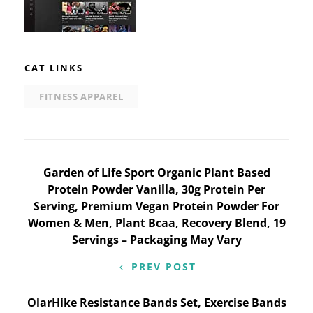
CAT LINKS
FITNESS APPAREL
Post
Garden of Life Sport Organic Plant Based
Protein Powder Vanilla, 30g Protein Per
navigation
Serving, Premium Vegan Protein Powder For
Women & Men, Plant Bcaa, Recovery Blend, 19
Servings – Packaging May Vary
PREV POST
OlarHike Resistance Bands Set, Exercise Bands