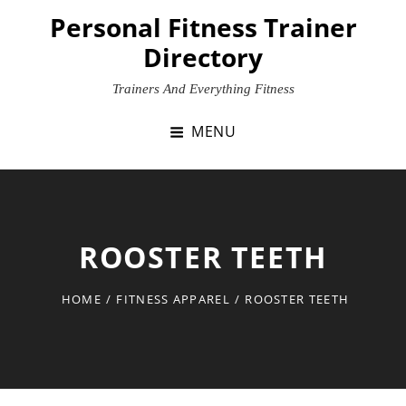
Skip
Personal Fitness Trainer
to
Directory
content
Trainers And Everything Fitness
MENU
ROOSTER TEETH
HOME
/
FITNESS APPAREL
/
ROOSTER TEETH