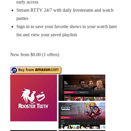
early access
Stream RTTV 24/7 with daily livestreams and watch
parties
Sign in to save your favorite shows to your watch later
list and view your saved playlists
New from $0.00 (1 offers)