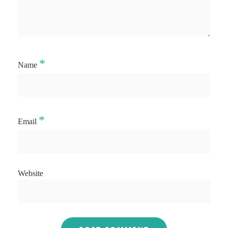
*
Name
*
Email
Website