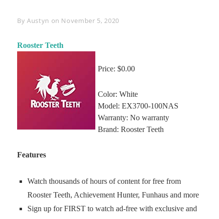
Byline
By
Austyn
on
November 5, 2020
Rooster Teeth
Price: $0.00
Color: White
Model: EX3700-100NAS
Warranty: No warranty
Brand: Rooster Teeth
Features
Watch thousands of hours of content for free from
Rooster Teeth, Achievement Hunter, Funhaus and more
Sign up for FIRST to watch ad-free with exclusive and