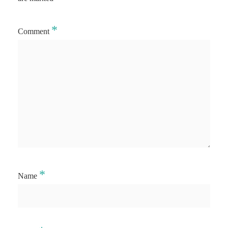
*
Comment
*
Name