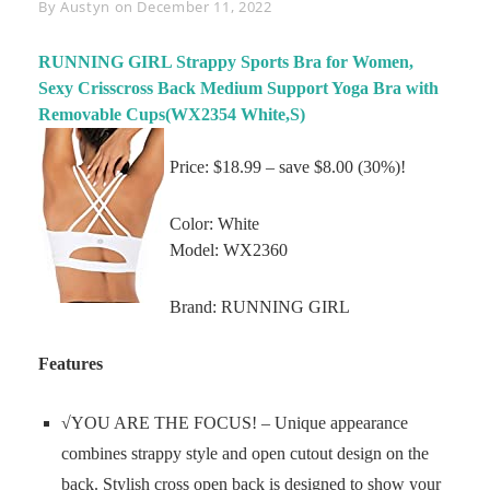
Byline
By
Austyn
on
December 11, 2022
RUNNING GIRL Strappy Sports Bra for Women,
Sexy Crisscross Back Medium Support Yoga Bra with
Removable Cups(WX2354 White,S)
Price: $18.99 – save $8.00 (30%)!
Color: White
Model: WX2360
Brand: RUNNING GIRL
Features
√YOU ARE THE FOCUS! – Unique appearance
combines strappy style and open cutout design on the
back. Stylish cross open back is designed to show your