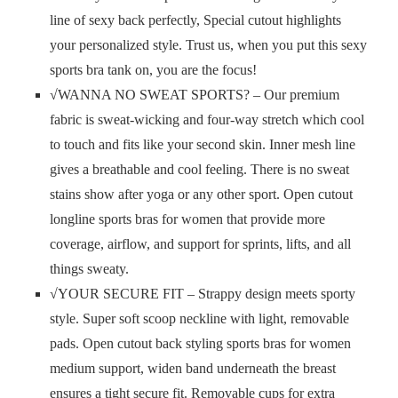
line of sexy back perfectly, Special cutout highlights
your personalized style. Trust us, when you put this sexy
sports bra tank on, you are the focus!
√WANNA NO SWEAT SPORTS? – Our premium
fabric is sweat-wicking and four-way stretch which cool
to touch and fits like your second skin. Inner mesh line
gives a breathable and cool feeling. There is no sweat
stains show after yoga or any other sport. Open cutout
longline sports bras for women that provide more
coverage, airflow, and support for sprints, lifts, and all
things sweaty.
√YOUR SECURE FIT – Strappy design meets sporty
style. Super soft scoop neckline with light, removable
pads. Open cutout back styling sports bras for women
medium support, widen band underneath the breast
ensures a tight secure fit. Removable cups for extra