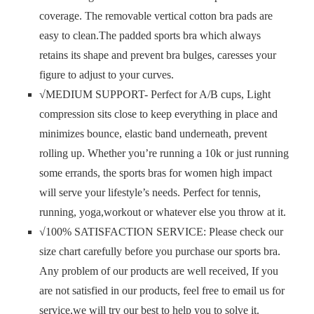
coverage. The removable vertical cotton bra pads are
easy to clean.The padded sports bra which always
retains its shape and prevent bra bulges, caresses your
figure to adjust to your curves.
√MEDIUM SUPPORT- Perfect for A/B cups, Light
compression sits close to keep everything in place and
minimizes bounce, elastic band underneath, prevent
rolling up. Whether you’re running a 10k or just running
some errands, the sports bras for women high impact
will serve your lifestyle’s needs. Perfect for tennis,
running, yoga,workout or whatever else you throw at it.
√100% SATISFACTION SERVICE: Please check our
size chart carefully before you purchase our sports bra.
Any problem of our products are well received, If you
are not satisfied in our products, feel free to email us for
service,we will try our best to help you to solve it.