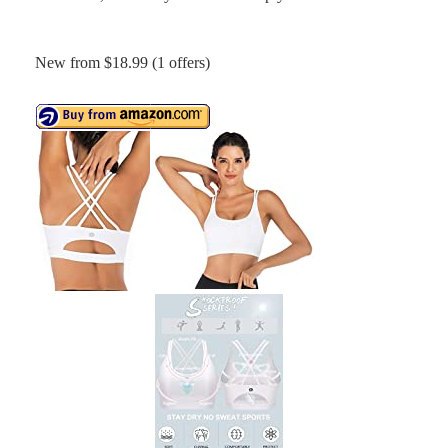
New from $18.99 (1 offers)