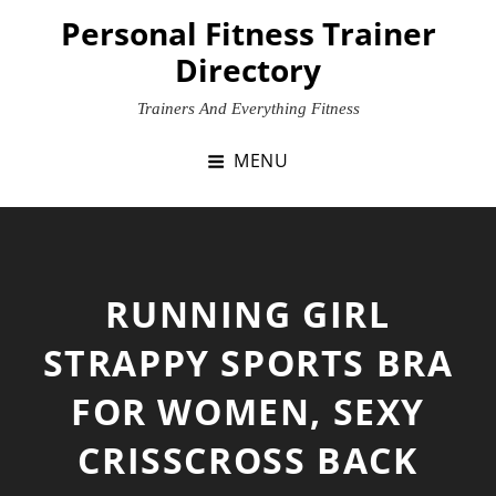
Skip
Personal Fitness Trainer
to
Directory
content
Trainers And Everything Fitness
MENU
RUNNING GIRL
STRAPPY SPORTS BRA
FOR WOMEN, SEXY
CRISSCROSS BACK