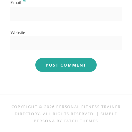
*
Email
Website
COPYRIGHT © 2026
PERSONAL FITNESS TRAINER
DIRECTORY
. ALL RIGHTS RESERVED. | SIMPLE
PERSONA BY
CATCH THEMES