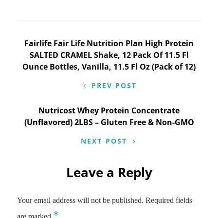
Post
Fairlife Fair Life Nutrition Plan High Protein
SALTED CRAMEL Shake, 12 Pack Of 11.5 Fl
navigation
Ounce Bottles, Vanilla, 11.5 Fl Oz (Pack of 12)
PREV POST
Nutricost Whey Protein Concentrate
(Unflavored) 2LBS – Gluten Free & Non-GMO
NEXT POST
Leave a Reply
Your email address will not be published.
Required fields
*
are marked