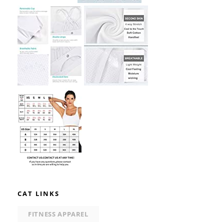
CAT LINKS
FITNESS APPAREL