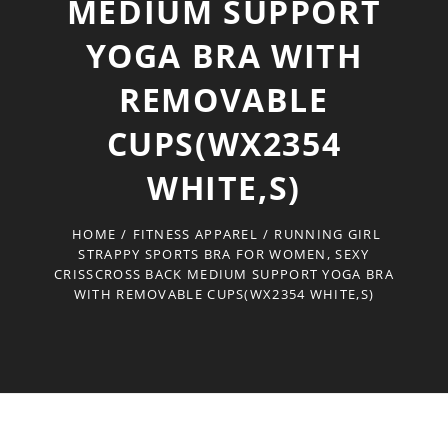
MEDIUM SUPPORT
YOGA BRA WITH
REMOVABLE
CUPS(WX2354
WHITE,S)
HOME
/
FITNESS APPAREL
/
RUNNING GIRL
STRAPPY SPORTS BRA FOR WOMEN, SEXY
CRISSCROSS BACK MEDIUM SUPPORT YOGA BRA
WITH REMOVABLE CUPS(WX2354 WHITE,S)