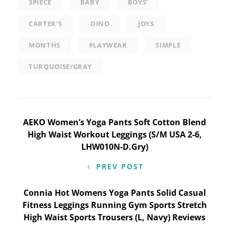
3PIECE
BABY
BOYS'
CARTER'S
DINO
JOYS
MONTHS
PLAYWEAR
SIMPLE
TURQUOISE/GRAY
Post
AEKO Women’s Yoga Pants Soft Cotton Blend
High Waist Workout Leggings (S/M USA 2-6,
navigation
LHW010N-D.Gry)
PREV POST
Connia Hot Womens Yoga Pants Solid Casual
Fitness Leggings Running Gym Sports Stretch
High Waist Sports Trousers (L, Navy) Reviews