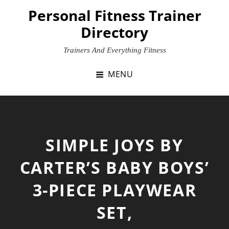
Skip
Personal Fitness Trainer
to
Directory
content
Trainers And Everything Fitness
MENU
SIMPLE JOYS BY
CARTER’S BABY BOYS’
3-PIECE PLAYWEAR
SET,