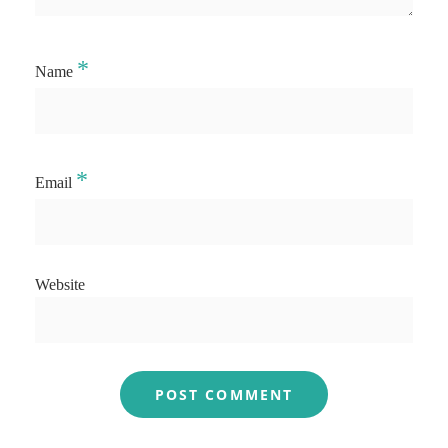
*
Name
*
Email
Website