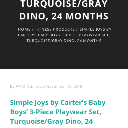
TURQUOISE/GRAY
DINO, 24 MONTHS
HOME
/
FITNESS PRODUCTS
/
SIMPLE JOYS BY
CARTER’S BABY BOYS’ 3-PIECE PLAYWEAR SET,
TURQUOISE/GRAY DINO, 24 MONTHS
Byline
By
PFTD_Admin
on
November 16, 2018
Simple Joys by Carter’s Baby
Boys’ 3-Piece Playwear Set,
Turquoise/Gray Dino, 24