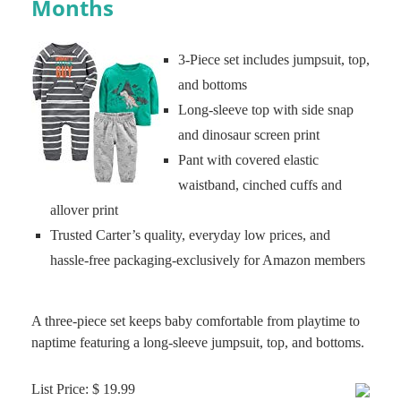
Months
3-Piece set includes jumpsuit, top,
and bottoms
Long-sleeve top with side snap
and dinosaur screen print
Pant with covered elastic
waistband, cinched cuffs and
allover print
Trusted Carter’s quality, everyday low prices, and
hassle-free packaging-exclusively for Amazon members
A three-piece set keeps baby comfortable from playtime to
naptime featuring a long-sleeve jumpsuit, top, and bottoms.
List Price: $ 19.99