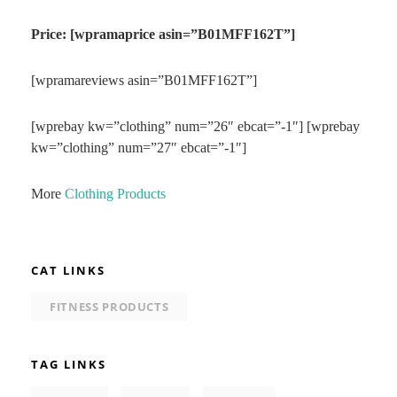
Price: [wpramaprice asin=”B01MFF162T”]
[wpramareviews asin=”B01MFF162T”]
[wprebay kw=”clothing” num=”26″ ebcat=”-1″] [wprebay
kw=”clothing” num=”27″ ebcat=”-1″]
More
Clothing Products
CAT LINKS
FITNESS PRODUCTS
TAG LINKS