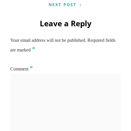
NEXT POST
Leave a Reply
Your email address will not be published.
Required fields
*
are marked
*
Comment