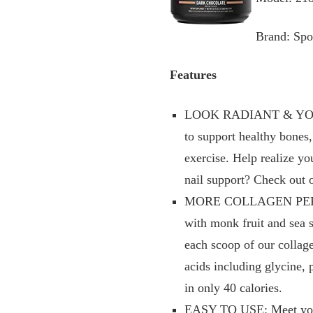
Brand: Spo
Features
LOOK RADIANT & YOUTHFU
to support healthy bones,
exercise. Help realize yo
nail support? Check out 
MORE COLLAGEN PER SCOO
with monk fruit and sea 
each scoop of our collag
acids including glycine,
in only 40 calories.
EASY TO USE: Meet your n