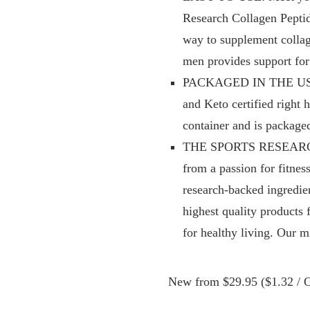
Research Collagen Peptide
way to supplement collag
men provides support for 
PACKAGED IN THE USA: O
and Keto certified right
container and is package
THE SPORTS RESEARCH D
from a passion for fitness
research-backed ingredie
highest quality products 
for healthy living. Our mi
New from $29.95 ($1.32 / O