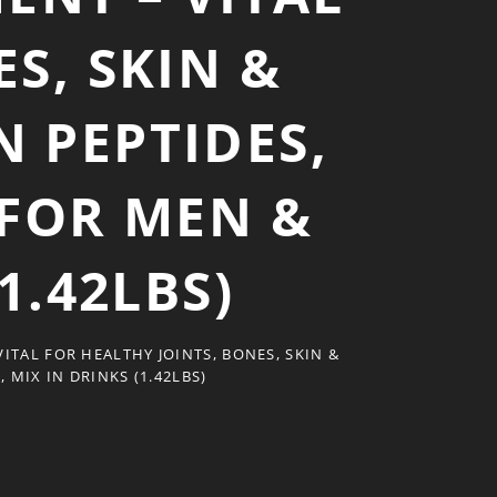
S, SKIN &
 PEPTIDES,
 FOR MEN &
1.42LBS)
TAL FOR HEALTHY JOINTS, BONES, SKIN &
MIX IN DRINKS (1.42LBS)