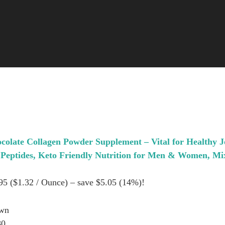
olate Collagen Powder Supplement – Vital for Healthy J
 Peptides, Keto Friendly Nutrition for Men & Women, Mix
.95 ($1.32 / Ounce) – save $5.05 (14%)!
own
80