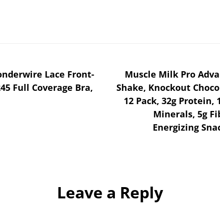
derwire Lace Front-
Muscle Milk Pro Adva
45 Full Coverage Bra,
Shake, Knockout Chocola
12 Pack, 32g Protein, 
Minerals, 5g F
Energizing Sna
Leave a Reply