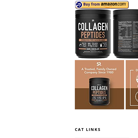
CAT LINKS