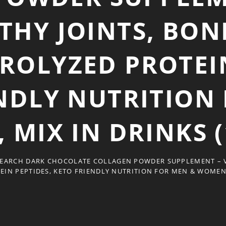
THY JOINTS, BONE
DROLYZED PROTEIN
NDLY NUTRITION
MIX IN DRINKS (
EARCH DARK CHOCOLATE COLLAGEN POWDER SUPPLEMENT – VI
EIN PEPTIDES, KETO FRIENDLY NUTRITION FOR MEN & WOMEN, 