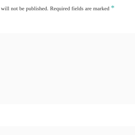
*
will not be published.
Required fields are marked