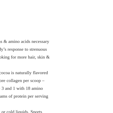
 & amino acids necessary
dy’s response to strenuous
oking for more hair, skin &
oa is naturally flavored
more collagen per scoop –
e 3 and 1 with 18 amino
ams of protein per serving
r cold liquids, Sports