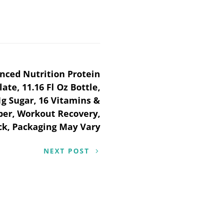
nced Nutrition Protein
te, 11.16 Fl Oz Bottle,
1g Sugar, 16 Vitamins &
iber, Workout Recovery,
ck, Packaging May Vary
NEXT POST