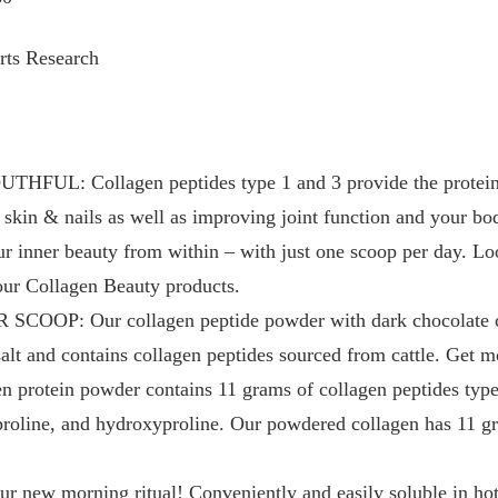
rts Research
L: Collagen peptides type 1 and 3 provide the proteins
 skin & nails as well as improving joint function and your bo
ur inner beauty from within – with just one scoop per day. Lo
our Collagen Beauty products.
P: Our collagen peptide powder with dark chocolate coc
salt and contains collagen peptides sourced from cattle. Get 
en protein powder contains 11 grams of collagen peptides typ
 proline, and hydroxyproline. Our powdered collagen has 11 gr
ew morning ritual! Conveniently and easily soluble in hot o