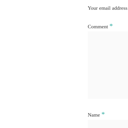
Your email address 
*
Comment
*
Name