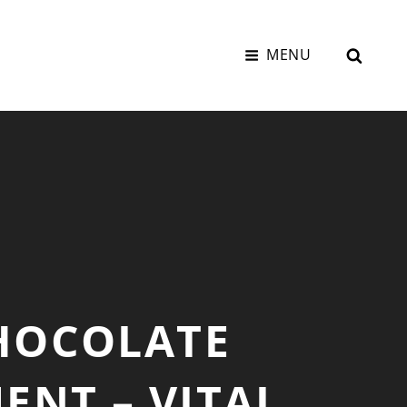
SEAR
MENU
HOCOLATE
NT – VITAL