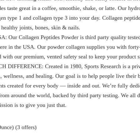
s taste great in a coffee, smoothie, shake, or latte. Our hydr
en type 1 and collagen type 3 into your day. Collagen pept
healthy joints, bones, skin & nails.
ur Collagen Peptides Powder is third party quality teste
 here in the USA. Our powder collagen supplies you with forty
d with our premium, vented safety seal to keep your product s
IFFERENCE: Created in 1980, Sports Research is a priva
, wellness, and healing. Our goal is to help people live their b
nts created for every body — inside and out. We’re fully dedi
from around the world, backed by third party testing. We all d
ssion is to give you just that.
unce) (3 offers)