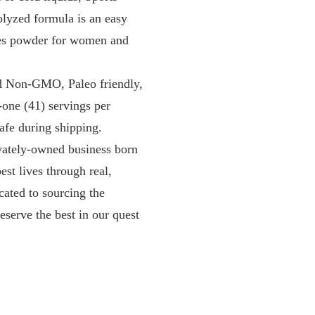
olyzed formula is an easy
ides powder for women and
d Non-GMO, Paleo friendly,
-one (41) servings per
afe during shipping.
tely-owned business born
est lives through real,
cated to sourcing the
eserve the best in our quest