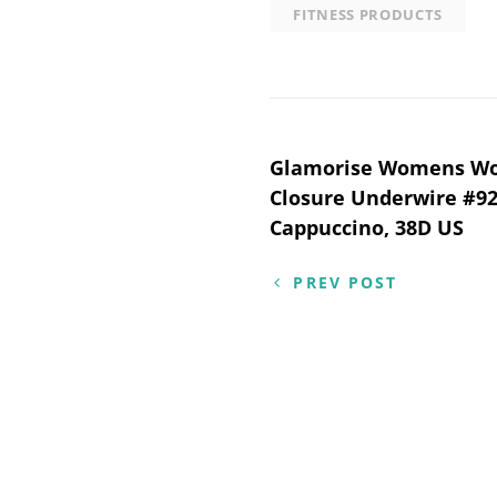
FITNESS PRODUCTS
Post
Glamorise Womens Won
Closure Underwire #92
navigation
Cappuccino, 38D US
PREV POST