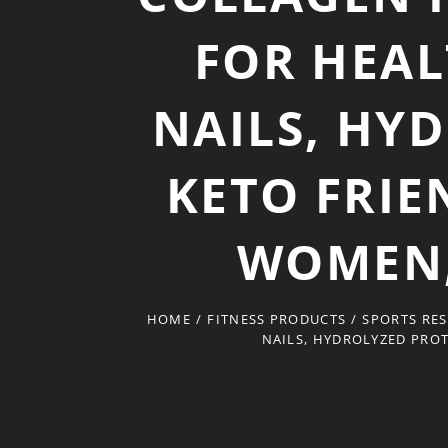
FOR HEAL
NAILS, HY
KETO FRIE
WOMEN, 
HOME
/
FITNESS PRODUCTS
/
SPORTS RES
NAILS, HYDROLYZED PROT