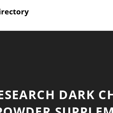
irectory
RESEARCH DARK C
POWDER SUPPLEME