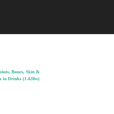
oints, Bones, Skin &
 in Drinks (1.42lbs)