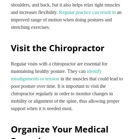
shoulders, and back, but it also helps relax tight muscles
and increases flexibility.
Regular practice can result in
an
improved range of motion when doing postures and
stretching exercises.
Visit the Chiropractor
Regular visits with a chiropractor are essential for
maintaining healthy posture. They can
identify
misalignments or tension
in the muscles that could lead to
poor posture over time. It is important to visit the
chiropractor regularly in order to monitor changes in
mobility or alignment of the spine, thus allowing proper
support when it is needed most.
Organize Your Medical