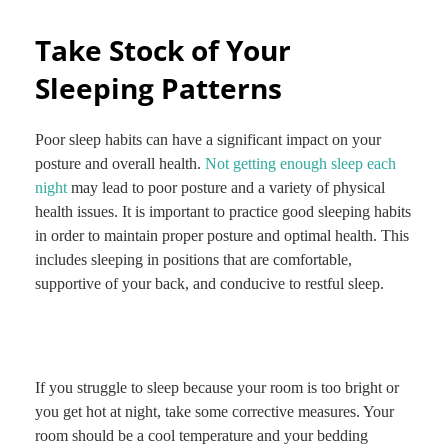
Take Stock of Your
Sleeping Patterns
Poor sleep habits can have a significant impact on your
posture and overall health.
Not getting enough sleep each
night
may lead to poor posture and a variety of physical
health issues. It is important to practice good sleeping habits
in order to maintain proper posture and optimal health. This
includes sleeping in positions that are comfortable,
supportive of your back, and conducive to restful sleep.
If you struggle to sleep because your room is too bright or
you get hot at night, take some corrective measures. Your
room should be a cool temperature and your bedding