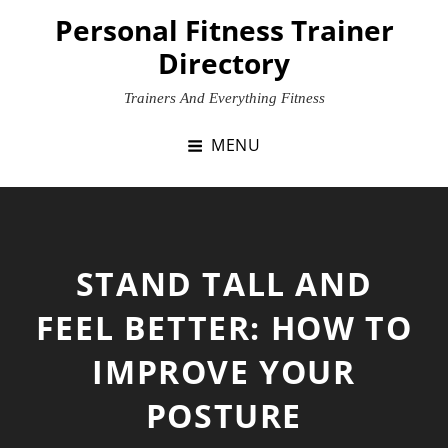
Skip
Personal Fitness Trainer
to
Directory
content
Trainers And Everything Fitness
MENU
STAND TALL AND
FEEL BETTER: HOW TO
IMPROVE YOUR
POSTURE