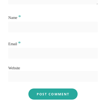
*
Name
*
Email
Website