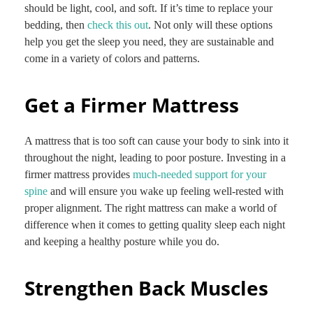
should be light, cool, and soft. If it’s time to replace your
bedding, then
check this out
. Not only will these options
help you get the sleep you need, they are sustainable and
come in a variety of colors and patterns.
Get a Firmer Mattress
A mattress that is too soft can cause your body to sink into it
throughout the night, leading to poor posture. Investing in a
firmer mattress provides
much-needed support for your
spine
and will ensure you wake up feeling well-rested with
proper alignment. The right mattress can make a world of
difference when it comes to getting quality sleep each night
and keeping a healthy posture while you do.
Strengthen Back Muscles