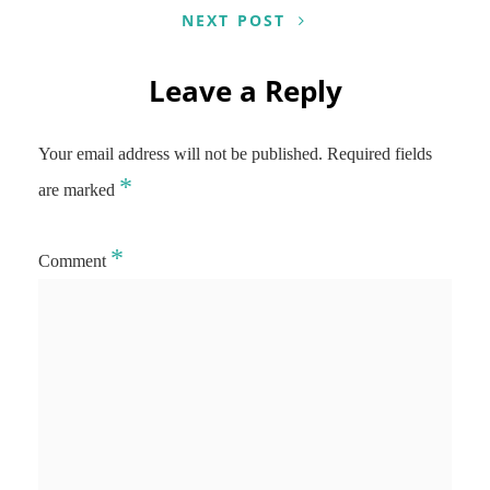
NEXT POST
Leave a Reply
Your email address will not be published.
Required fields
*
are marked
*
Comment