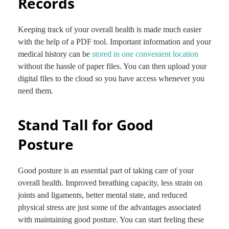
Records
Keeping track of your overall health is made much easier
with the help of a PDF tool. Important information and your
medical history can be
stored in one convenient location
without the hassle of paper files. You can then upload your
digital files to the cloud so you have access whenever you
need them.
Stand Tall for Good
Posture
Good posture is an essential part of taking care of your
overall health. Improved breathing capacity, less strain on
joints and ligaments, better mental state, and reduced
physical stress are just some of the advantages associated
with maintaining good posture. You can start feeling these