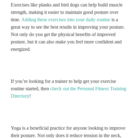
Exercises like planks and bird dogs can help build muscle
strength, making it easier to maintain good posture over
time.
Adding these exercises into your daily routine
is a
great way to see the best results in improving your posture.
Not only do you get the physical benefits of improved
posture, but it can also make you feel more confident and
energized.
If you’re looking for a trainer to help get your exercise
routine started, then
check out the Personal Fitness Training
Directory
!
Yoga is a beneficial practice for anyone looking to improve
their posture. Not only does it reduce tension in the neck,