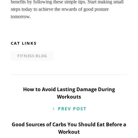
benefits by following these simple tips. Start making small
steps today to achieve the rewards of good posture
tomorrow.
CAT LINKS
FITNESS BLOG
Post
How to Avoid Lasting Damage During
Workouts
navigation
PREV POST
Good Sources of Carbs You Should Eat Before a
Workout