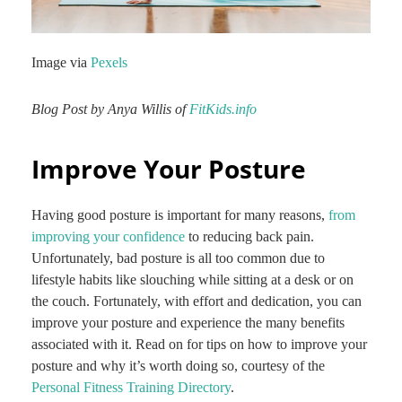
Image via
Pexels
Blog Post by Anya Willis of
FitKids.info
Improve Your Posture
Having good posture is important for many reasons,
from
improving your confidence
to reducing back pain.
Unfortunately, bad posture is all too common due to
lifestyle habits like slouching while sitting at a desk or on
the couch. Fortunately, with effort and dedication, you can
improve your posture and experience the many benefits
associated with it. Read on for tips on how to improve your
posture and why it’s worth doing so, courtesy of the
Personal Fitness Training Directory
.