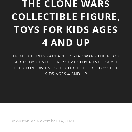
THE CLONE WARS
COLLECTIBLE FIGURE,
TOYS FOR KIDS AGES
4 AND UP
HOME
/
FITNESS APPAREL
/
STAR WARS THE BLACK
SERIES BAD BATCH CROSSHAIR TOY 6-INCH-SCALE
THE CLONE WARS COLLECTIBLE FIGURE, TOYS FOR
KIDS AGES 4 AND UP
Byline
By
Austyn
on
November 14, 2020