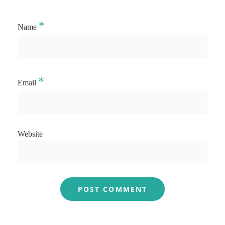
*
Name
*
Email
Website