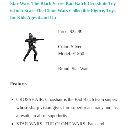
Star Wars The Black Series Bad Batch Crosshair Toy
6-Inch-Scale The Clone Wars Collectible Figure, Toys
for Kids Ages 4 and Up
Price: $22.99
Color: Silver
Model: F1860
Brand: Star Wars
Features
CROSSHAIR: Crosshair is the Bad Batch team sniper,
whose sharp vision gives him superior accuracy and, as
a result, an air of superiority
STAR WARS: THE CLONE WARS: Fans and