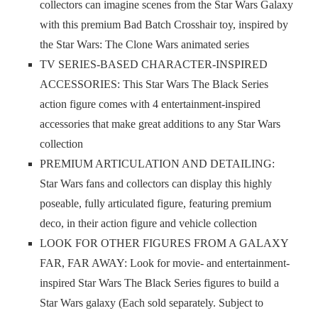
collectors can imagine scenes from the Star Wars Galaxy
with this premium Bad Batch Crosshair toy, inspired by
the Star Wars: The Clone Wars animated series
TV SERIES-BASED CHARACTER-INSPIRED
ACCESSORIES: This Star Wars The Black Series
action figure comes with 4 entertainment-inspired
accessories that make great additions to any Star Wars
collection
PREMIUM ARTICULATION AND DETAILING:
Star Wars fans and collectors can display this highly
poseable, fully articulated figure, featuring premium
deco, in their action figure and vehicle collection
LOOK FOR OTHER FIGURES FROM A GALAXY
FAR, FAR AWAY: Look for movie- and entertainment-
inspired Star Wars The Black Series figures to build a
Star Wars galaxy (Each sold separately. Subject to