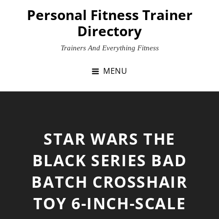
Skip
Personal Fitness Trainer
to
Directory
content
Trainers And Everything Fitness
MENU
STAR WARS THE
BLACK SERIES BAD
BATCH CROSSHAIR
TOY 6-INCH-SCALE