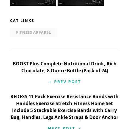
CAT LINKS
FITNESS APPAREL
Post
BOOST Plus Complete Nutritional Drink, Rich
Chocolate, 8 Ounce Bottle (Pack of 24)
navigation
PREV POST
REDESS 11 Pack Exercise Resistance Bands with
Handles Exercise Stretch Fitness Home Set
Include 5 Stackable Exercise Bands with Carry
Bag, Handles, Legs Ankle Straps & Door Anchor
NEXT POST