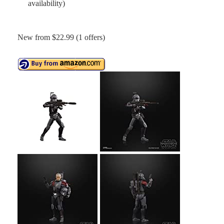
availability)
New from $22.99 (1 offers)