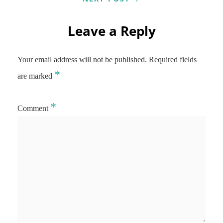
Leave a Reply
Your email address will not be published.
Required fields
*
are marked
*
Comment