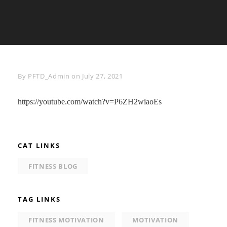
Byline
By
PFTD_Admin
on
July 27, 2021
https://youtube.com/watch?v=P6ZH2wiaoEs
CAT LINKS
FITNESS BLOG
TAG LINKS
FITNESS MOTIVATION
MOTIVATION