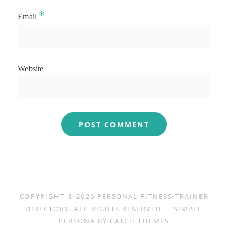
*
Email
Website
COPYRIGHT © 2026
PERSONAL FITNESS TRAINER
DIRECTORY
. ALL RIGHTS RESERVED. | SIMPLE
PERSONA BY
CATCH THEMES