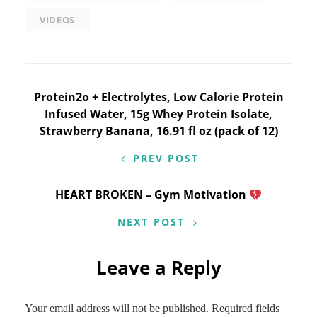
VIDEOS
Post
Protein2o + Electrolytes, Low Calorie Protein
Infused Water, 15g Whey Protein Isolate,
navigation
Strawberry Banana, 16.91 fl oz (pack of 12)
PREV POST
HEART BROKEN – Gym Motivation
NEXT POST
Leave a Reply
Your email address will not be published.
Required fields