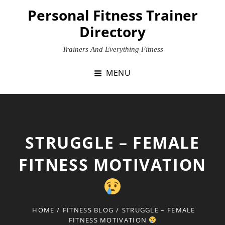
Skip
Personal Fitness Trainer
to
Directory
content
Trainers And Everything Fitness
MENU
STRUGGLE – FEMALE
FITNESS MOTIVATION
HOME
/
FITNESS BLOG
/
STRUGGLE – FEMALE
FITNESS MOTIVATION