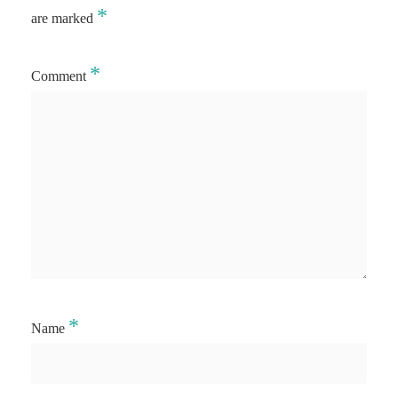
*
are marked
*
Comment
*
Name