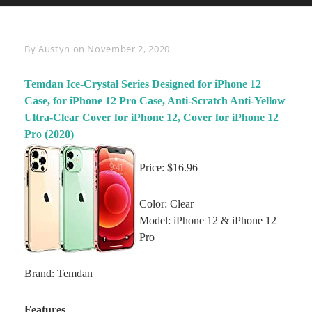
Byline
By
Austyn
on
November 2, 2020
Temdan Ice-Crystal Series Designed for iPhone 12
Case, for iPhone 12 Pro Case, Anti-Scratch Anti-Yellow
Ultra-Clear Cover for iPhone 12, Cover for iPhone 12
Pro (2020)
Price: $16.96
Color: Clear
Model: iPhone 12 & iPhone 12
Pro
Brand: Temdan
Features