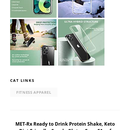
CAT LINKS
FITNESS APPAREL
Post
MET-Rx Ready to Drink Protein Shake, Keto