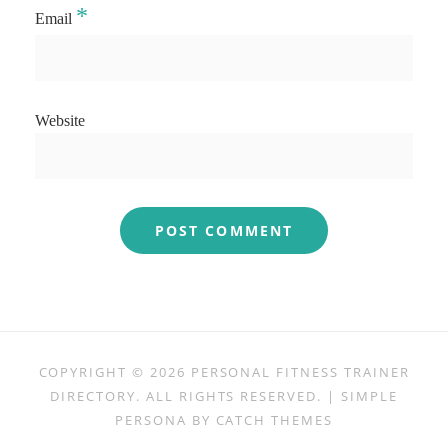
*
Email
Website
COPYRIGHT © 2026
PERSONAL FITNESS TRAINER
DIRECTORY
. ALL RIGHTS RESERVED. | SIMPLE
PERSONA BY
CATCH THEMES