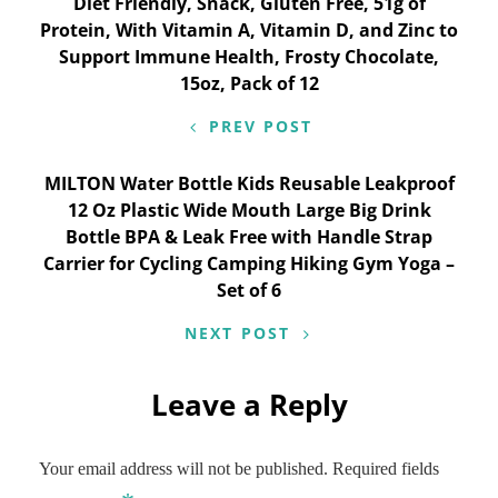
Diet Friendly, Snack, Gluten Free, 51g of
navigation
Protein, With Vitamin A, Vitamin D, and Zinc to
Support Immune Health, Frosty Chocolate,
15oz, Pack of 12
PREV POST
MILTON Water Bottle Kids Reusable Leakproof
12 Oz Plastic Wide Mouth Large Big Drink
Bottle BPA & Leak Free with Handle Strap
Carrier for Cycling Camping Hiking Gym Yoga –
Set of 6
NEXT POST
Leave a Reply
Your email address will not be published.
Required fields