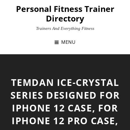
Skip
Personal Fitness Trainer
to
Directory
content
Trainers And Everything Fitness
MENU
TEMDAN ICE-CRYSTAL
SERIES DESIGNED FOR
IPHONE 12 CASE, FOR
IPHONE 12 PRO CASE,