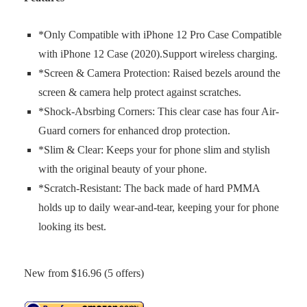
*Only Compatible with iPhone 12 Pro Case Compatible
with iPhone 12 Case (2020).Support wireless charging.
*Screen & Camera Protection: Raised bezels around the
screen & camera help protect against scratches.
*Shock-Absrbing Corners: This clear case has four Air-
Guard corners for enhanced drop protection.
*Slim & Clear: Keeps your for phone slim and stylish
with the original beauty of your phone.
*Scratch-Resistant: The back made of hard PMMA
holds up to daily wear-and-tear, keeping your for phone
looking its best.
New from $16.96 (5 offers)