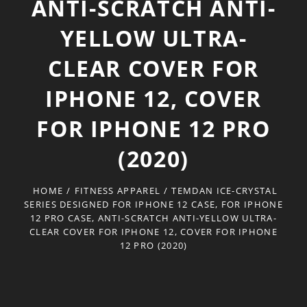
ANTI-SCRATCH ANTI-
YELLOW ULTRA-
CLEAR COVER FOR
IPHONE 12, COVER
FOR IPHONE 12 PRO
(2020)
HOME
/
FITNESS APPAREL
/
TEMDAN ICE-CRYSTAL
SERIES DESIGNED FOR IPHONE 12 CASE, FOR IPHONE
12 PRO CASE, ANTI-SCRATCH ANTI-YELLOW ULTRA-
CLEAR COVER FOR IPHONE 12, COVER FOR IPHONE
12 PRO (2020)