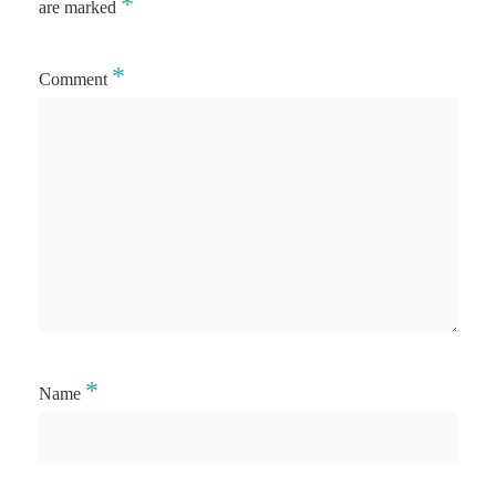
*
are marked
*
Comment
*
Name