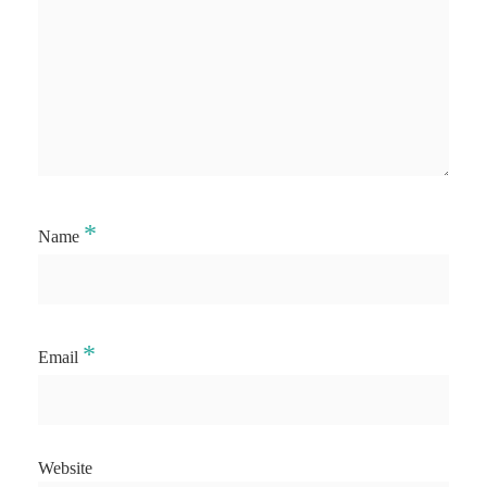
*
Name
*
Email
Website