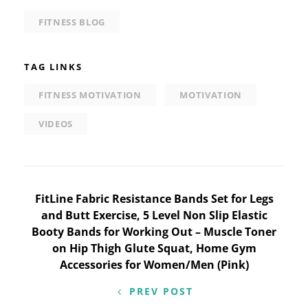
FITNESS BLOG
TAG LINKS
FITNESS MOTIVATION
MOTIVATION
VIDEOS
Post
FitLine Fabric Resistance Bands Set for Legs
and Butt Exercise, 5 Level Non Slip Elastic
navigation
Booty Bands for Working Out – Muscle Toner
on Hip Thigh Glute Squat, Home Gym
Accessories for Women/Men (Pink)
PREV POST