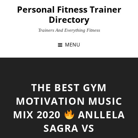
Skip
Personal Fitness Trainer
to
Directory
content
Trainers And Everything Fitness
MENU
THE BEST GYM
MOTIVATION MUSIC
MIX 2020
ANLLELA
SAGRA VS