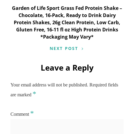
Garden of Life Sport Grass Fed Protein Shake –
Chocolate, 16-Pack, Ready to Drink Dairy
Protein Shakes, 26g Clean Protein, Low Carb,
Gluten Free, 16-11 fl oz High Protein Drinks
*Packaging May Vary*
NEXT POST
Leave a Reply
Your email address will not be published.
Required fields
*
are marked
*
Comment