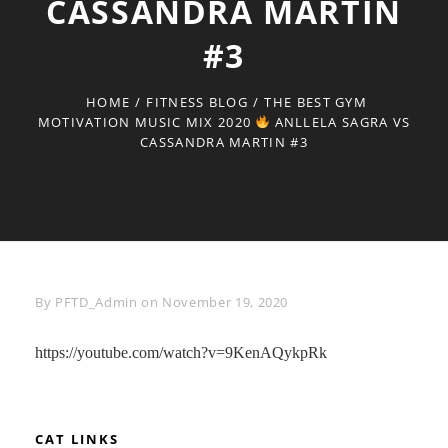
CASSANDRA MARTIN
#3
HOME
/
FITNESS BLOG
/
THE BEST GYM
MOTIVATION MUSIC MIX 2020
ANLLELA SAGRA VS
CASSANDRA MARTIN #3
Byline
By
PFTD_Admin
on
November 19, 2020
https://youtube.com/watch?v=9KenAQykpRk
CAT LINKS