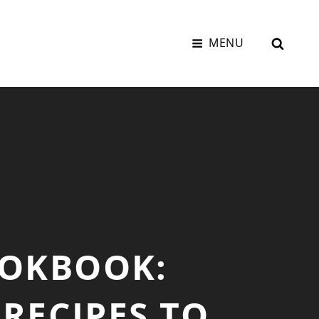
SEAR
MENU
OOKBOOK:
RECIPES TO