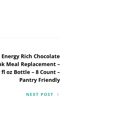
 Energy Rich Chocolate
ink Meal Replacement –
 fl oz Bottle – 8 Count –
Pantry Friendly
NEXT POST