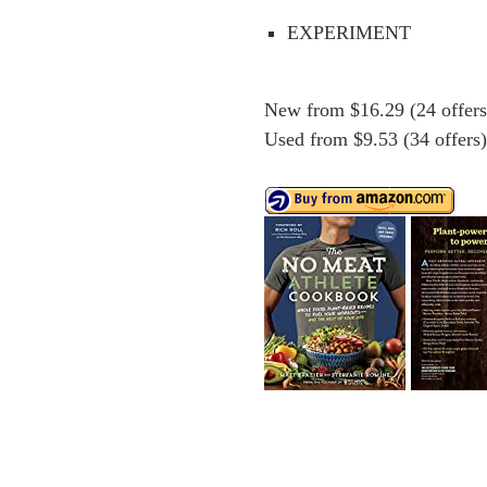
EXPERIMENT
New from $16.29 (24 offers
Used from $9.53 (34 offers