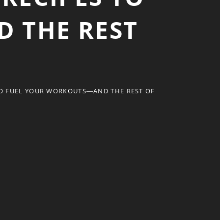
 THE REST
TO FUEL YOUR WORKOUTS―AND THE REST OF