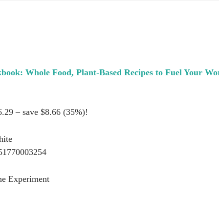
book: Whole Food, Plant-Based Recipes to Fuel Your Wo
6.29 – save $8.66 (35%)!
hite
51770003254
he Experiment