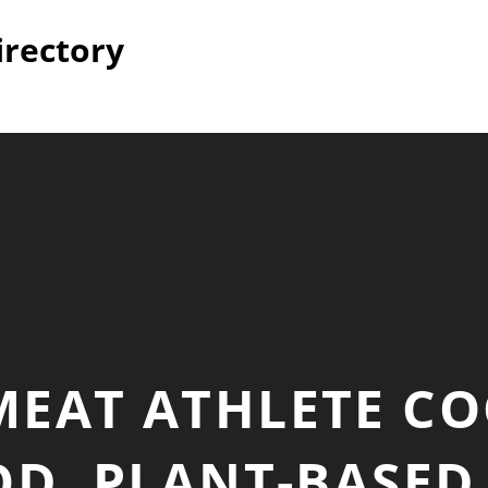
irectory
MEAT ATHLETE C
D, PLANT-BASED 