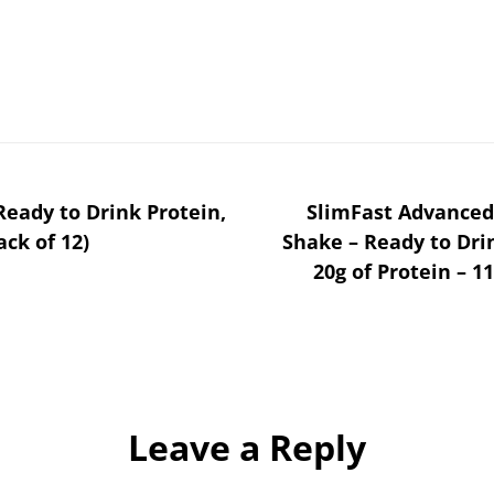
eady to Drink Protein,
SlimFast Advanced
ack of 12)
Shake – Ready to Dr
20g of Protein – 11
Leave a Reply