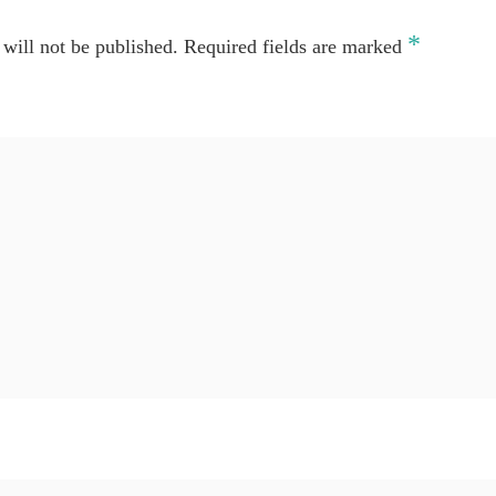
*
will not be published.
Required fields are marked