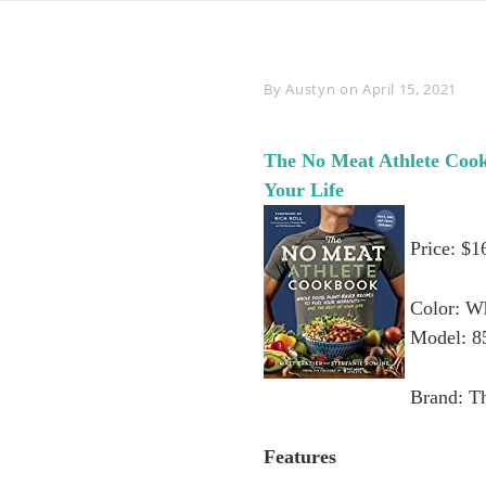
Byline
By
Austyn
on
April 15, 2021
The No Meat Athlete Cook
Your Life
Price: $1
Color: W
Model: 8
Brand: T
Features