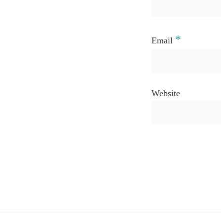
*
Email
Website