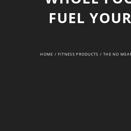
FUEL YOU
HOME
/
FITNESS PRODUCTS
/
THE NO MEA