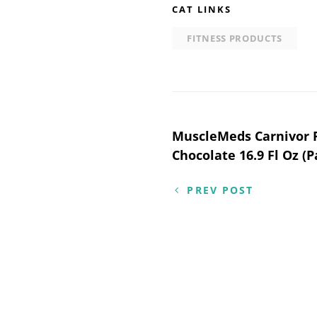
CAT LINKS
FITNESS PRODUCTS
Post
MuscleMeds Carnivor R
Chocolate 16.9 Fl Oz (P
navigation
PREV POST