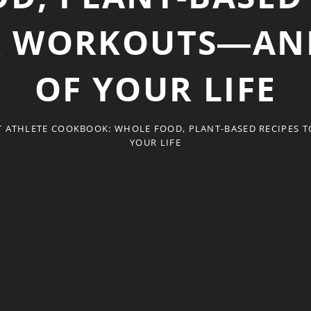
R WORKOUTS―AND
OF YOUR LIFE
T ATHLETE COOKBOOK: WHOLE FOOD, PLANT-BASED RECIPES 
YOUR LIFE