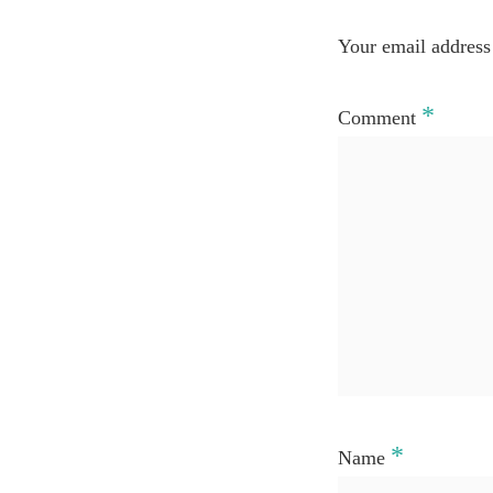
Your email address 
*
Comment
*
Name