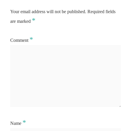
Your email address will not be published.
Required fields
*
are marked
*
Comment
*
Name