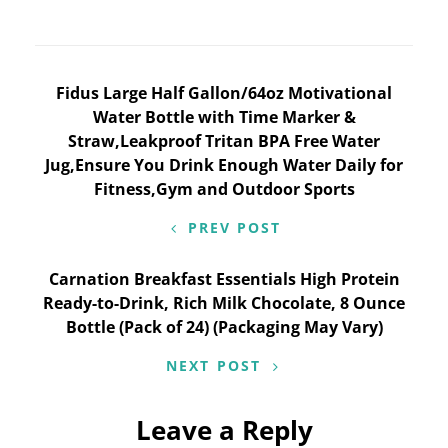
Post
Fidus Large Half Gallon/64oz Motivational
Water Bottle with Time Marker &
navigation
Straw,Leakproof Tritan BPA Free Water
Jug,Ensure You Drink Enough Water Daily for
Fitness,Gym and Outdoor Sports
PREV POST
Carnation Breakfast Essentials High Protein
Ready-to-Drink, Rich Milk Chocolate, 8 Ounce
Bottle (Pack of 24) (Packaging May Vary)
NEXT POST
Leave a Reply