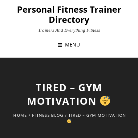
Skip
Personal Fitness Trainer
to
Directory
content
Trainers And Everything Fitness
MENU
TIRED – GYM
MOTIVATION
HOME
/
FITNESS BLOG
/
TIRED – GYM MOTIVATION