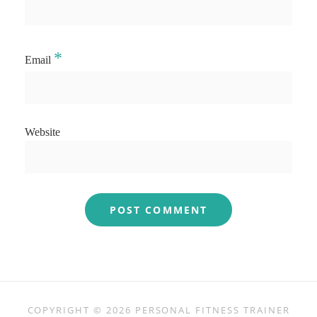
*
Email
Website
COPYRIGHT © 2026
PERSONAL FITNESS TRAINER