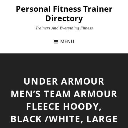
Skip
Personal Fitness Trainer
to
Directory
content
Trainers And Everything Fitness
MENU
UNDER ARMOUR
MEN’S TEAM ARMOUR
FLEECE HOODY,
BLACK /WHITE, LARGE