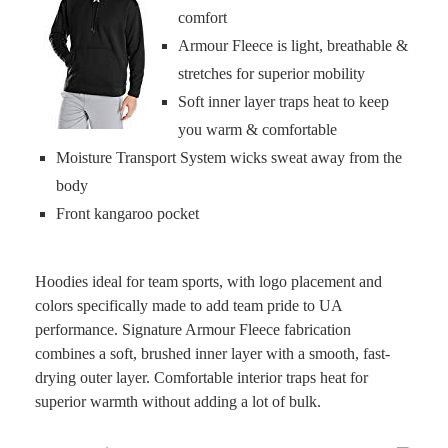
comfort
Armour Fleece is light, breathable &
stretches for superior mobility
Soft inner layer traps heat to keep
you warm & comfortable
Moisture Transport System wicks sweat away from the
body
Front kangaroo pocket
Hoodies ideal for team sports, with logo placement and
colors specifically made to add team pride to UA
performance. Signature Armour Fleece fabrication
combines a soft, brushed inner layer with a smooth, fast-
drying outer layer. Comfortable interior traps heat for
superior warmth without adding a lot of bulk.