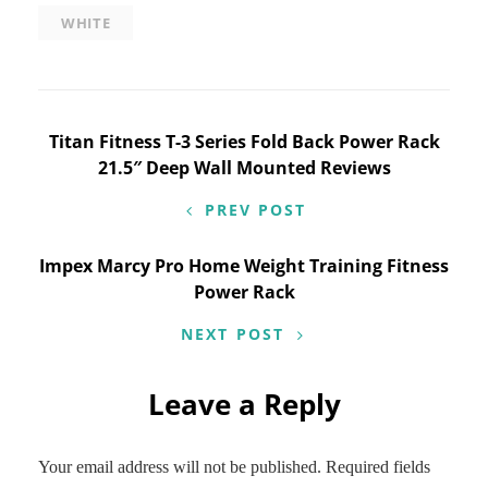
WHITE
Post
Titan Fitness T-3 Series Fold Back Power Rack
21.5″ Deep Wall Mounted Reviews
navigation
PREV POST
Impex Marcy Pro Home Weight Training Fitness
Power Rack
NEXT POST
Leave a Reply
Your email address will not be published.
Required fields