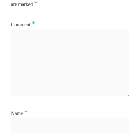
*
are marked
*
Comment
*
Name