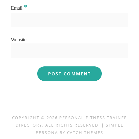
*
Email
Website
COPYRIGHT © 2026
PERSONAL FITNESS TRAINER
DIRECTORY
. ALL RIGHTS RESERVED. | SIMPLE
PERSONA BY
CATCH THEMES