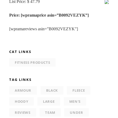
List Price: $ 47.79
Price: [wpramaprice asin=”B0092VEZYK”]
[wpramareviews asin=”B0092VEZYK”]
CAT LINKS
FITNESS PRODUCTS
TAG LINKS
ARMOUR
BLACK
FLEECE
HOODY
LARGE
MEN'S
REVIEWS
TEAM
UNDER