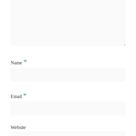
*
Name
*
Email
Website