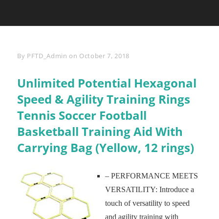
Byline
By
PFTD_Admin
on
October 7, 2018
Unlimited Potential Hexagonal
Speed & Agility Training Rings
Tennis Soccer Football
Basketball Training Aid With
Carrying Bag (Yellow, 12 rings)
– PERFORMANCE MEETS
VERSATILITY: Introduce a
touch of versatility to speed
and agility training with