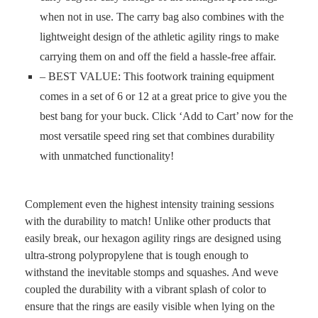
when not in use. The carry bag also combines with the
lightweight design of the athletic agility rings to make
carrying them on and off the field a hassle-free affair.
– BEST VALUE: This footwork training equipment
comes in a set of 6 or 12 at a great price to give you the
best bang for your buck. Click ‘Add to Cart’ now for the
most versatile speed ring set that combines durability
with unmatched functionality!
Complement even the highest intensity training sessions
with the durability to match! Unlike other products that
easily break, our hexagon agility rings are designed using
ultra-strong polypropylene that is tough enough to
withstand the inevitable stomps and squashes. And weve
coupled the durability with a vibrant splash of color to
ensure that the rings are easily visible when lying on the