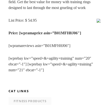
field. Get the best value for money with training rings
designed to last through the most grueling of work
List Price: $ 54.95
Price: [wpramaprice asin=”B01MFH8J06″]
[wpramareviews asin=”B01MFH8J06″]
[wprebay kw=”speed+&+agility+training” num=”20″
ebcat=”-1″] [wprebay kw=”speed+&+agility+training”
num=”21″ ebcat=”-1″]
CAT LINKS
FITNESS PRODUCTS