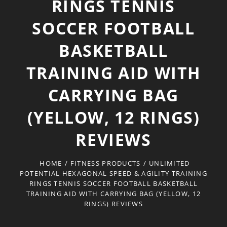
RINGS TENNIS
SOCCER FOOTBALL
BASKETBALL
TRAINING AID WITH
CARRYING BAG
(YELLOW, 12 RINGS)
REVIEWS
HOME
/
FITNESS PRODUCTS
/
UNLIMITED
POTENTIAL HEXAGONAL SPEED & AGILITY TRAINING
RINGS TENNIS SOCCER FOOTBALL BASKETBALL
TRAINING AID WITH CARRYING BAG (YELLOW, 12
RINGS) REVIEWS