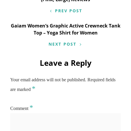
PREV POST
Gaiam Women’s Graphic Active Crewneck Tank
Top – Yoga Shirt for Women
NEXT POST
Leave a Reply
Your email address will not be published.
Required fields
*
are marked
*
Comment