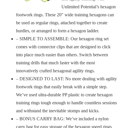
Unlimited Potential’s hexagon
footwork rings. These 20″ wide training hexagons can
be used as regular rings, attached together to create
hurdles, or arranged to form a hexagon ladder.
– SIMPLE TO ASSEMBLE: Our hexagon ring set
comes with connector clips that are designed to click
into place much easier than others. Switch between
training drills that much faster with the most
innovatively crafted hexagonal agility rings.
– DESIGNED TO LAST: No more dealing with agility
footwork rings that easily break with a simple step.
We’ve used ultra-durable PP plastic to create hexagon
training rings tough enough to handle countless sessions
and withstand the inevitable stomps and kicks.
– BONUS CARRY BAG: We’ve included a nylon
carry bag for easy storage of the hexagon speed rings