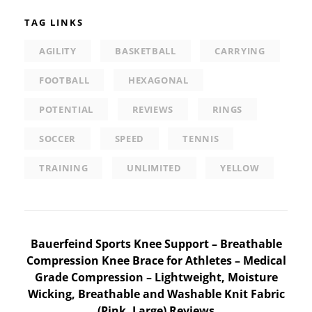
TAG LINKS
AGILITY
BASKETBALL
CARRYING
FOOTBALL
HEXAGONAL
POTENTIAL
REVIEWS
RINGS
SOCCER
SPEED
TENNIS
TRAINING
UNLIMITED
YELLOW
Post
Bauerfeind Sports Knee Support – Breathable
Compression Knee Brace for Athletes – Medical
navigation
Grade Compression – Lightweight, Moisture
Wicking, Breathable and Washable Knit Fabric
(Pink, Large) Reviews