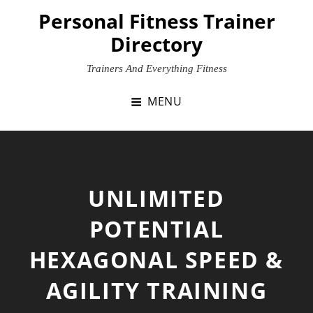
Skip
Personal Fitness Trainer
to
Directory
content
Trainers And Everything Fitness
MENU
UNLIMITED
POTENTIAL
HEXAGONAL SPEED &
AGILITY TRAINING