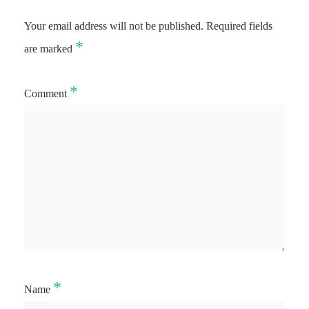
Your email address will not be published.
Required fields
*
are marked
*
Comment
*
Name