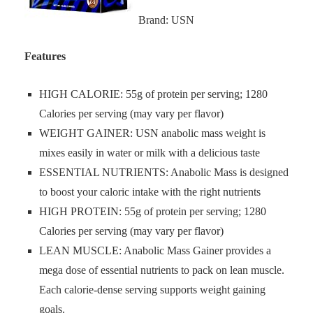
Brand: USN
Features
HIGH CALORIE: 55g of protein per serving; 1280
Calories per serving (may vary per flavor)
WEIGHT GAINER: USN anabolic mass weight is
mixes easily in water or milk with a delicious taste
ESSENTIAL NUTRIENTS: Anabolic Mass is designed
to boost your caloric intake with the right nutrients
HIGH PROTEIN: 55g of protein per serving; 1280
Calories per serving (may vary per flavor)
LEAN MUSCLE: Anabolic Mass Gainer provides a
mega dose of essential nutrients to pack on lean muscle.
Each calorie-dense serving supports weight gaining
goals.