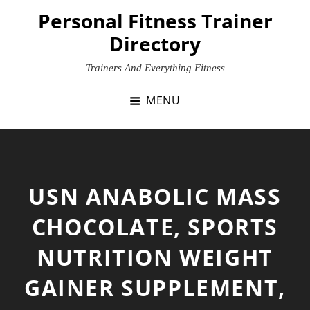
Skip
Personal Fitness Trainer
to
Directory
content
Trainers And Everything Fitness
MENU
USN ANABOLIC MASS
CHOCOLATE, SPORTS
NUTRITION WEIGHT
GAINER SUPPLEMENT,