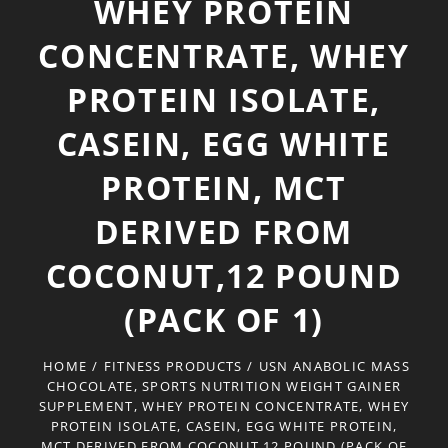
WHEY PROTEIN
CONCENTRATE, WHEY
PROTEIN ISOLATE,
CASEIN, EGG WHITE
PROTEIN, MCT
DERIVED FROM
COCONUT,12 POUND
(PACK OF 1)
HOME
/
FITNESS PRODUCTS
/
USN ANABOLIC MASS
CHOCOLATE, SPORTS NUTRITION WEIGHT GAINER
SUPPLEMENT, WHEY PROTEIN CONCENTRATE, WHEY
PROTEIN ISOLATE, CASEIN, EGG WHITE PROTEIN,
MCT DERIVED FROM COCONUT,12 POUND (PACK OF