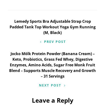
Post
Lemedy Sports Bra Adjustable Strap Crop
Padded Tank Top Workout Yoga Gym Running
navigation
(M, Black)
PREV POST
Jocko Mölk Protein Powder (Banana Cream) –
Keto, Probiotics, Grass Fed Whey, Digestive
Enzymes, Amino Acids, Sugar Free Monk Fruit
Blend – Supports Muscle Recovery and Growth
– 31 Servings
NEXT POST
Leave a Reply