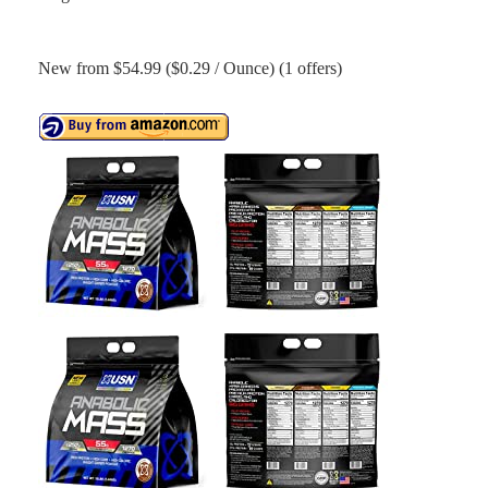
New from $54.99 ($0.29 / Ounce) (1 offers)