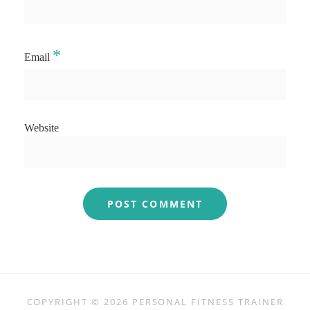
*
Email
Website
COPYRIGHT © 2026
PERSONAL FITNESS TRAINER