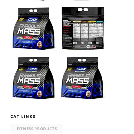
CAT LINKS
FITNESS PRODUCTS