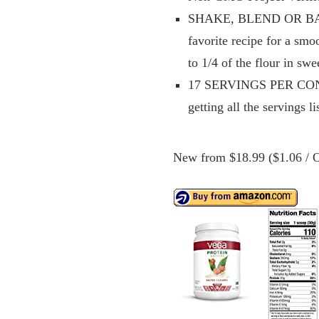
SHAKE, BLEND OR BAKE. 
favorite recipe for a sm
to 1/4 of the flour in swe
17 SERVINGS PER CONTAIN
getting all the servings l
New from $18.99 ($1.06 / O