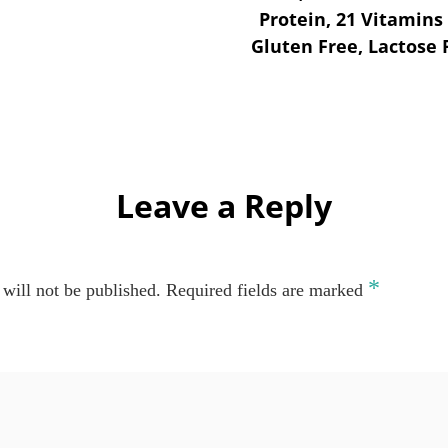
Protein, 21 Vitamins
Gluten Free, Lactose
Leave a Reply
*
will not be published.
Required fields are marked