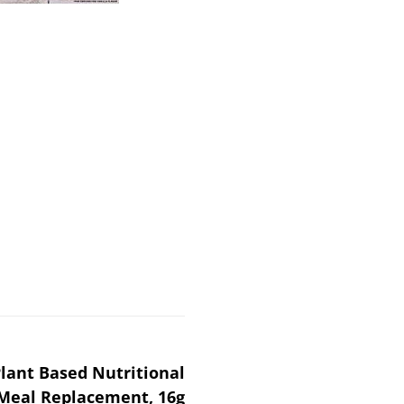
lant Based Nutritional
 Meal Replacement, 16g