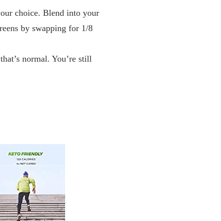
ur choice. Blend into your
Greens by swapping for 1/8
t’s normal. You’re still