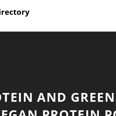
irectory
TEIN AND GREEN
VEGAN PROTEIN P