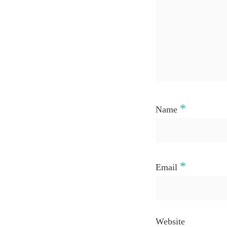
*
Name
*
Email
Website