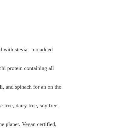
d with stevia—no added
 protein containing all
 and spinach for an on the
ee, dairy free, soy free,
 planet. Vegan certified,