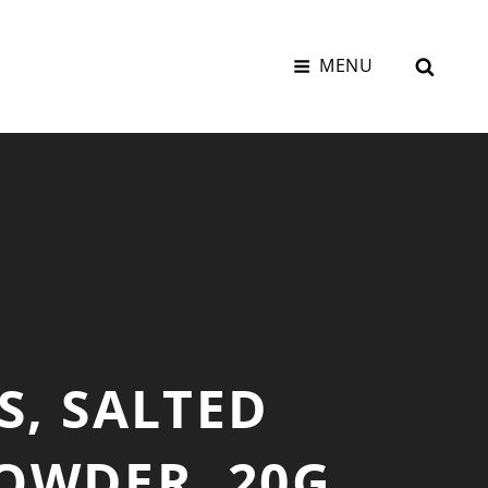
SEAR
MENU
S, SALTED
OWDER, 20G