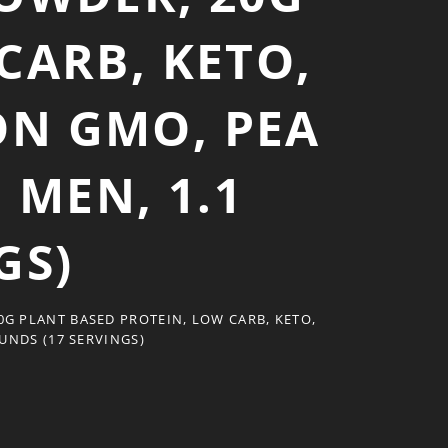
CARB, KETO,
ON GMO, PEA
MEN, 1.1
GS)
G PLANT BASED PROTEIN, LOW CARB, KETO,
UNDS (17 SERVINGS)