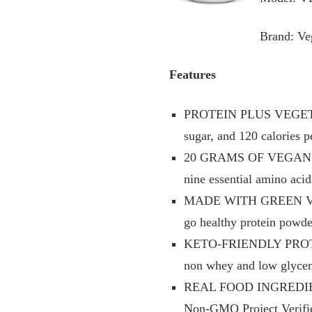
Brand: Ve
Features
PROTEIN PLUS VEGETABLE
sugar, and 120 calories p
20 GRAMS OF VEGAN PROT
nine essential amino acid
MADE WITH GREEN VEGETA
go healthy protein powd
KETO-FRIENDLY PROTEIN P
non whey and low glycem
REAL FOOD INGREDIENTS t
Non-GMO Project Verified,