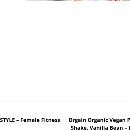
TYLE – Female Fitness
Orgain Organic Vegan P
Shake, Vanilla Bean –