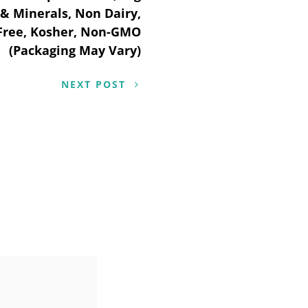
 & Minerals, Non Dairy,
 Free, Kosher, Non-GMO
(Packaging May Vary)
NEXT POST