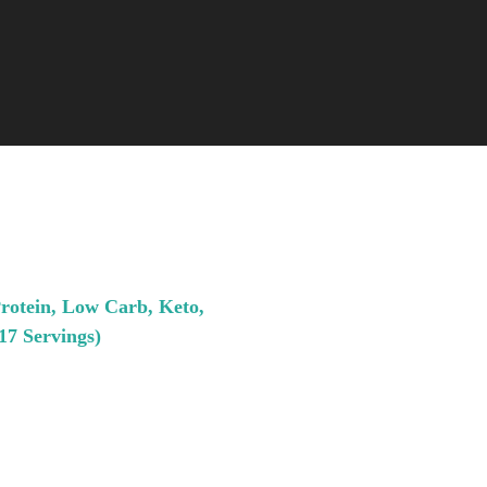
Protein, Low Carb, Keto,
17 Servings)