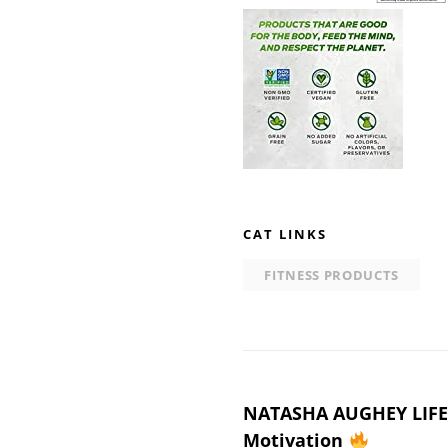
CAT LINKS
FITNESS PRODUCTS
Post
NATASHA AUGHEY LIFES
Motivation