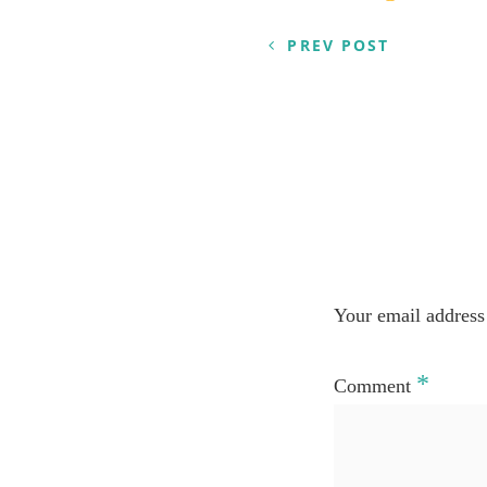
navigation
PREV POST
Your email address 
*
Comment