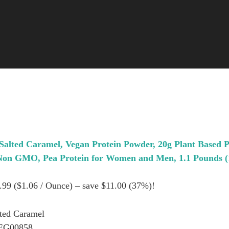
Salted Caramel, Vegan Protein Powder, 20g Plant Based 
 Non GMO, Pea Protein for Women and Men, 1.1 Pounds (
8.99 ($1.06 / Ounce) – save $11.00 (37%)!
lted Caramel
EG00858