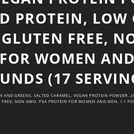
D PROTEIN, LOW 
, GLUTEN FREE, N
 FOR WOMEN AND 
UNDS (17 SERVIN
N AND GREENS, SALTED CARAMEL, VEGAN PROTEIN POWDER, 20
N FREE, NON GMO, PEA PROTEIN FOR WOMEN AND MEN, 1.1 PO