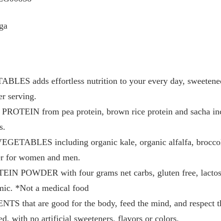
ga
S adds effortless nutrition to your every day, sweetene
er serving.
EIN from pea protein, brown rice protein and sacha inchi
s.
BLES including organic kale, organic alfalfa, broccoli,
er for women and men.
OWDER with four grams net carbs, gluten free, lactose fr
ic. *Not a medical food
hat are good for the body, feed the mind, and respect the
 with no artificial sweeteners, flavors or colors.