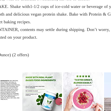
Shake with1-1/2 cups of ice-cold water or beverage of yo
ooth and delicious vegan protein shake. Bake with Protein & 
et baking recipes.
ER, contents may settle during shipping. Don’t worry, tha
isted on your product.
unce) (2 offers)