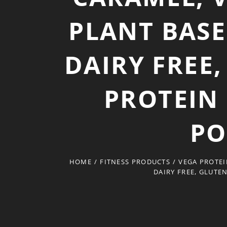
PLANT BASE
DAIRY FREE
PROTEIN
PO
HOME
/
FITNESS PRODUCTS
/
VEGA PROTEI
DAIRY FREE, GLUTE