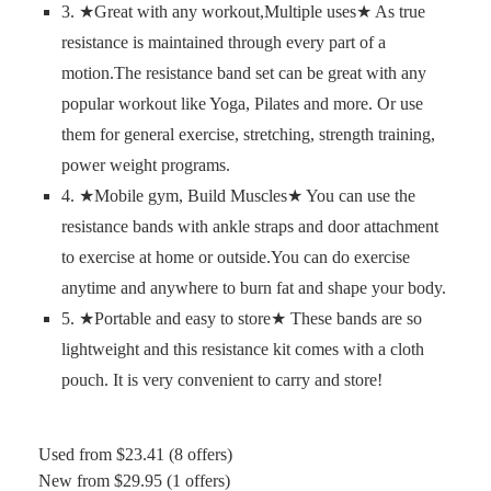
3. ★Great with any workout,Multiple uses★ As true
resistance is maintained through every part of a
motion.The resistance band set can be great with any
popular workout like Yoga, Pilates and more. Or use
them for general exercise, stretching, strength training,
power weight programs.
4. ★Mobile gym, Build Muscles★ You can use the
resistance bands with ankle straps and door attachment
to exercise at home or outside.You can do exercise
anytime and anywhere to burn fat and shape your body.
5. ★Portable and easy to store★ These bands are so
lightweight and this resistance kit comes with a cloth
pouch. It is very convenient to carry and store!
Used from $23.41 (8 offers)
New from $29.95 (1 offers)