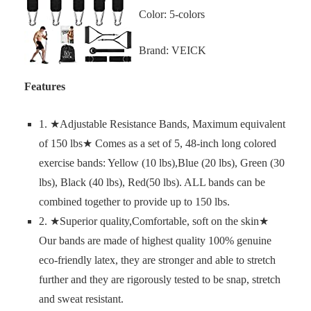
Color: 5-colors
Brand: VEICK
Features
1. ★Adjustable Resistance Bands, Maximum equivalent
of 150 lbs★ Comes as a set of 5, 48-inch long colored
exercise bands: Yellow (10 lbs),Blue (20 lbs), Green (30
lbs), Black (40 lbs), Red(50 lbs). ALL bands can be
combined together to provide up to 150 lbs.
2. ★Superior quality,Comfortable, soft on the skin★
Our bands are made of highest quality 100% genuine
eco-friendly latex, they are stronger and able to stretch
further and they are rigorously tested to be snap, stretch
and sweat resistant.