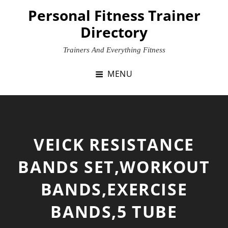
Skip
Personal Fitness Trainer
to
Directory
content
Trainers And Everything Fitness
MENU
VEICK RESISTANCE
BANDS SET,WORKOUT
BANDS,EXERCISE
BANDS,5 TUBE