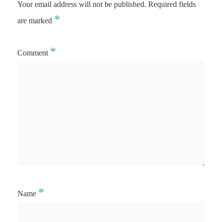
Your email address will not be published.
Required fields
*
are marked
*
Comment
*
Name