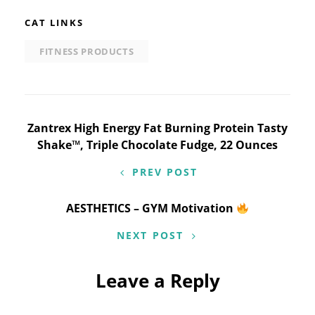
CAT LINKS
FITNESS PRODUCTS
Post
Zantrex High Energy Fat Burning Protein Tasty
Shake™, Triple Chocolate Fudge, 22 Ounces
navigation
PREV POST
AESTHETICS – GYM Motivation
NEXT POST
Leave a Reply