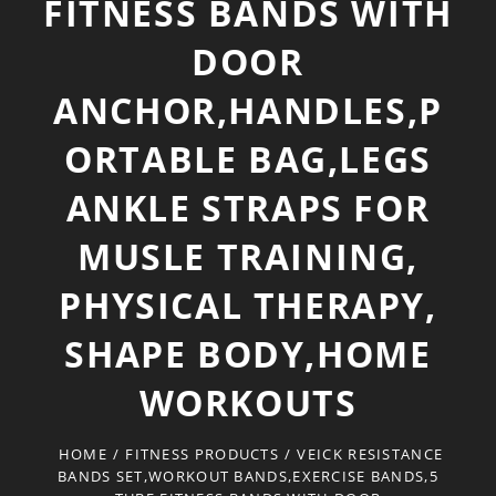
FITNESS BANDS WITH
DOOR
ANCHOR,HANDLES,P
ORTABLE BAG,LEGS
ANKLE STRAPS FOR
MUSLE TRAINING,
PHYSICAL THERAPY,
SHAPE BODY,HOME
WORKOUTS
HOME
/
FITNESS PRODUCTS
/
VEICK RESISTANCE
BANDS SET,WORKOUT BANDS,EXERCISE BANDS,5