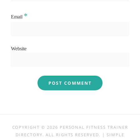
*
Email
Website
COPYRIGHT © 2026
PERSONAL FITNESS TRAINER
DIRECTORY
. ALL RIGHTS RESERVED. | SIMPLE