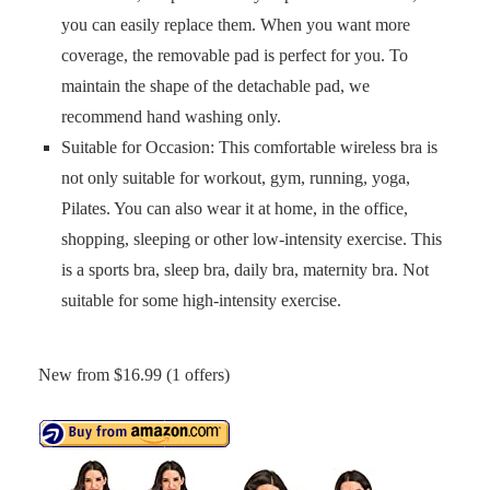
you can easily replace them. When you want more
coverage, the removable pad is perfect for you. To
maintain the shape of the detachable pad, we
recommend hand washing only.
Suitable for Occasion: This comfortable wireless bra is
not only suitable for workout, gym, running, yoga,
Pilates. You can also wear it at home, in the office,
shopping, sleeping or other low-intensity exercise. This
is a sports bra, sleep bra, daily bra, maternity bra. Not
suitable for some high-intensity exercise.
New from $16.99 (1 offers)