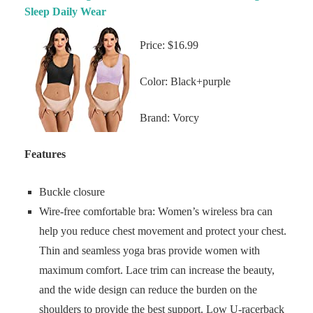
Sleep Daily Wear
Price: $16.99
Color: Black+purple
Brand: Vorcy
Features
Buckle closure
Wire-free comfortable bra: Women’s wireless bra can
help you reduce chest movement and protect your chest.
Thin and seamless yoga bras provide women with
maximum comfort. Lace trim can increase the beauty,
and the wide design can reduce the burden on the
shoulders to provide the best support. Low U-racerback