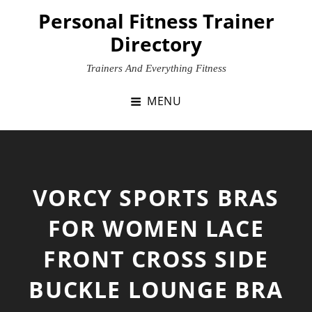
Skip
Personal Fitness Trainer
to
Directory
content
Trainers And Everything Fitness
MENU
VORCY SPORTS BRAS
FOR WOMEN LACE
FRONT CROSS SIDE
BUCKLE LOUNGE BRA