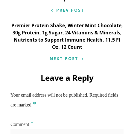
PREV POST
Premier Protein Shake, Winter Mint Chocolate,
30g Protein, 1g Sugar, 24 Vitamins & Minerals,
Nutrients to Support Immune Health, 11.5 Fl
Oz, 12 Count
NEXT POST
Leave a Reply
Your email address will not be published.
Required fields
*
are marked
*
Comment