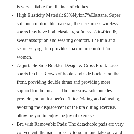
is very suitable for all kinds of clothes.
High Elasticity Material: 93%Nylon7%Elastane. Super
soft and comfortable material, these seamless wireless
sports bras have high elasticity, softness, skin-friendly,
sweat absorption and wearing comfort. The thin and
seamless yoga bra provides maximum comfort for
women.
Adjustable Side Buckles Design & Cross Front: Lace
sports bra has 3 rows of hooks and side buckles on the
front, providing double thrust and providing more
support for the breasts. The three-row side buckles
provide you with a perfect fit for folding and adjusting,
avoiding the displacement of the bra during exercise,
allowing you to enjoy the joy of exercise.
Bra with Removable Pads: The detachable pads are very
convenient, the pads are easy to put in and take out, and