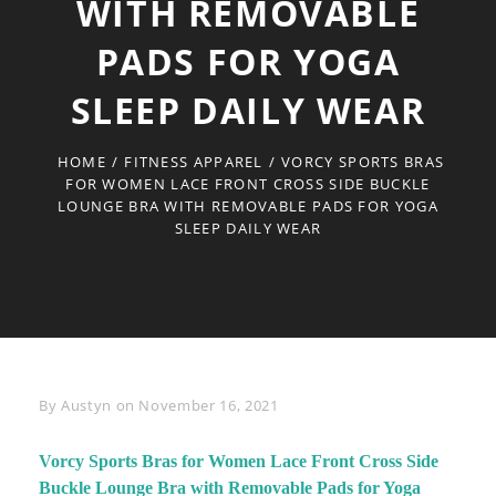
WITH REMOVABLE
PADS FOR YOGA
SLEEP DAILY WEAR
HOME
/
FITNESS APPAREL
/
VORCY SPORTS BRAS
FOR WOMEN LACE FRONT CROSS SIDE BUCKLE
LOUNGE BRA WITH REMOVABLE PADS FOR YOGA
SLEEP DAILY WEAR
Byline
By
Austyn
on
November 16, 2021
Vorcy Sports Bras for Women Lace Front Cross Side
Buckle Lounge Bra with Removable Pads for Yoga