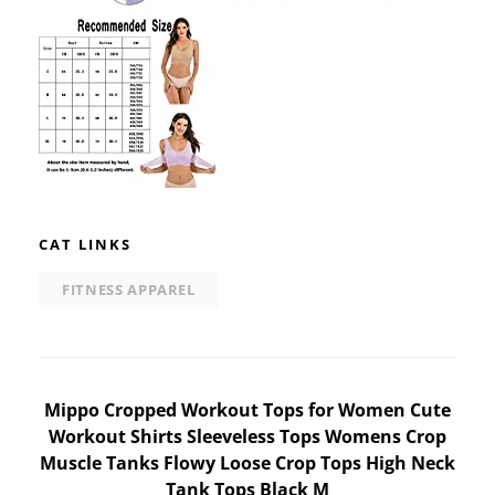
CAT LINKS
FITNESS APPAREL
Post
Mippo Cropped Workout Tops for Women Cute
Workout Shirts Sleeveless Tops Womens Crop
navigation
Muscle Tanks Flowy Loose Crop Tops High Neck
Tank Tops Black M