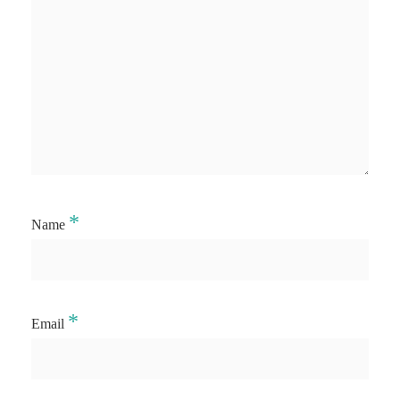
*
Name
*
Email