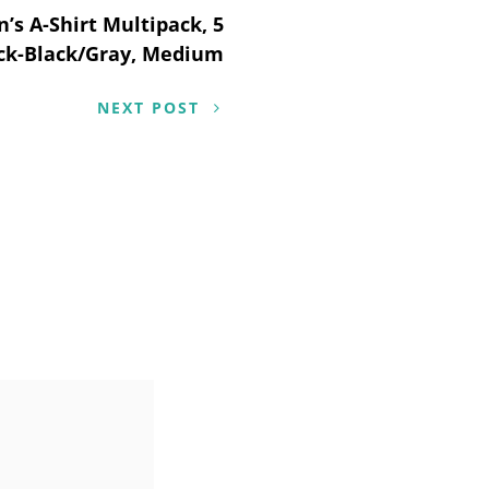
’s A-Shirt Multipack, 5
ck-Black/Gray, Medium
NEXT POST