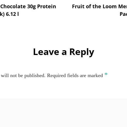
n Chocolate 30g Protein
Fruit of the Loom Men
k) 6.12 l
Pa
Leave a Reply
*
will not be published.
Required fields are marked