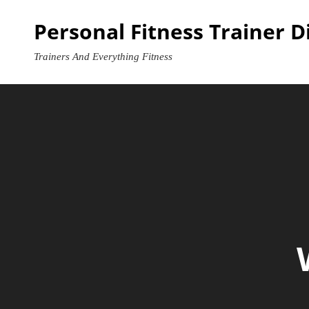
Skip
Personal Fitness Trainer D
to
content
Trainers And Everything Fitness