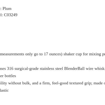
r: Plum
l: C03249
 measurements only go to 17 ounces) shaker cup for mixing pr
ses 316 surgical-grade stainless steel BlenderBall wire whisk
er bottles
lity without bulk, and a firm, feel-good textured grip; made o
lastic