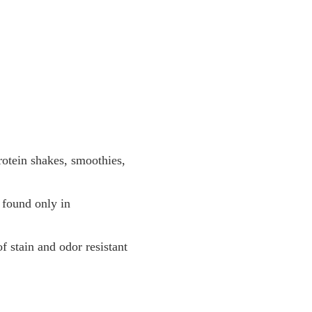
otein shakes, smoothies,
 found only in
f stain and odor resistant