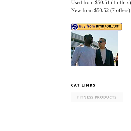
Used from $50.51 (1 offers
New from $50.52 (7 offers)
CAT LINKS
FITNESS PRODUCTS