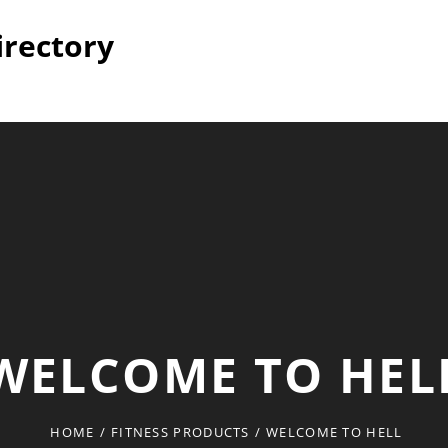
irectory
WELCOME TO HEL
HOME
/
FITNESS PRODUCTS
/
WELCOME TO HELL