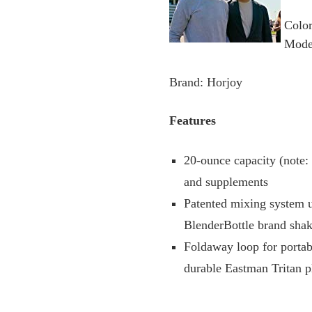
Colo
Mode
Brand: Horjoy
Features
20-ounce capacity (note:
and supplements
Patented mixing system u
BlenderBottle brand shak
Foldaway loop for portabi
durable Eastman Tritan p