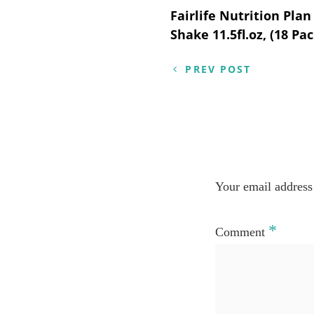
Post
Fairlife Nutrition Pla
Shake 11.5fl.oz, (18 Pac
navigation
PREV POST
Your email address 
*
Comment