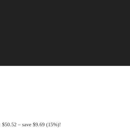
: $50.52 – save $9.69 (15%)!