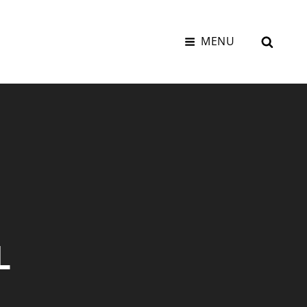
SEAR
MENU
L