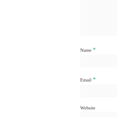
*
Name
*
Email
Website