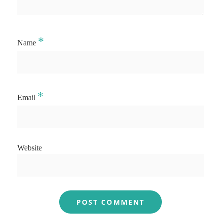
*
Name
*
Email
Website