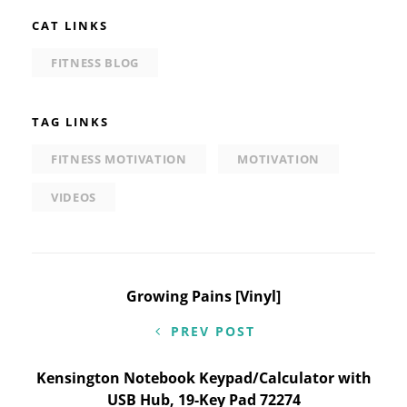
CAT LINKS
FITNESS BLOG
TAG LINKS
FITNESS MOTIVATION
MOTIVATION
VIDEOS
Post
Growing Pains [Vinyl]
navigation
PREV POST
Kensington Notebook Keypad/Calculator with
USB Hub, 19-Key Pad 72274