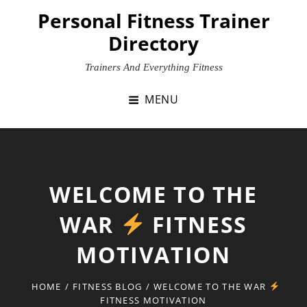
Skip
Personal Fitness Trainer
to
Directory
content
Trainers And Everything Fitness
MENU
WELCOME TO THE
WAR
FITNESS
MOTIVATION
HOME
/
FITNESS BLOG
/
WELCOME TO THE WAR
FITNESS MOTIVATION