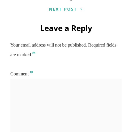
NEXT POST
Leave a Reply
Your email address will not be published.
Required fields
*
are marked
*
Comment