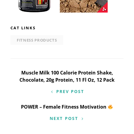
CAT LINKS
FITNESS PRODUCTS
Post
Muscle Milk 100 Calorie Protein Shake,
Chocolate, 20g Protein, 11 Fl Oz, 12 Pack
navigation
PREV POST
POWER – Female Fitness Motivation
NEXT POST