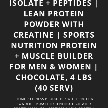
ISOLATE + PEPTIDES |
LEAN PROTEIN
POWDER WITH
CREATINE | SPORTS
NUTRITION PROTEIN
+ MUSCLE BUILDER
FOR MEN & WOMEN |
CHOCOLATE, 4 LBS
(40 SERV)
HOME
/
FITNESS PRODUCTS
/
WHEY PROTEIN
POWDER | MUSCLETECH NITRO-TECH WHEY