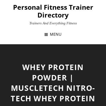
Skip
Personal Fitness Trainer
to
Directory
content
Trainers And Everything Fitness
MENU
WHEY PROTEIN
POWDER |
MUSCLETECH NITRO-
TECH WHEY PROTEIN