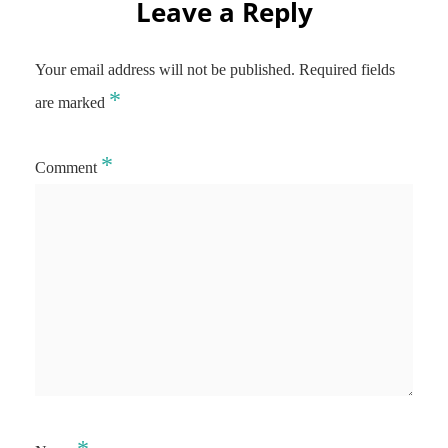
Leave a Reply
Your email address will not be published.
Required fields
*
are marked
*
Comment