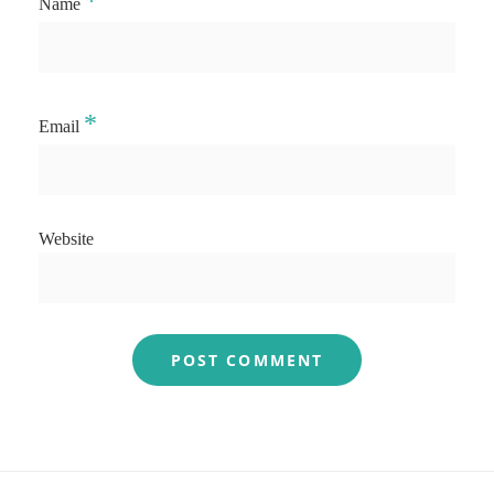
*
Name
*
Email
Website