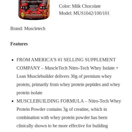
Color: Milk Chocolate
Model: MUS1042/100/101
Brand: Muscletech
Features
FROM AMERICA’S #1 SELLING SUPPLEMENT
COMPANY – MuscleTech Nitro-Tech Whey Isolate +
Lean Musclebuilder delivers 30g of premium whey
protein, primarily from whey protein peptides and whey
protein isolate
MUSCLEBUILDING FORMULA – Nitro-Tech Whey
Protein Powder contains 3g of creatine, which in
combination with whey protein powder has been
clinically shown to be more effective for building