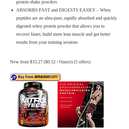
protein shake powders
ABSORBS FAST and DIGESTS EASILY – Whey
peptides are an ultra-pure, rapidly absorbed and quickly
digested whey protein powder that allows you to
recover faster, build more lean muscle and get better
results from your training sessions
New from $33.27 ($0.52 / Ounce) (5 offers)