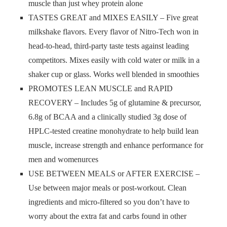
muscle than just whey protein alone
TASTES GREAT and MIXES EASILY – Five great
milkshake flavors. Every flavor of Nitro-Tech won in
head-to-head, third-party taste tests against leading
competitors. Mixes easily with cold water or milk in a
shaker cup or glass. Works well blended in smoothies
PROMOTES LEAN MUSCLE and RAPID
RECOVERY – Includes 5g of glutamine & precursor,
6.8g of BCAA and a clinically studied 3g dose of
HPLC-tested creatine monohydrate to help build lean
muscle, increase strength and enhance performance for
men and womenurces
USE BETWEEN MEALS or AFTER EXERCISE –
Use between major meals or post-workout. Clean
ingredients and micro-filtered so you don’t have to
worry about the extra fat and carbs found in other